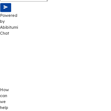
Powered
by
Abibitumi
Chat
How
can
we
help