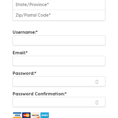
Username:*
Email:*
Password:*
Password Confirmation:*