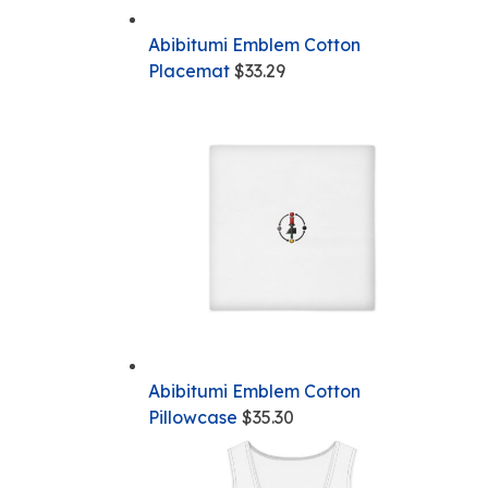
Abibitumi Emblem Cotton
Placemat
$
33.29
Abibitumi Emblem Cotton
Pillowcase
$
35.30