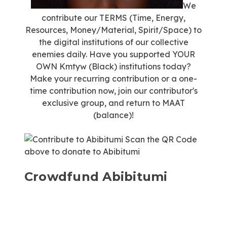
We
contribute our TERMS (Time, Energy,
Resources, Money/Material, Spirit/Space) to
the digital institutions of our collective
enemies daily. Have you supported YOUR
OWN Kmtyw (Black) institutions today?
Make your recurring contribution or a one-
time contribution now, join our contributor's
exclusive group, and return to MAAT
(balance)!
Scan the QR Code
above to donate to Abibitumi
Crowdfund Abibitumi