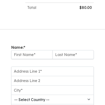
Total
$80.00
Name:*