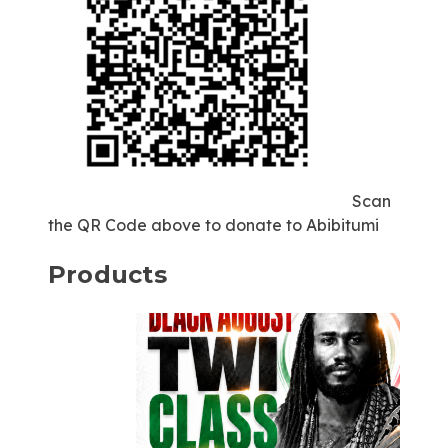
Scan
the QR Code above to donate to Abibitumi
Products