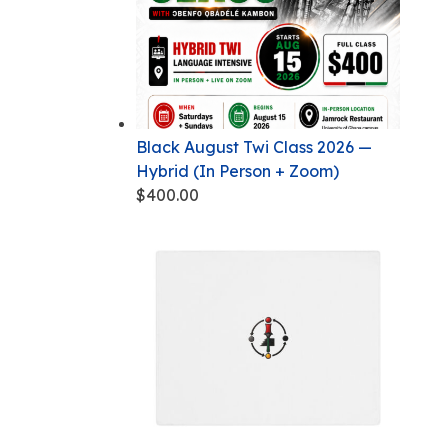
Black August Twi Class 2026 —
Hybrid (In Person + Zoom)
$
400.00