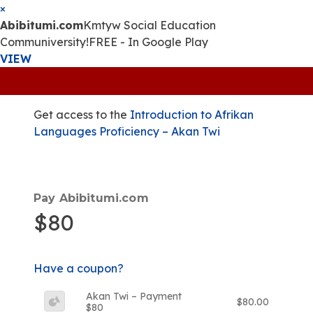
×
Abibitumi.com
Kmtyw Social Education
Communiversity!
FREE - In Google Play
VIEW
Get access to the
Introduction to Afrikan
Languages Proficiency – Akan Twi
Pay Abibitumi.com
$80
Have a coupon?
Akan Twi – Payment
$80.00
$80