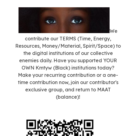
We
contribute our TERMS (Time, Energy,
Resources, Money/Material, Spirit/Space) to
the digital institutions of our collective
enemies daily. Have you supported YOUR
OWN Kmtyw (Black) institutions today?
Make your recurring contribution or a one-
time contribution now, join our contributor's
exclusive group, and return to MAAT
(balance)!