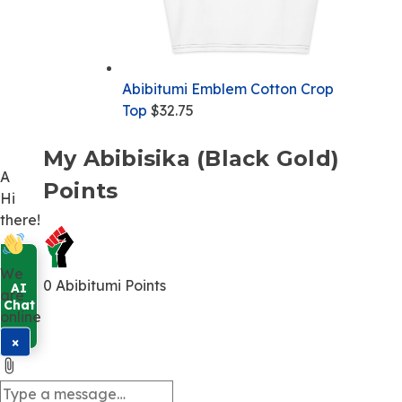
Abibitumi Emblem Cotton Crop
Top
$
32.75
My Abibisika (Black Gold)
A
Points
Hi
there!
We
0
Abibitumi Points
are
online
×