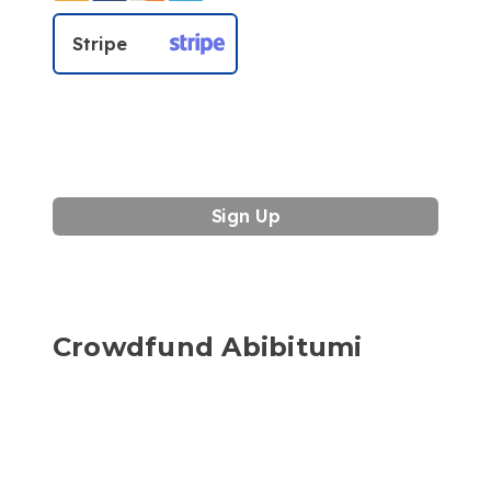
Stripe
No val
Crowdfund Abibitumi