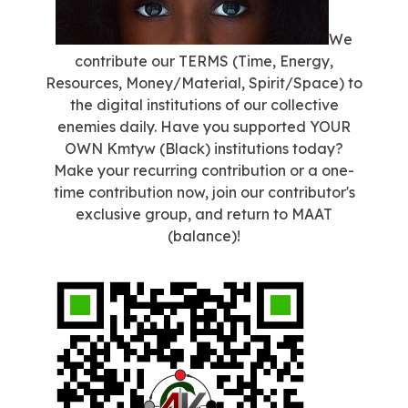
We
contribute our TERMS (Time, Energy,
Resources, Money/Material, Spirit/Space) to
the digital institutions of our collective
enemies daily. Have you supported YOUR
OWN Kmtyw (Black) institutions today?
Make your recurring contribution or a one-
time contribution now, join our contributor's
exclusive group, and return to MAAT
(balance)!