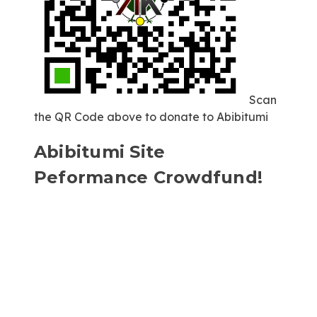
Scan
the QR Code above to donate to Abibitumi
Abibitumi Site
Peformance Crowdfund!