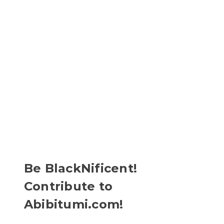
Be BlackNificent!
Contribute to
Abibitumi.com!