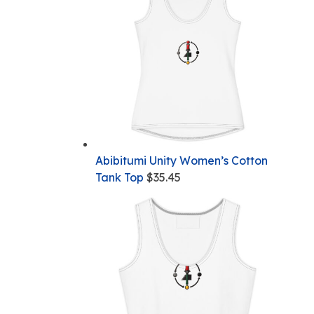
Abibitumi Unity Women’s Cotton
Tank Top
$
35.45