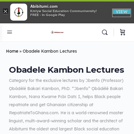
Abibitumi.com
×
Kmtyw Social Education Communiversity!
VIEW
FREE - In Google Play
Home
»
Obadele Kambon Lectures
Obadele Kambon Lectures
Category for the exclusive lectures by Ɔbenfo (Professor)
Ọbádélé Bakari Kambon, PhD. “Ɔbenfo” Ọbádélé Bakari
Kambon, Nana Kwame Pɛbi Datɛ I, helps Black people
repatriate and get Ghanaian citizenship at
RepatriateToGhana.com. He is a world-renowned master
linguist, multi-award-winning scholar and the architect of
Abibitumi the oldest and largest Black social education