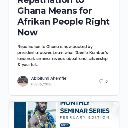
Ghana Means for
Afrikan People Right
Now
Repatriation to Ghana is now backed by
presidential power. Learn what Ɔbenfo Kambon's
landmark seminar reveals about land, citizenship
& your fut…
Abibitumi Ahemfie
0
08/06/2026