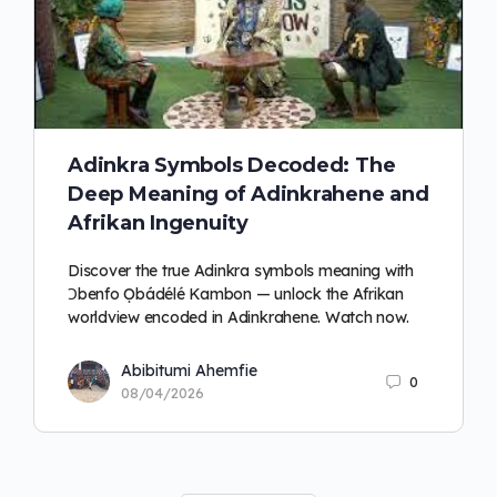
Adinkra Symbols Decoded: The
Deep Meaning of Adinkrahene and
Afrikan Ingenuity
Discover the true Adinkra symbols meaning with
Ɔbenfo Ọbádélé Kambon — unlock the Afrikan
worldview encoded in Adinkrahene. Watch now.
Abibitumi Ahemfie
0
08/04/2026