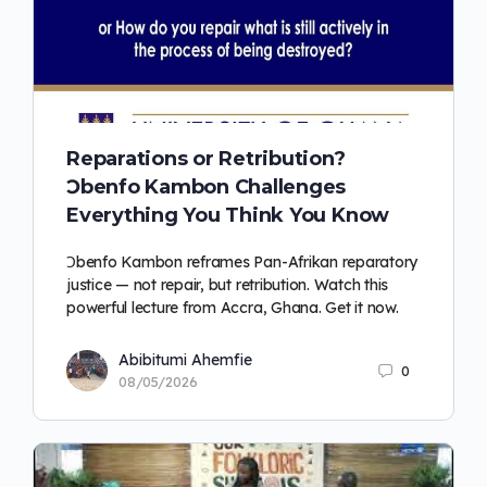
Reparations or Retribution?
Ɔbenfo Kambon Challenges
Everything You Think You Know
Ɔbenfo Kambon reframes Pan-Afrikan reparatory
justice — not repair, but retribution. Watch this
powerful lecture from Accra, Ghana. Get it now.
Abibitumi Ahemfie
0
08/05/2026