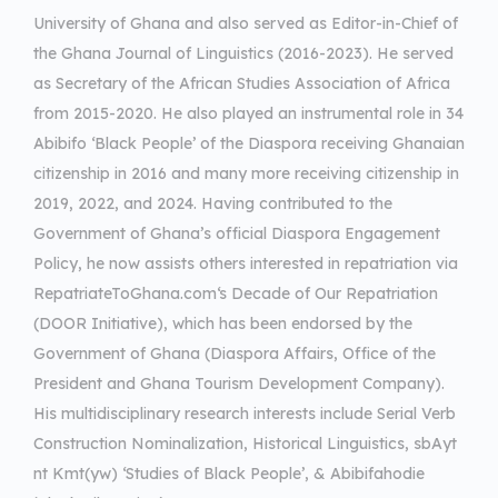
University of Ghana and also served as Editor-in-Chief of
the Ghana Journal of Linguistics (2016-2023). He served
as Secretary of the African Studies Association of Africa
from 2015-2020. He also played an instrumental role in 34
Abibifo ‘Black People’ of the Diaspora receiving Ghanaian
citizenship in 2016 and many more receiving citizenship in
2019, 2022, and 2024. Having contributed to the
Government of Ghana’s official Diaspora Engagement
Policy, he now assists others interested in repatriation via
RepatriateToGhana.com‘s Decade of Our Repatriation
(DOOR Initiative), which has been endorsed by the
Government of Ghana (Diaspora Affairs, Office of the
President and Ghana Tourism Development Company).
His multidisciplinary research interests include Serial Verb
Construction Nominalization, Historical Linguistics, sbAyt
nt Kmt(yw) ‘Studies of Black People’, & Abibifahodie