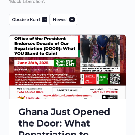
‘Black Liberation’.
Ghana Just Opened
the Door: What
Repatriation to