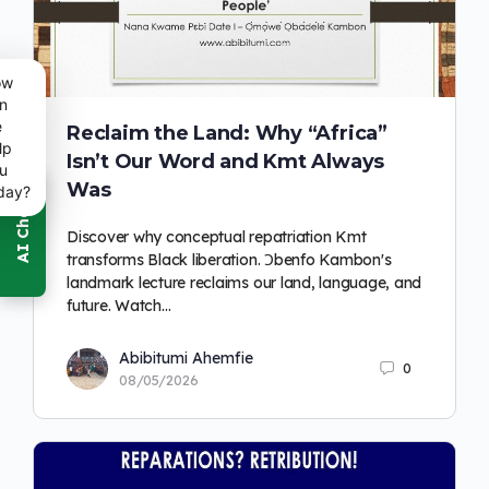
ow
n
e
Reclaim the Land: Why “Africa”
lp
Isn’t Our Word and Kmt Always
u
Was
day?
Discover why conceptual repatriation Kmt
transforms Black liberation. Ɔbenfo Kambon's
landmark lecture reclaims our land, language, and
future. Watch…
Abibitumi Ahemfie
0
08/05/2026