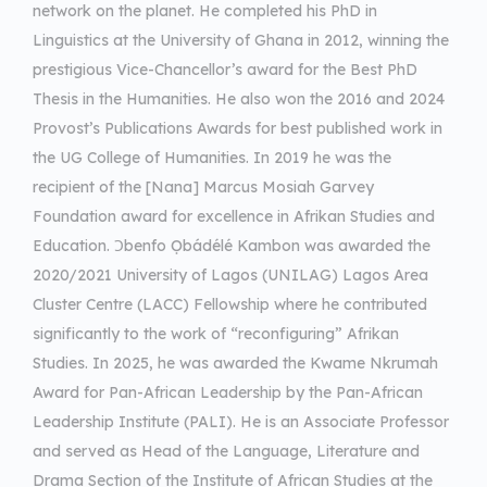
network on the planet. He completed his PhD in
Linguistics at the University of Ghana in 2012, winning the
prestigious Vice-Chancellor’s award for the Best PhD
Thesis in the Humanities. He also won the 2016 and 2024
Provost’s Publications Awards for best published work in
the UG College of Humanities. In 2019 he was the
recipient of the [Nana] Marcus Mosiah Garvey
Foundation award for excellence in Afrikan Studies and
Education. Ɔbenfo Ọbádélé Kambon was awarded the
2020/2021 University of Lagos (UNILAG) Lagos Area
Cluster Centre (LACC) Fellowship where he contributed
significantly to the work of “reconfiguring” Afrikan
Studies. In 2025, he was awarded the Kwame Nkrumah
Award for Pan-African Leadership by the Pan-African
Leadership Institute (PALI). He is an Associate Professor
and served as Head of the Language, Literature and
Drama Section of the Institute of African Studies at the