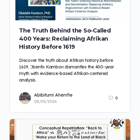
The Truth Behind the So-Called
400 Years: Reclaiming Afrikan
History Before 1619
Discover the truth about Afrikan history before
1619. Ɔbenfo Kambon dismantles the 400-year
myth with evidence-based Afrikan-centered
analysis.
Abibitumi Ahemfie
0
08/05/2026