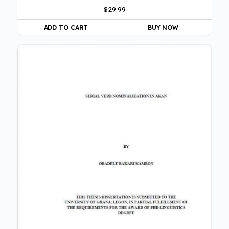
$
29.99
ADD TO CART
BUY NOW