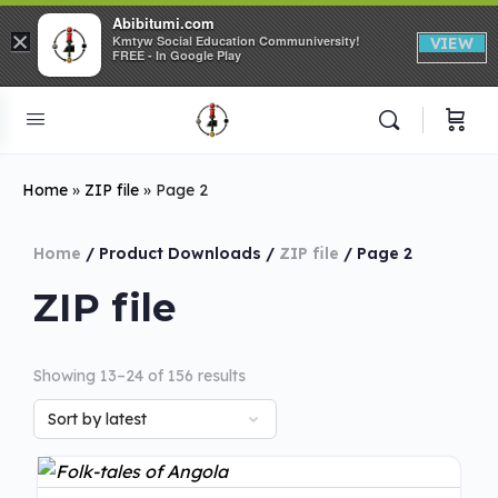
Abibitumi.com
×
Kmtyw Social Education Communiversity!
VIEW
FREE - In Google Play
Home
»
ZIP file
»
Page 2
Home
/ Product Downloads /
ZIP file
/ Page 2
ZIP file
Showing 13–24 of 156 results