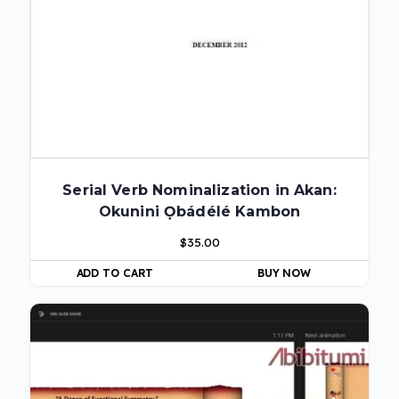
Serial Verb Nominalization in Akan:
Okunini Ọbádélé Kambon
$
35.00
ADD TO CART
BUY NOW