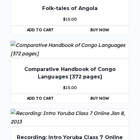
Folk-tales of Angola
$
15.00
ADD TO CART
BUY NOW
Comparative Handbook of Congo
Languages [372 pages]
$
15.00
ADD TO CART
BUY NOW
Recording: Intro Yoruba Class 7 Online