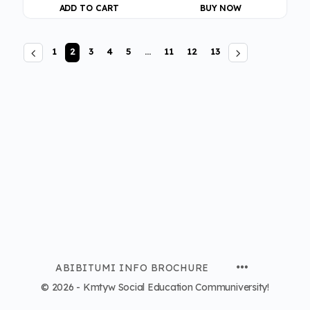
ADD TO CART
BUY NOW
1
2
3
4
5
…
11
12
13
ABIBITUMI INFO BROCHURE
© 2026 - Kmtyw Social Education Communiversity!