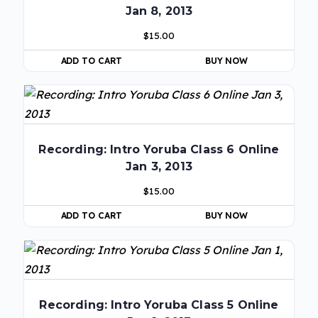
Jan 8, 2013
$
15.00
ADD TO CART
BUY NOW
Recording: Intro Yoruba Class 6 Online
Jan 3, 2013
$
15.00
ADD TO CART
BUY NOW
Recording: Intro Yoruba Class 5 Online