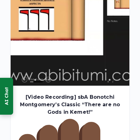
[Video Recording] sbA Bonotchi
Montgomery’s Classic “There are no
Gods in Kemet!”