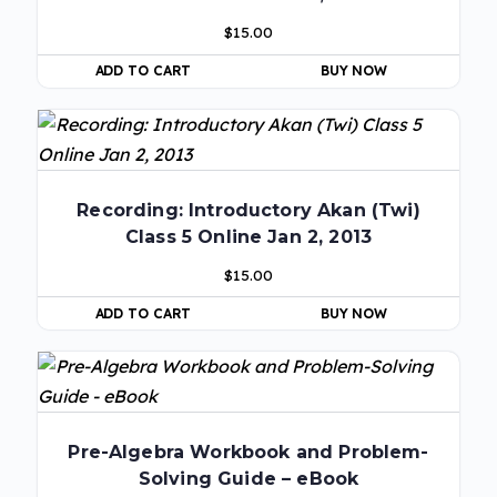
$
15.00
ADD TO CART
BUY NOW
Recording: Introductory Akan (Twi)
Class 5 Online Jan 2, 2013
$
15.00
ADD TO CART
BUY NOW
Pre-Algebra Workbook and Problem-
Solving Guide – eBook