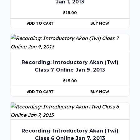
Jan 1, 2013
$
15.00
ADD TO CART
BUY NOW
Recording: Introductory Akan (Twi)
Class 7 Online Jan 9, 2013
$
15.00
ADD TO CART
BUY NOW
Recording: Introductory Akan (Twi)
Class 6 Online Jan 7, 2013