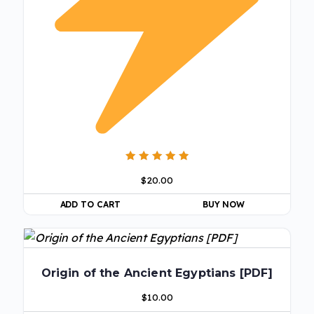
Rated
$
20.00
5.00
out of 5
ADD TO CART
BUY NOW
Origin of the Ancient Egyptians [PDF]
$
10.00