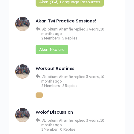
Akan (Twi) Language Resources
Akan Twi Practice Sessions!
Abibitumi Ahemfie
replied
3 years, 10
months ago
2 Members
·
5 Replies
Akan Nko ara
Workout Routines
Abibitumi Ahemfie
replied
3 years, 10
months ago
2 Members
·
2 Replies
Wolof Discussion
Abibitumi Ahemfie
replied
3 years, 10
months ago
1 Member
·
0 Replies