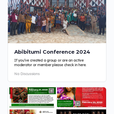
Abibitumi Conference 2024
If you’ve created a group or are an active
moderator or member please check in here.
No Discussions