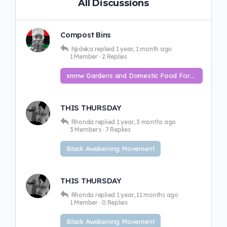
All Discussions
Compost Bins
Njideka
replied
1 year, 1 month ago
1 Member
·
2 Replies
xmnw Gardens and Domestic Food Forest
THIS THURSDAY
Rhonda
replied
1 year, 3 months ago
3 Members
·
7 Replies
Black Awakening Movement
THIS THURSDAY
Rhonda
replied
1 year, 11 months ago
1 Member
·
0 Replies
Black Awakening Movement