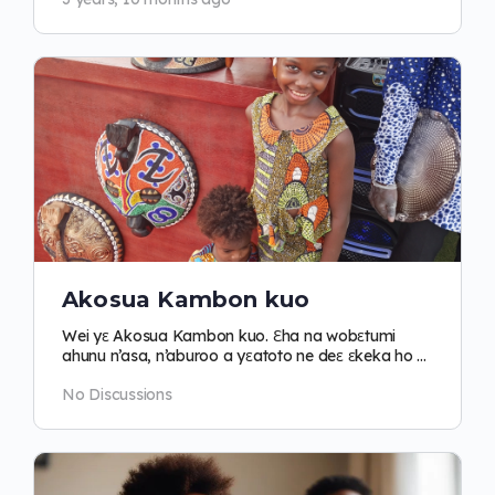
Akosua Kambon kuo
Wei yɛ Akosua Kambon kuo. Ɛha na wobɛtumi
ahunu n’asa, n’aburoo a yɛatoto ne deɛ ɛkeka ho pii
no.
No Discussions