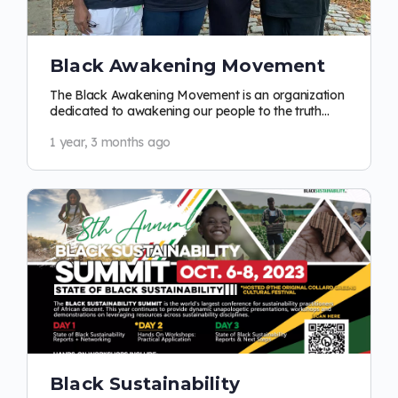
Black Awakening Movement
The Black Awakening Movement is an organization
dedicated to awakening our people to the truth
about racism and who we are as a people.…
1 year, 3 months ago
Black Sustainability