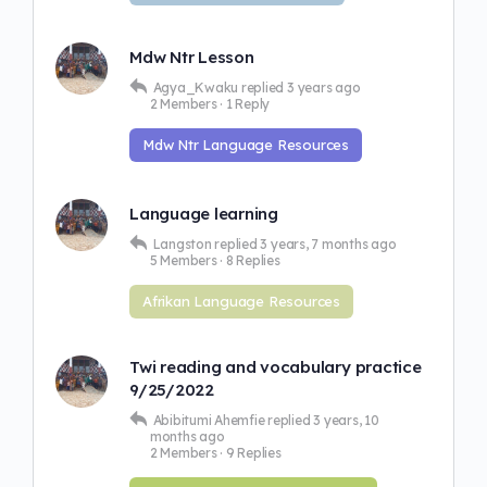
Mdw Ntr Lesson
Agya_Kwaku
replied
3 years ago
2 Members
·
1 Reply
Mdw Ntr Language Resources
Language learning
Langston
replied
3 years, 7 months ago
5 Members
·
8 Replies
Afrikan Language Resources
Twi reading and vocabulary practice
9/25/2022
Abibitumi Ahemfie
replied
3 years, 10
months ago
2 Members
·
9 Replies