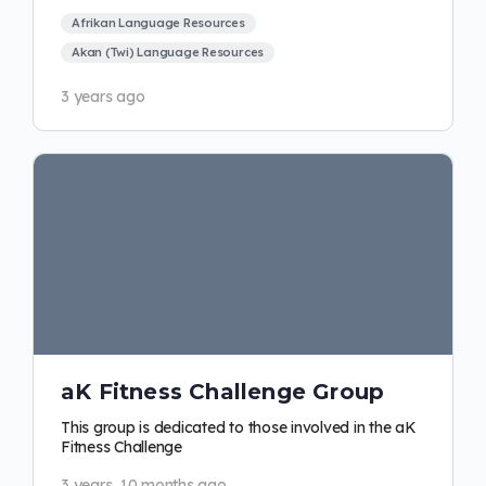
Afrikan Language Resources
Akan (Twi) Language Resources
3 years ago
aK Fitness Challenge Group
This group is dedicated to those involved in the aK
Fitness Challenge
3 years, 10 months ago