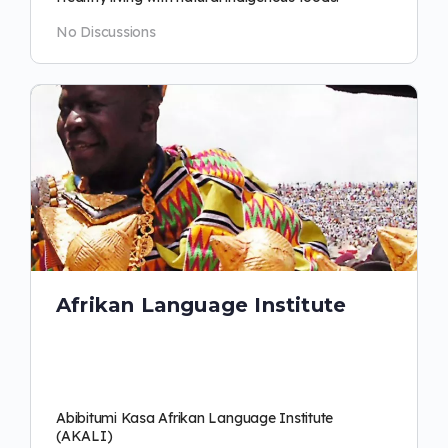
No Discussions
Afrikan Language Institute
Abibitumi Kasa Afrikan Language Institute
(AKALI)