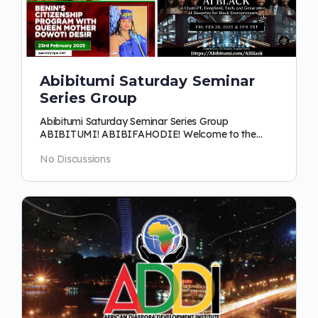
Abibitumi Saturday Seminar
Series Group
Abibitumi Saturday Seminar Series Group
ABIBITUMI! ABIBIFAHODIE! Welcome to the
Abibitumi Saturday Seminar Series Group! This is…
No Discussions