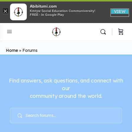
Abibitumi.com
×
Kmtyw Social Education Communiversity!
VIEW
FREE - In Google Play
Home
»
Forums
Find answers, ask questions, and connect with
our
community around the world.