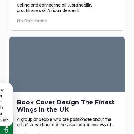
Calling and connecting all Sustainability
practitioners of African descent!!
No Discussions
ow
n
Book Cover Design The Finest
e
lp
Wings in the UK
u
A group of people who are passionate about the
day?
art of storytelling and the visual attractiveness of
books. Our focus is on the merging…