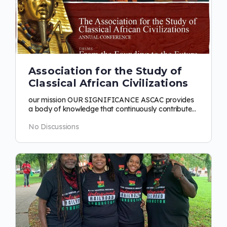
Association for the Study of
Classical African Civilizations
our mission OUR SIGNIFICANCE ASCAC provides
a body of knowledge that continuously contributes
to the rescue, reconstruction,…
No Discussions