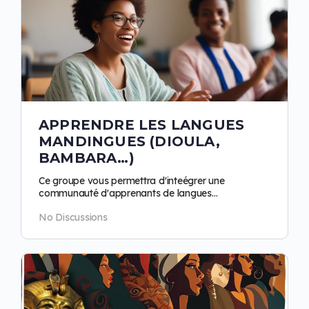
APPRENDRE LES LANGUES
MANDINGUES (DIOULA,
BAMBARA…)
Ce groupe vous permettra d'inteégrer une
communauté d'apprenants de langues
mandingues. Objectifs : progresser ensemble, se
No Discussions
répproprier la…