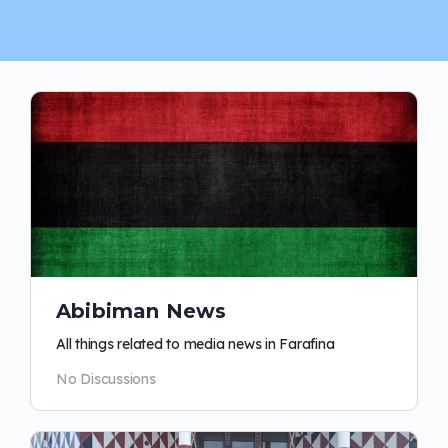
Abibiman News
All things related to media news in Farafina
No Discussions