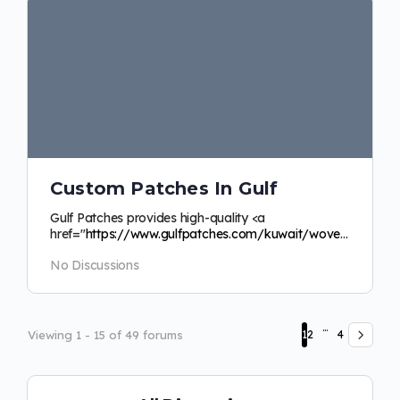
Custom Patches In Gulf
Gulf Patches provides high-quality <a
href="
https://www.gulfpatches.com/kuwait/woven-
labels">custom
woven labels Kuwait</a> to make…
No Discussions
…
Viewing 1 - 15 of 49 forums
1
2
4