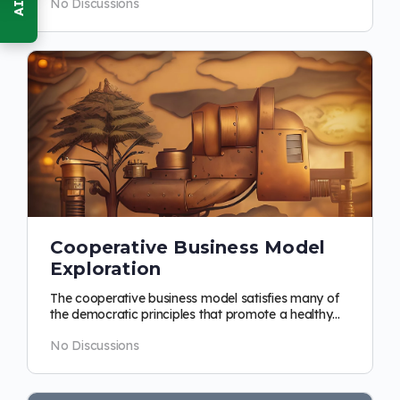
No Discussions
Cooperative Business Model
Exploration
The cooperative business model satisfies many of
the democratic principles that promote a healthy
economic relationship in a…
No Discussions