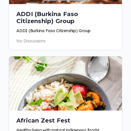
ADDI (Burkina Faso
Citizenship) Group
ADDI (Burkina Faso Citizenship) Group
No Discussions
African Zest Fest
Healthy living with natural indigenous foods!