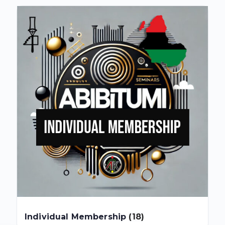
Individual Membership
(18)