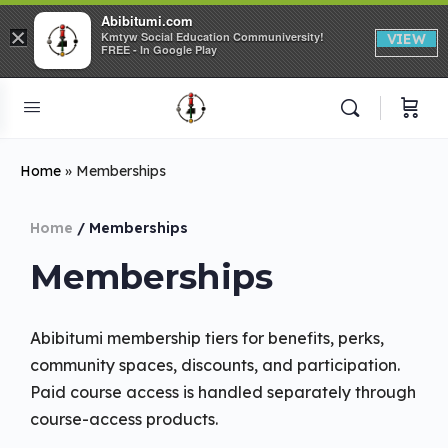
Abibitumi.com
×
Kmtyw Social Education Communiversity!
VIEW
FREE - In Google Play
Home
»
Memberships
Home
/ Memberships
Memberships
Abibitumi membership tiers for benefits, perks,
community spaces, discounts, and participation.
Paid course access is handled separately through
course-access products.