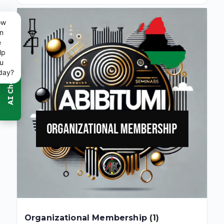
ow
n
e
lp
u
day?
Organizational Membership
(1)