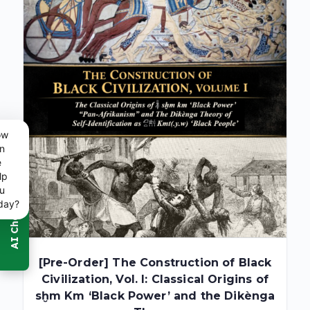
ow
n
e
lp
u
day?
[Pre-Order] The Construction of Black
Civilization, Vol. I: Classical Origins of
sḫm Km ‘Black Power’ and the Dikènga