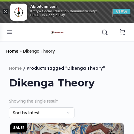
Abibitumi.com
×
Kmtyw Social Education Communiversity!
VIEW
FREE - In Google Play
Home
»
Dikenga Theory
Home
/ Products tagged “Dikenga Theory”
Dikenga Theory
Showing the single result
SALE!