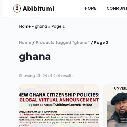
HOME
COMMUNI
Home
»
ghana
»
Page 2
Home
/
Products tagged “ghana”
/ Page 2
ghana
Showing 13–24 of 244 results