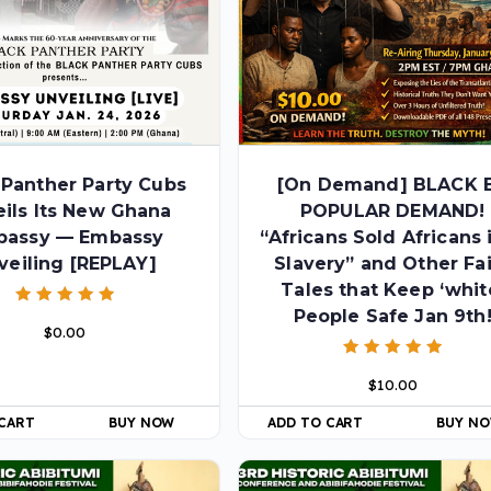
 Panther Party Cubs
[On Demand] BLACK 
ils Its New Ghana
POPULAR DEMAND!
bassy — Embassy
“Africans Sold Africans 
veiling [REPLAY]
Slavery” and Other Fa
Tales that Keep ‘whit
People Safe Jan 9th
Rated
$
0.00
5.00
out of 5
Rated
$
10.00
5.00
out of 5
 CART
BUY NOW
ADD TO CART
BUY N