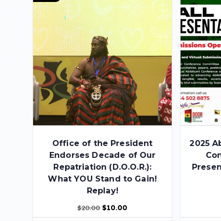
Office of the President
2025 A
Endorses Decade of Our
Con
Repatriation (D.O.O.R.):
Presen
What YOU Stand to Gain!
Replay!
$
20.00
$
10.00