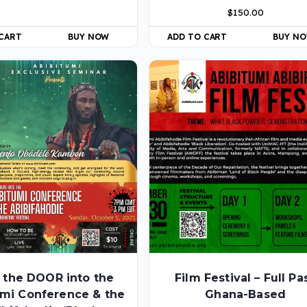
$
150.00
 CART
BUY NOW
ADD TO CART
BUY N
 the DOOR into the
Film Festival – Full Pa
umi Conference & the
Ghana-Based