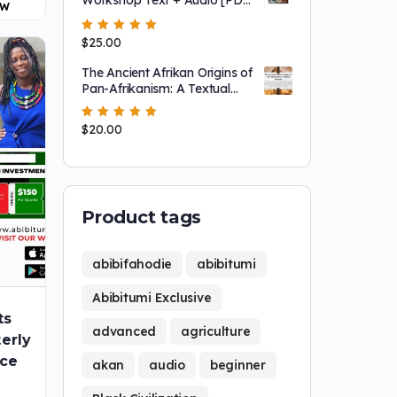
OW
+ mp3]
Rated
$
25.00
5.00
out
of 5
The Ancient Afrikan Origins of
Pan-Afrikanism: A Textual
Analysis [101 Slides!!!]
Rated
$
20.00
5.00
out
of 5
Product tags
abibifahodie
abibitumi
Abibitumi Exclusive
ts
advanced
agriculture
erly
ice
akan
audio
beginner