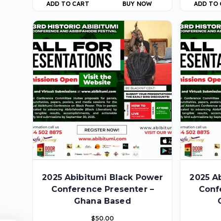
ADD TO CART
BUY NOW
ADD TO
2025 Abibitumi Black Power
2025 A
Conference Presenter –
Conf
Ghana Based
$
50.00