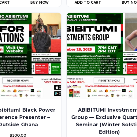
 CART
BUY NOW
ADD TO CART
BUY N
bibitumi Black Power
ABIBITUMI Investmen
erence Presenter –
Group — Exclusive Quart
Outside Ghana
Seminar (Winter Solst
Edition)
$
100.00