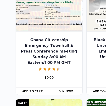
Ghana Citizenship
Black
Emergency Townhall &
Unve
Press Conference meeting
Em
Sunday 8:00 AM
Un
Eastern/1:00 PM GMT
Rated
$
0.00
4.50
out of 5
ADD TO CART
BUY NOW
ADD TO
SALE!