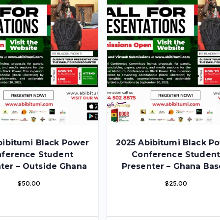
bibitumi Black Power
2025 Abibitumi Black P
ference Student
Conference Studen
ter – Outside Ghana
Presenter – Ghana Ba
$
50.00
$
25.00