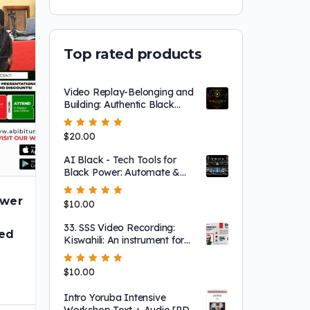
Top rated products
Video Replay-Belonging and
Building: Authentic Black
Community Through
Abibitumi’s new Membership
Rated
$
20.00
5.00
out
TIERS Program
of 5
AI Black - Tech Tools for
Black Power: Automate &
Elevate Your Impact
ower
Rated
$
10.00
5.00
out
of 5
t
33. SSS Video Recording:
sed
Kiswahili: An instrument for
global Afrikan connection
Rated
$
10.00
5.00
out
of 5
Intro Yoruba Intensive
Workshop Text + Audio [PDF