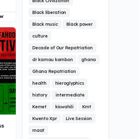
Black Civilization
Black liberation
OW
Black music
Black power
culture
Decade of Our Repatriation
dr kamau kambon
ghana
Ghana Repatriation
health
hieroglyphics
history
intermediate
Kemet
kiswahili
Kmt
Kwento Xpr
Live Session
ss
maat