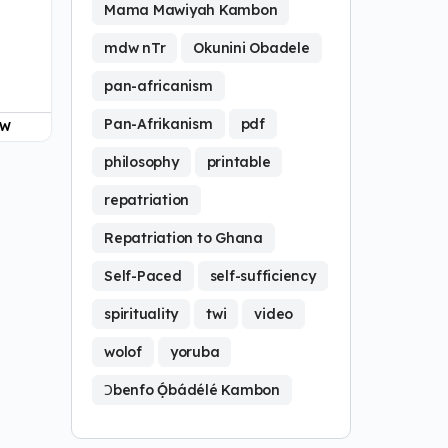
Mama Mawiyah Kambon
mdw nTr
Okunini Obadele
pan-africanism
Pan-Afrikanism
pdf
OW
philosophy
printable
repatriation
Repatriation to Ghana
Self-Paced
self-sufficiency
spirituality
twi
video
wolof
yoruba
Ɔbenfo Ọ́bádélé Kambon