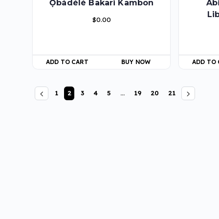
Ọbádélé Bakari Kambon
Ab
Li
$
0.00
ADD TO CART
BUY NOW
ADD TO
1
2
3
4
5
…
19
20
21