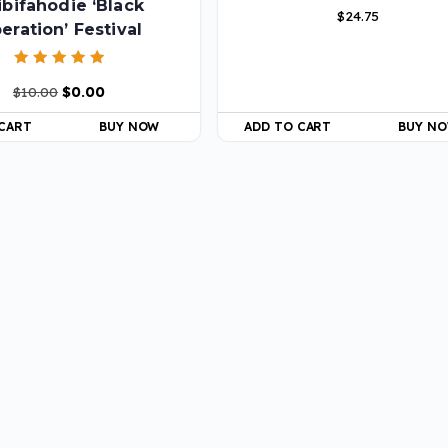
ibifahodie ‘Black
$
24.75
beration’ Festival
Rated
$
10.00
$
0.00
5.00
out of 5
 CART
BUY NOW
ADD TO CART
BUY N