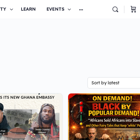
TY
LEARN
EVENTS