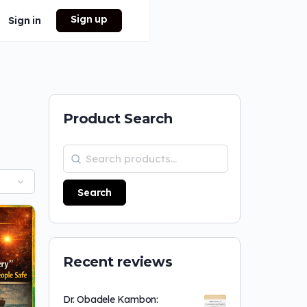
Sign up
Sign in
Product Search
Search
Recent reviews
Dr. Obadele Kambon: