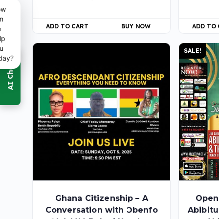
ow
n
ADD TO CART
BUY NOW
ADD TO
e
lp
u
SALE!
day?
Ghana Citizenship – A
Open
Conversation with Ɔbenfo
Abibit