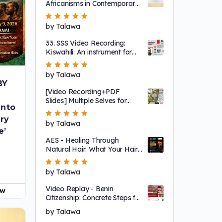
Africanisms in Contemporary
English
Rated
by Talawa
5
out of 5
33. SSS Video Recording:
Kiswahili: An instrument for
global Afrikan connection
Rated
by Talawa
5
out of 5
BY
[Video Recording+PDF
Slides] Multiple Selves for
into
Abibifahodie / Black
Liberation — An Akan
iry
Rated
by Talawa
5
out of 5
Framework to Understanding
e’
Our Liberation
AES - Healing Through
!
Natural Hair: What Your Hair
Can Tell You About Your Mind,
Body, and Soul - Video
Rated
by Talawa
5
out of 5
Replay
Video Replay - Benin
OW
Citizenship: Concrete Steps for
Abibifoɔ 'Black People'
by Talawa