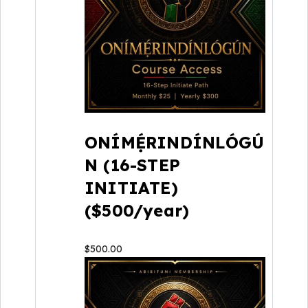
ONÍMẸ́RINDÍNLÓGÚ
N (16-STEP
INITIATE)
($500/year)
$
500.00