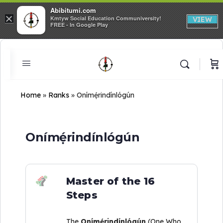
Abibitumi.com
×
Kmtyw Social Education Communiversity!
VIEW
FREE - In Google Play
Home
»
Ranks
»
Onímẹ́rindínlógún
Onímẹ́rindínlógún
Master of the 16
Steps
The
Onímẹ́rindínlógún
(One Who