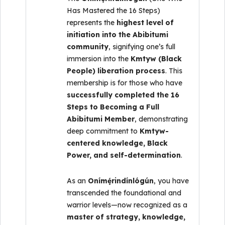
Has Mastered the 16 Steps)
represents the
highest level of
initiation into the Abibitumi
community
, signifying one’s full
immersion into the
Kmtyw (Black
People) liberation process
. This
membership is for those who have
successfully completed the 16
Steps to Becoming a Full
Abibitumi Member
, demonstrating
deep commitment to
Kmtyw-
centered knowledge, Black
Power, and self-determination
.
As an
Onímẹ́rindínlógún
, you have
transcended the foundational and
warrior levels—now recognized as a
master of strategy, knowledge,