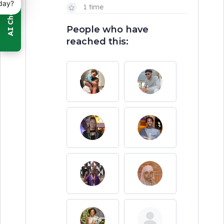
day?
1 time
People who have
reached this: