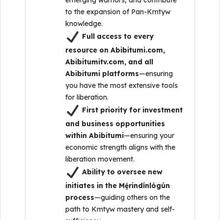
emerging warriors, and contribute
to the expansion of Pan-Kmtyw
knowledge.
Full access to every
resource on Abibitumi.com,
Abibitumitv.com, and all
Abibitumi platforms
—ensuring
you have the most extensive tools
for liberation.
First priority for investment
and business opportunities
within Abibitumi
—ensuring your
economic strength aligns with the
liberation movement.
Ability to oversee new
initiates in the Mẹ́rindínlógún
process
—guiding others on the
path to Kmtyw mastery and self-