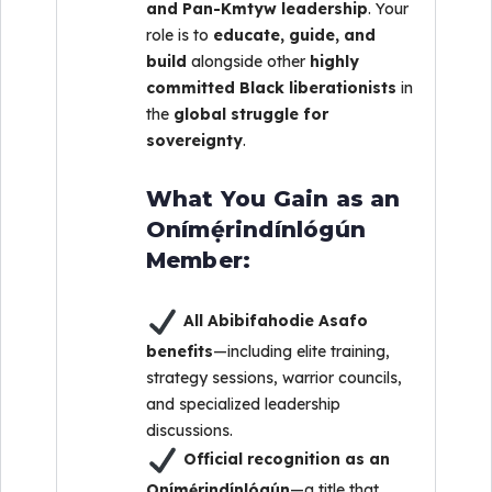
and Pan-Kmtyw leadership
. Your
role is to
educate, guide, and
build
alongside other
highly
committed Black liberationists
in
the
global struggle for
sovereignty
.
What You Gain as an
Onímẹ́rindínlógún
Member:
All Abibifahodie Asafo
benefits
—including elite training,
strategy sessions, warrior councils,
and specialized leadership
discussions.
Official recognition as an
Onímẹ́rindínlógún
—a title that