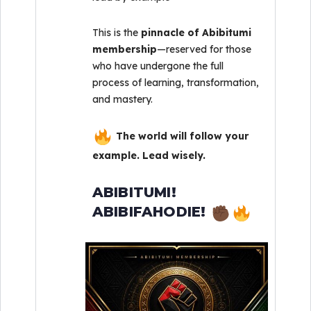
This is the
pinnacle of Abibitumi
membership
—reserved for those
who have undergone the full
process of learning, transformation,
and mastery.
The world will follow your
example. Lead wisely.
ABIBITUMI!
ABIBIFAHODIE!