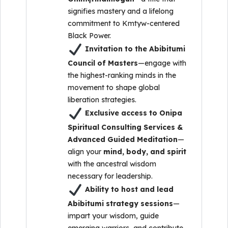
signifies mastery and a lifelong
commitment to Kmtyw-centered
Black Power.
Invitation to the Abibitumi
Council of Masters
—engage with
the highest-ranking minds in the
movement to shape global
liberation strategies.
Exclusive access to Onipa
Spiritual Consulting Services &
Advanced Guided Meditation
—
align your
mind, body, and spirit
with the ancestral wisdom
necessary for leadership.
Ability to host and lead
Abibitumi strategy sessions
—
impart your wisdom, guide