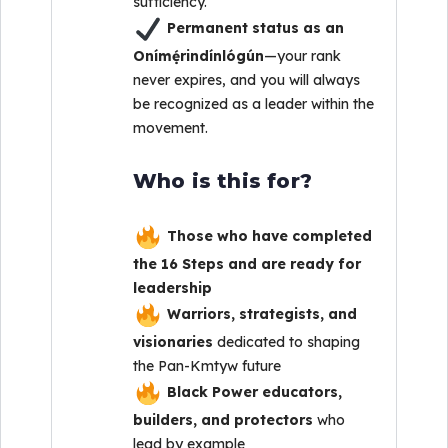
sufficiency.
Permanent status as an
Onímẹ́rindínlógún
—your rank
never expires, and you will always
be recognized as a leader within the
movement.
Who is this for?
Those who have completed
the 16 Steps and are ready for
leadership
Warriors, strategists, and
visionaries
dedicated to shaping
the Pan-Kmtyw future
Black Power educators,
builders, and protectors
who
lead by example