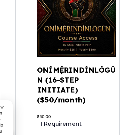
ONÍMẸ́RINDÍNLÓGÚ
N (16-STEP
INITIATE)
($50/month)
ow
n
$
50.00
e
1 Requirement
lp
u