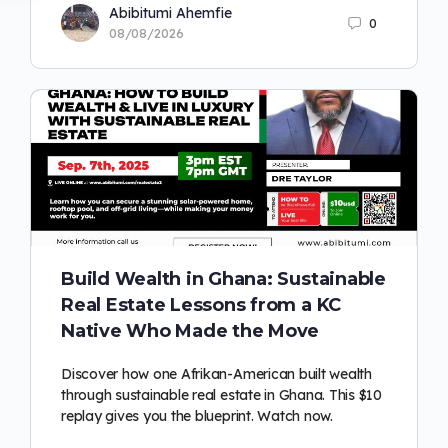
Abibitumi Ahemfie
0
08/08/2026
Build Wealth in Ghana: Sustainable
Real Estate Lessons from a KC
Native Who Made the Move
Discover how one Afrikan-American built wealth
through sustainable real estate in Ghana. This $10
replay gives you the blueprint. Watch now.