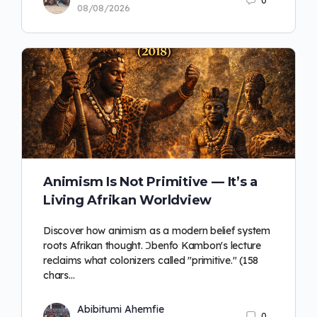
0
08/08/2026
Animism Is Not Primitive — It’s a
Living Afrikan Worldview
Discover how animism as a modern belief system
roots Afrikan thought. Ɔbenfo Kambon's lecture
reclaims what colonizers called "primitive." (158
chars…
Abibitumi Ahemfie
0