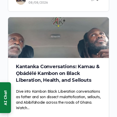
08/08/2026
Kantanka Conversations: Kamau &
Ọbádélé Kambon on Black
Liberation, Health, and Sellouts
Dive into Kambon Black Liberation conversations
as father and son dissect mulattofication, sellouts,
and Abibifahodie across the roads of Ghana.
Watch…