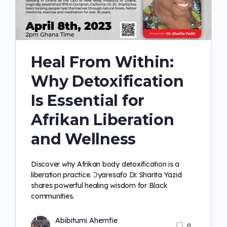
Heal From Within:
Why Detoxification
Is Essential for
Afrikan Liberation
and Wellness
Discover why Afrikan body detoxification is a
liberation practice. Ɔyaresafo Dr. Sharita Yazid
shares powerful healing wisdom for Black
communities.
Abibitumi Ahemfie
0