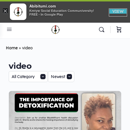
Abibitumi.com
×
Kmtyw Social Education Communiversity!
VIEW
FREE - In Google Play
Home
»
video
video