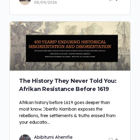
08/09/2026
The History They Never Told You:
Afrikan Resistance Before 1619
Afrikan history before 1619 goes deeper than
most know. Ɔbenfo Kambon exposes the
rebellions, free settlements & truths erased from
your educatio…
Abibitumi Ahemfie