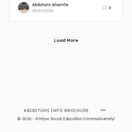
Abibitumi Ahemfie
0
08/07/2026
Load More
ABIBITUMI INFO BROCHURE
© 2026 - Kmtyw Social Education Communiversity!