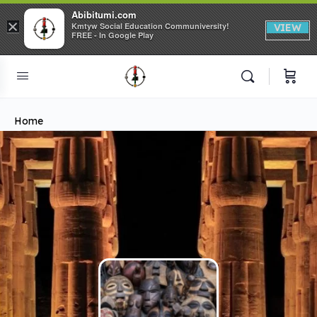
Abibitumi.com
×
Kmtyw Social Education Communiversity!
VIEW
FREE - In Google Play
Home