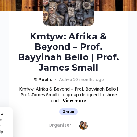
Kmtyw: Afrika &
Beyond – Prof.
Bayyinah Bello | Prof.
James Small
Public
Active 10 months ago
Kmtyw: Afrika & Beyond – Prof. Bayyinah Bello |
Prof. James Small is a group designed to share
and...
View more
Group
ow
n
Organizer:
e
lp