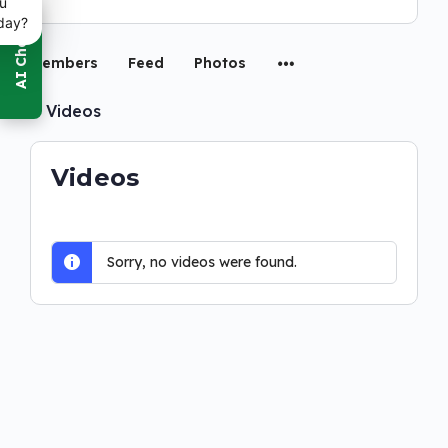
u
day?
Members
Feed
Photos
0
Videos
Videos
Sorry, no videos were found.