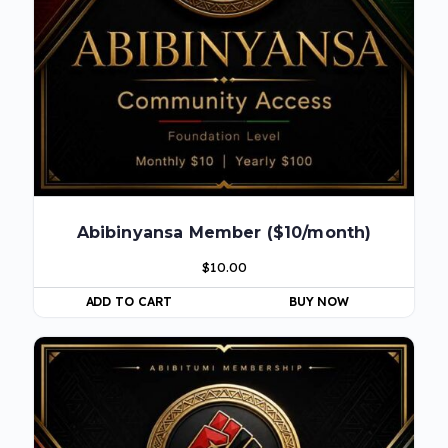
Abibinyansa Member ($10/month)
$
10.00
ADD TO CART
BUY NOW