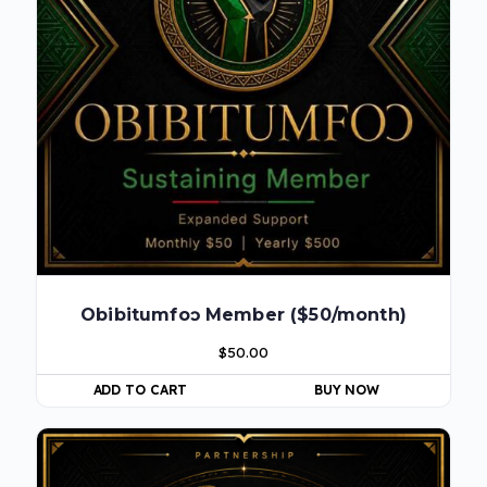
Obibitumfoɔ Member ($50/month)
$
50.00
ADD TO CART
BUY NOW