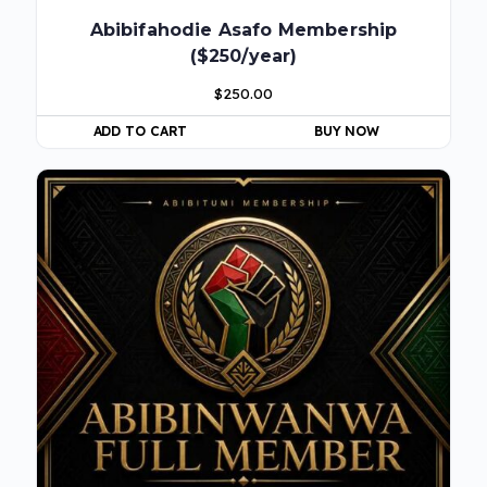
Abibifahodie Asafo Membership
($250/year)
$
250.00
ADD TO CART
BUY NOW