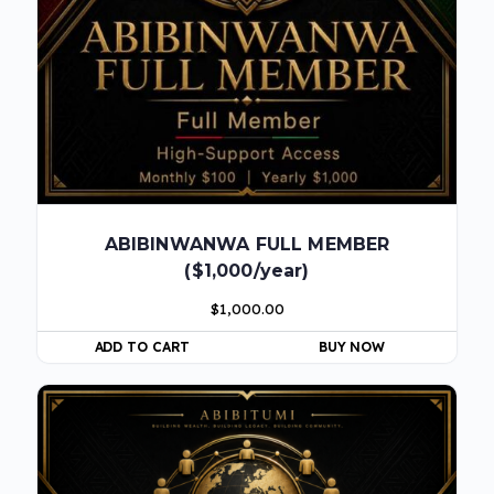
ABIBINWANWA FULL MEMBER
($1,000/year)
$
1,000.00
ADD TO CART
BUY NOW