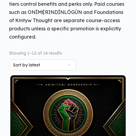
tiers control benefits and perks only. Paid courses
such as ONÍMẸ́RINDÍNLÓGÚN and Foundations
of Kmtyw Thought are separate course-access
products unless a specific promotion is explicitly
configured.
Showing 1–12 of 14 results