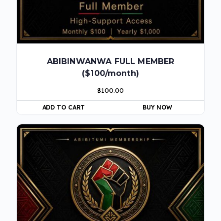
ABIBINWANWA FULL MEMBER
($100/month)
$
100.00
ADD TO CART
BUY NOW