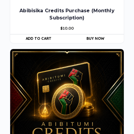
Abibisika Credits Purchase (Monthly
Subscription)
$
10.00
ADD TO CART
BUY NOW