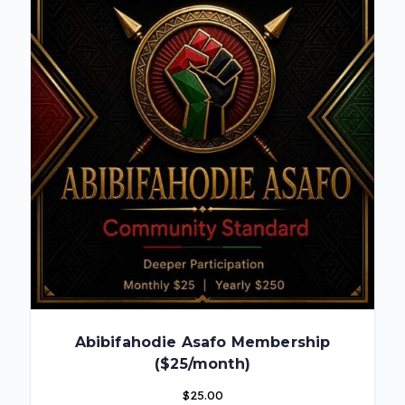
Abibifahodie Asafo Membership
($25/month)
$
25.00