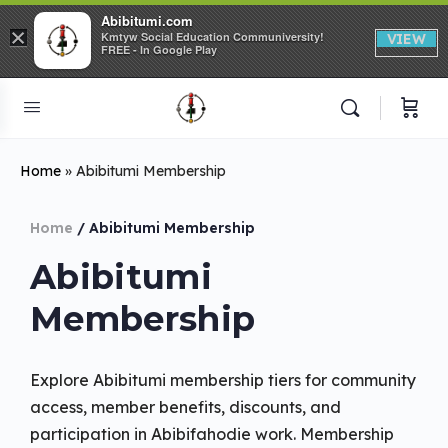
Abibitumi.com
×
Kmtyw Social Education Communiversity!
VIEW
FREE - In Google Play
Home
»
Abibitumi Membership
Home
/ Abibitumi Membership
Abibitumi
Membership
Explore Abibitumi membership tiers for community
access, member benefits, discounts, and
participation in Abibifahodie work. Membership