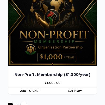
Non-Profit Membership ($1,000/year)
$
1,000.00
ADD TO CART
BUY NOW