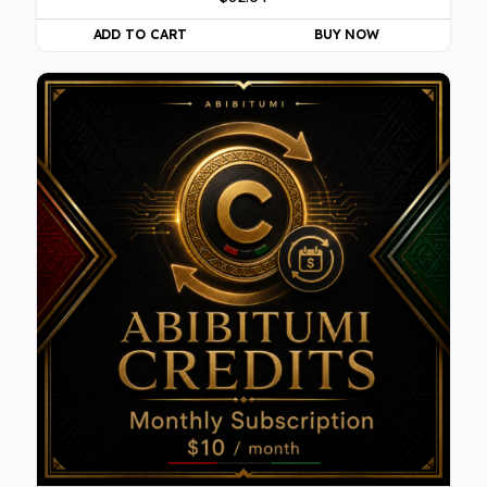
ADD TO CART
BUY NOW