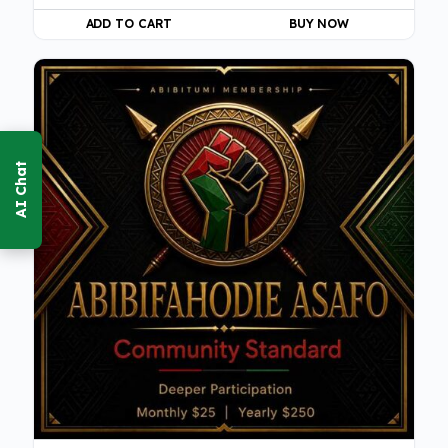
ADD TO CART
BUY NOW