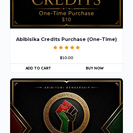
Abibisika Credits Purchase (One-Time)
Rated
$
10.00
5.00
out of 5
ADD TO CART
BUY NOW