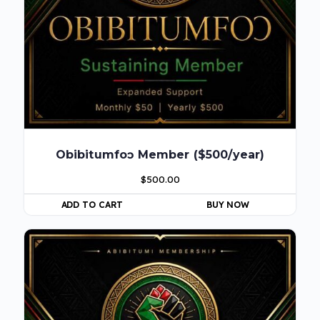
Obibitumfoɔ Member ($500/year)
$
500.00
ADD TO CART
BUY NOW