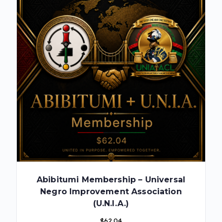
Abibitumi Membership – Universal
Negro Improvement Association
(U.N.I.A.)
$
62.04