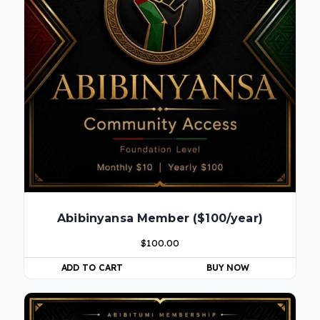
Abibinyansa Member ($100/year)
$
100.00
ADD TO CART
BUY NOW