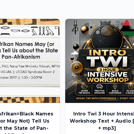
frikan=Black Names
Intro Twi 3 Hour Intens
or May Not) Tell Us
Workshop Text + Audio 
t the State of Pan-
+ mp3]