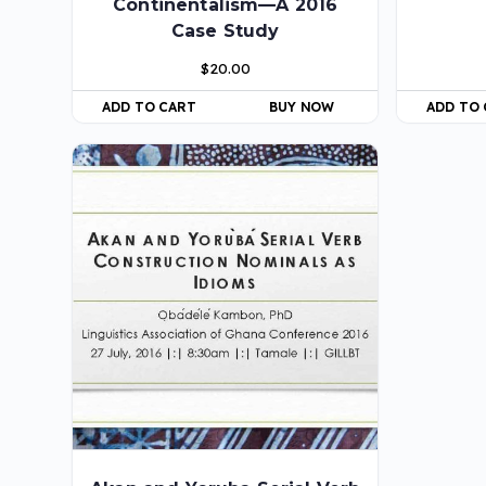
Continentalism—A 2016
Case Study
$
20.00
ADD TO CART
BUY NOW
ADD TO