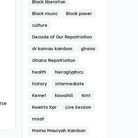
Black liberation
Black music
Black power
culture
Decade of Our Repatriation
dr kamau kambon
ghana
Ghana Repatriation
health
hieroglyphics
history
intermediate
Kemet
kiswahili
Kmt
rse
Kwento Xpr
Live Session
maat
Mama Mawiyah Kambon