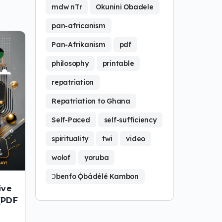
mdw nTr
Okunini Obadele
pan-africanism
Pan-Afrikanism
pdf
philosophy
printable
repatriation
Repatriation to Ghana
Self-Paced
self-sufficiency
spirituality
twi
video
wolof
yoruba
Ɔbenfo Ọ́bádélé Kambon
ive
[PDF