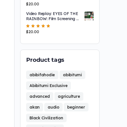
Experiences in Burkina Faso –
Rated
$
20.00
5.00
out
Abibitumi Exclusive Seminar
of 5
Video Replay: EYES OF THE
RAINBOW: Film Screening &
Community Discussion —
Honoring Nana Assata
Rated
$
20.00
5.00
out
Shakur (1947–2025)
of 5
Product tags
abibifahodie
abibitumi
Abibitumi Exclusive
advanced
agriculture
akan
audio
beginner
Black Civilization