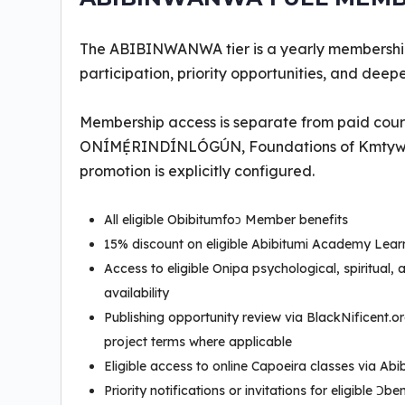
The ABIBINWANWA tier is a yearly membershi
participation, priority opportunities, and dee
Membership access is separate from paid cour
ONÍMẸ́RINDÍNLÓGÚN, Foundations of Kmtyw Tho
promotion is explicitly configured.
All eligible Obibitumfoɔ Member benefits
15% discount on eligible Abibitumi Academy Lea
Access to eligible Onipa psychological, spiritual,
availability
Publishing opportunity review via BlackNificent.o
project terms where applicable
Eligible access to online Capoeira classes via Ab
Priority notifications or invitations for eligible 