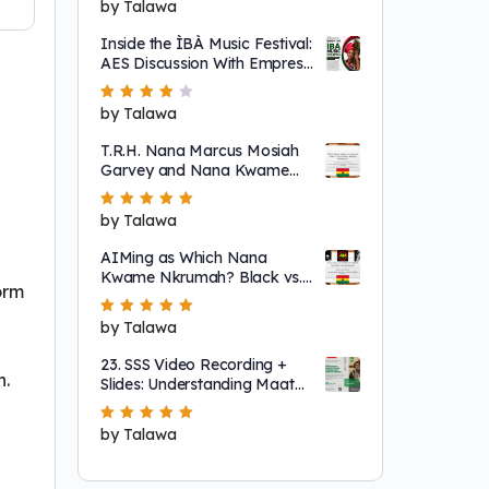
Rated
by Talawa
5
out of 5
Inside the ÌBÀ Music Festival:
AES Discussion With Empress
Ajé
Rated
by Talawa
4
out
of 5
T.R.H. Nana Marcus Mosiah
Garvey and Nana Kwame
Nkrumah
Rated
by Talawa
5
out of 5
AIMing as Which Nana
Kwame Nkrumah? Black vs.
form
"Non-Racial"
Rated
by Talawa
5
out of 5
23. SSS Video Recording +
n.
Slides: Understanding Maat
as a System That Regulates
Systems of Nature
Rated
by Talawa
5
out of 5