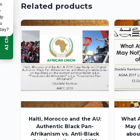
n
Related products
e
lp
u
day?
Haiti, Morocco and the AU:
What A
Authentic Black Pan-
May (
Afrikanism vs. Anti-Black
abou