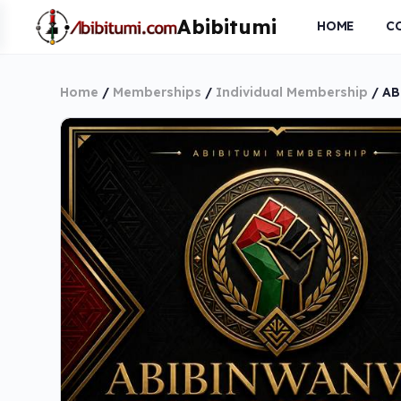
HOME
C
Home
/
Memberships
/
Individual Membership
/ AB