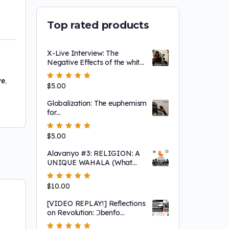
Top rated products
X-Live Interview: The
Negative Effects of the white
image of jesus on the
Afrikan=Black person
ve
,
Rated
$
5.00
5.00
out
of 5
Globalization: The euphemism
for
eurasianization/whitenization
Rated
$
5.00
5.00
out
of 5
Alavanyo #3: RELIGION: A
UNIQUE WAHALA (What
having a "white" image of the
Creator does to the
Rated
$
10.00
5.00
out
Afrikan=Black mentality)
of 5
[VIDEO REPLAY!] Reflections
on Revolution: Ɔbenfo
Ọbádélé Kambon’s