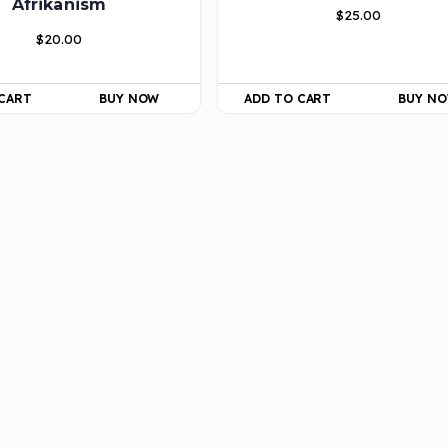
Afrikanism
$
25.00
$
20.00
 CART
BUY NOW
ADD TO CART
BUY N