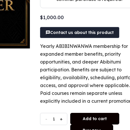
$
1,000.00
Contact us about this product
Yearly ABIBINWANWA membership for
expanded member benefits, priority
opportunities, and deeper Abibitumi
participation. Benefits are subject to
eligibility, availability, scheduling, plat
access, and approval where applicable.
Paid courses remain separate unless
explicitly included in a current promotio
-
+
Add to cart