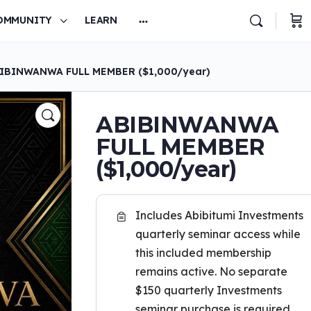
OMMUNITY
LEARN
IBINWANWA FULL MEMBER ($1,000/year)
ABIBINWANWA
FULL MEMBER
($1,000/year)
Includes Abibitumi Investments
quarterly seminar access while
this included membership
remains active. No separate
$150 quarterly Investments
seminar purchase is required.