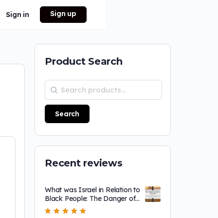
Sign up
Sign in
Product Search
Search
Recent reviews
What was Israel in Relation to
Black People: The Danger of
a Single Story