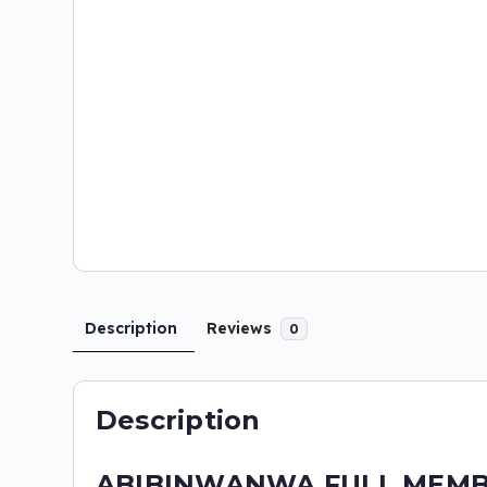
Description
Reviews
0
Description
ABIBINWANWA FULL MEMBER