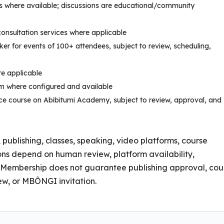
ns where available; discussions are educational/community
consultation services where applicable
er for events of 100+ attendees, subject to review, scheduling,
e applicable
om where configured and available
e course on Abibitumi Academy, subject to review, approval, and
, publishing, classes, speaking, video platforms, course
ions depend on human review, platform availability,
al. Membership does not guarantee publishing approval, cou
w, or MBÔNGI invitation.