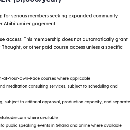
p for serious members seeking expanded community
per Abibitumi engagement.
se access. This membership does not automatically grant
ught, or other paid course access unless a specific
rn-at-Your-Own-Pace courses where applicable
 and meditation consulting services, subject to scheduling and
rg, subject to editorial approval, production capacity, and separate
ibifahodie.com where available
Ɔbenfo public speaking events in Ghana and online where available