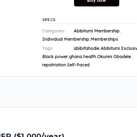
Buy now
SPECS
Categories:
Abibitumi Membership
,
Individual Membership
,
Memberships
Tags:
abibifahodie
,
Abibitumi Exclusi
Black power
,
ghana
,
health
,
Okunini Obadele
,
repatriation
,
Self-Paced
 ($1,000/year)