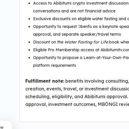
Access to Abibitumi crypto investment discussio
conversations and are not financial advice
Exclusive discounts on eligible water fasting and 
Opportunity to request Ɔbenfo as a keynote speak
approval, and separate speaker/travel terms
Discount on the
Water Fasting for Life
book wher
Eligible Pro Membership access at Abibitumitv.c
Opportunity to propose a Learn-at-Your-Own-Pac
platform requirements
Fulfillment note:
benefits involving consulting
creation, events, travel, or investment discuss
scheduling, eligibility, and Abibitumi approv
approval, investment outcomes, MBÔNGI revie
ow