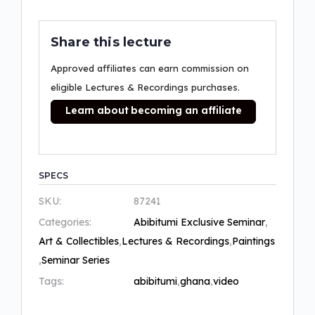
Share this lecture
Approved affiliates can earn commission on
eligible Lectures & Recordings purchases.
Learn about becoming an affiliate
SPECS
SKU:
87241
Categories:
Abibitumi Exclusive Seminar
,
Art & Collectibles
,
Lectures & Recordings
,
Paintings
,
Seminar Series
Tags:
abibitumi
,
ghana
,
video