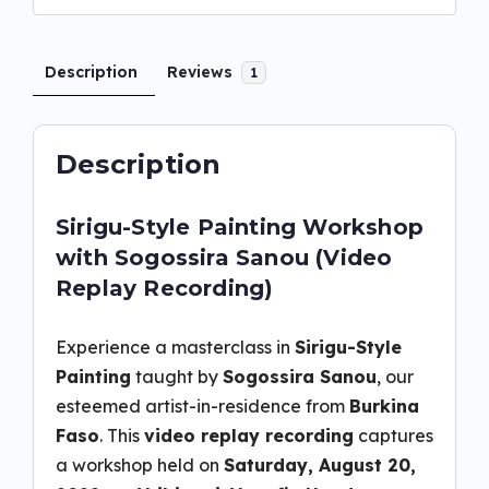
Description
Reviews
1
Description
Sirigu-Style Painting Workshop
with Sogossira Sanou (Video
Replay Recording)
Experience a masterclass in
Sirigu-Style
Painting
taught by
Sogossira Sanou
, our
esteemed artist-in-residence from
Burkina
Faso
. This
video replay recording
captures
a workshop held on
Saturday, August 20,