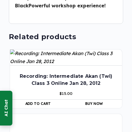
BlackPowerful workshop experience!
Related products
Recording: Intermediate Akan (Twi)
Class 3 Online Jan 28, 2012
$
15.00
ADD TO CART
BUY NOW