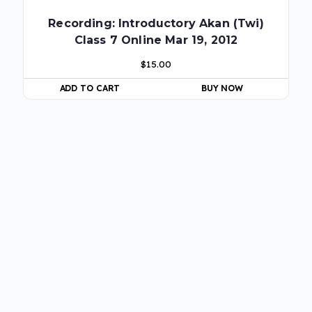
Recording: Introductory Akan (Twi)
Class 7 Online Mar 19, 2012
$
15.00
ADD TO CART
BUY NOW