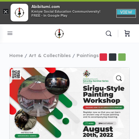
Abibitumi.com
×
Kmtyw Social Education Communiversity!
VIEW
FREE - In Google Play
Home
Art & Collectibles
Paintings