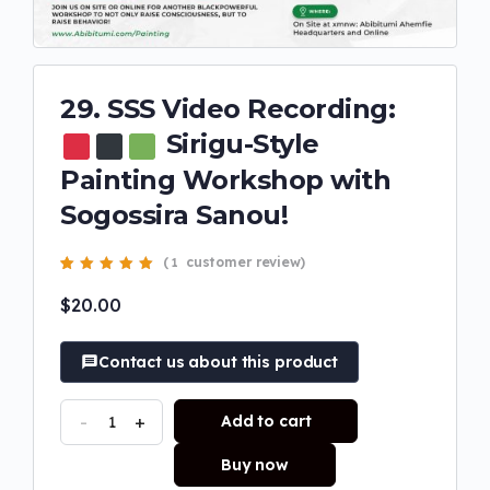
29. SSS Video Recording:
Sirigu-Style
Painting Workshop with
Sogossira Sanou!
(
customer review)
1
Rated
1
5.00
out
of 5 based on
$
20.00
customer rating
Contact us about this product
-
+
Add to cart
Buy now