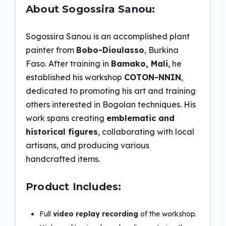
About Sogossira Sanou:
Sogossira Sanou is an accomplished plant
painter from
Bobo-Dioulasso
, Burkina
Faso. After training in
Bamako, Mali
, he
established his workshop
COTON-NNIN
,
dedicated to promoting his art and training
others interested in Bogolan techniques. His
work spans creating
emblematic and
historical figures
, collaborating with local
artisans, and producing various
handcrafted items.
Product Includes:
Full
video replay recording
of the workshop.