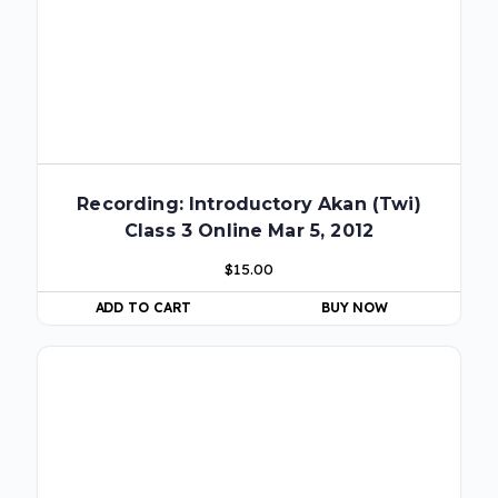
Recording: Introductory Akan (Twi)
Class 3 Online Mar 5, 2012
$
15.00
ADD TO CART
BUY NOW