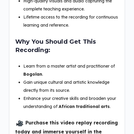
High-quality visuals and audio capturing the
complete teaching experience.
Lifetime access to the recording for continuous
learning and reference.
Why You Should Get This
Recording:
Learn from a master artist and practitioner of
Bogolan
.
Gain unique cultural and artistic knowledge
directly from its source.
Enhance your creative skills and broaden your
understanding of
African traditional arts
.
Purchase this video replay recording
today and immerse yourself in the