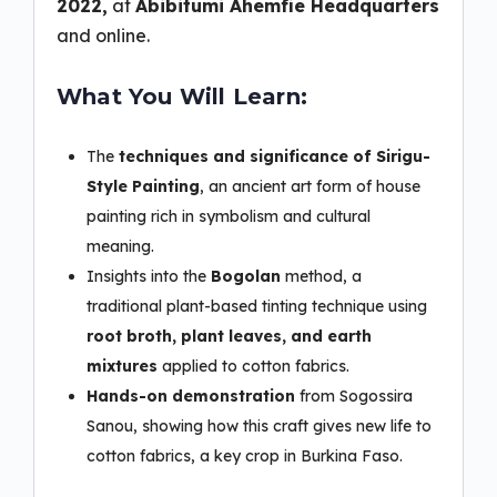
2022,
at
Abibitumi Ahemfie Headquarters
and online.
What You Will Learn:
The
techniques and significance of Sirigu-
Style Painting
, an ancient art form of house
painting rich in symbolism and cultural
meaning.
Insights into the
Bogolan
method, a
traditional plant-based tinting technique using
root broth, plant leaves, and earth
mixtures
applied to cotton fabrics.
Hands-on demonstration
from Sogossira
Sanou, showing how this craft gives new life to
cotton fabrics, a key crop in Burkina Faso.