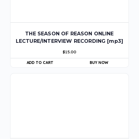
THE SEASON OF REASON ONLINE
LECTURE/INTERVIEW RECORDING [mp3]
$
15.00
ADD TO CART
BUY NOW