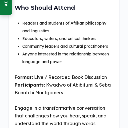
Who Should Attend
Readers and students of Afrikan philosophy
and linguistics
Educators, writers, and critical thinkers
Community leaders and cultural practitioners
Anyone interested in the relationship between
language and power
Format:
Live / Recorded Book Discussion
Participants:
Kwadwo of Abibitumi & Seba
Bonotchi Montgomery
Engage in a transformative conversation
that challenges how you hear, speak, and
understand the world through words.