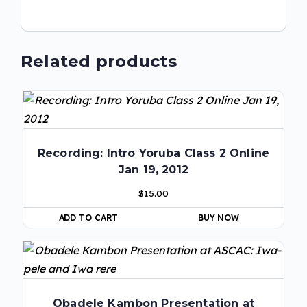
Related products
Recording: Intro Yoruba Class 2 Online
Jan 19, 2012
$
15.00
ADD TO CART
BUY NOW
Obadele Kambon Presentation at