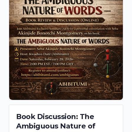
Book Discussion: The
Ambiguous Nature of