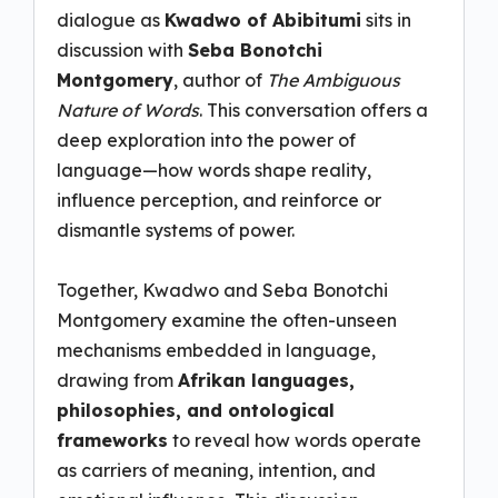
dialogue as
Kwadwo of Abibitumi
sits in
discussion with
Seba Bonotchi
Montgomery
, author of
The Ambiguous
Nature of Words
. This conversation offers a
deep exploration into the power of
language—how words shape reality,
influence perception, and reinforce or
dismantle systems of power.
Together, Kwadwo and Seba Bonotchi
Montgomery examine the often-unseen
mechanisms embedded in language,
drawing from
Afrikan languages,
philosophies, and ontological
frameworks
to reveal how words operate
as carriers of meaning, intention, and