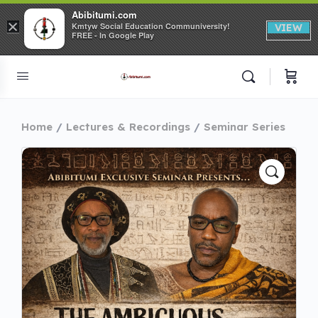
Abibitumi.com
×
Kmtyw Social Education Communiversity!
VIEW
FREE - In Google Play
Home
Lectures & Recordings
Seminar Series