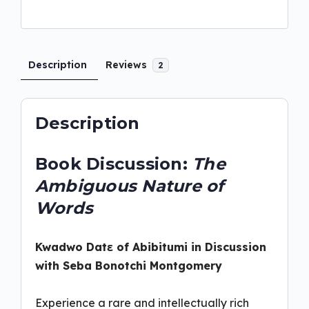
Description
Reviews
2
Description
Book Discussion:
The
Ambiguous Nature of
Words
Kwadwo
Datɛ
of Abibitumi in Discussion
with Seba Bonotchi Montgomery
Experience a rare and intellectually rich