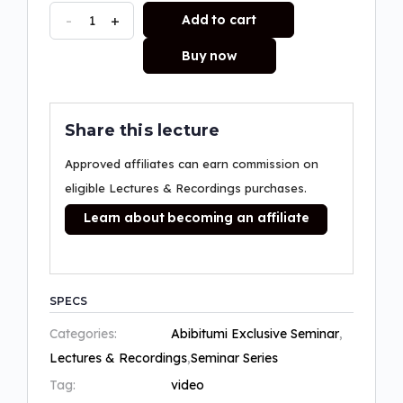
-
+
Add to cart
Buy now
Share this lecture
Approved affiliates can earn commission on
eligible Lectures & Recordings purchases.
Learn about becoming an affiliate
SPECS
Categories:
Abibitumi Exclusive Seminar
,
Lectures & Recordings
,
Seminar Series
Tag:
video