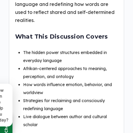
language and redefining how words are
used to reflect shared and self-determined
realities.
What This Discussion Covers
The hidden power structures embedded in
everyday language
Afrikan-centered approaches to meaning,
perception, and ontology
How words influence emotion, behavior, and
ow
worldview
n
Strategies for reclaiming and consciously
e
lp
redefining language
u
Live dialogue between author and cultural
day?
scholar