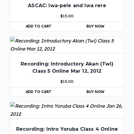
ASCAC: Iwa-pele and Iwa rere
$
15.00
ADD TO CART
BUY NOW
Recording: Introductory Akan (Twi)
Class 5 Online Mar 12, 2012
$
15.00
ADD TO CART
BUY NOW
Recording: Intro Yoruba Class 4 Online