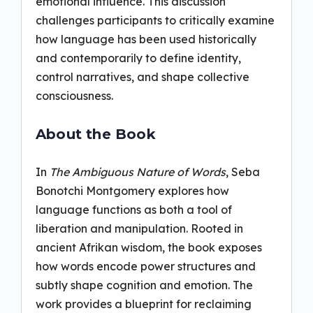
emotional influence. This discussion
challenges participants to critically examine
how language has been used historically
and contemporarily to define identity,
control narratives, and shape collective
consciousness.
About the Book
In
The Ambiguous Nature of Words
, Seba
Bonotchi Montgomery explores how
language functions as both a tool of
liberation and manipulation. Rooted in
ancient Afrikan wisdom, the book exposes
how words encode power structures and
subtly shape cognition and emotion. The
work provides a blueprint for reclaiming