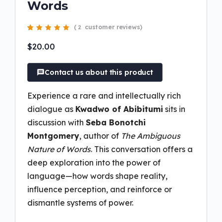
Words
(
customer reviews)
2
Rated
2
5.00
out
of 5 based on
$
20.00
customer
ratings
Contact us about this product
Experience a rare and intellectually rich
dialogue as
Kwadwo of Abibitumi
sits in
discussion with
Seba Bonotchi
Montgomery
, author of
The Ambiguous
Nature of Words
. This conversation offers a
deep exploration into the power of
language—how words shape reality,
influence perception, and reinforce or
dismantle systems of power.