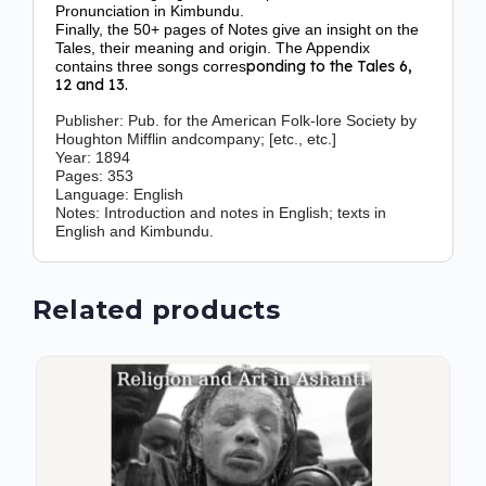
Pronunciation in Kimbundu.
Finally, the 50+ pages of Notes give an insight on the
Tales, their meaning and origin. The Appendix
ponding to the Tales 6,
contains three songs corres
12 and 13.
Publisher:
Pub. for the American Folk-lore Society by
Houghton Mifflin andcompany; [etc., etc.]
Year
:
1894
Pages:
353
Language:
English
Notes
:
Introduction and notes in English; texts in
English and Kimbundu.
Related products