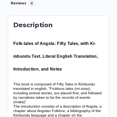
Reviews
0
Description
Folk-tales of Angola: Fifty Tales, with Ki-
mbundu Text, Literal English Translation,
Introduction, and Notes
This book is composed of Fifty Tales in Kimbundu
translated in english, “Fictitious tales (mi-soso),
including animal stories, are placed first, and followed
by narratives taken to be the records of events
(maka)”.
The introduction consists of a description of Angola, a
chapter about Angolan Folklore, a bibliography of the
Kimbundu language and a chapter on the