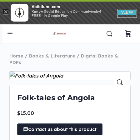
Abibitumi.com
×
Kmtyw Social Education Communiversity!
VIEW
FREE - In Google Play
Home
Books & Literature
Digital Books &
PDFs
Folk-tales of Angola
$
15.00
Contact us about this product