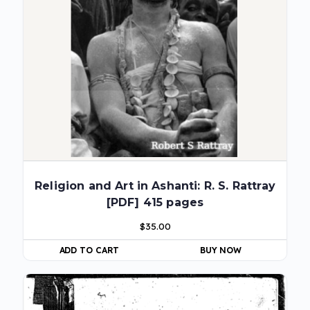
Religion and Art in Ashanti: R. S. Rattray
[PDF] 415 pages
$
35.00
ADD TO CART
BUY NOW