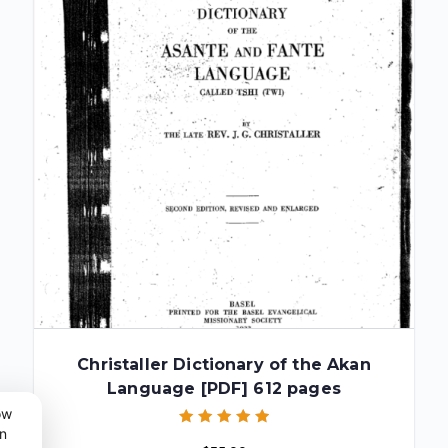
Christaller Dictionary of the Akan
Language [PDF] 612 pages
ow
n
Rated