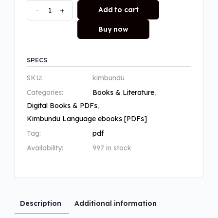
-
+
Add to cart
Buy now
SPECS
SKU:
kimbundu
Categories:
Books & Literature
,
Digital Books & PDFs
,
Kimbundu Language ebooks [PDFs]
Tag:
pdf
Availability:
997 in stock
Description
Additional information