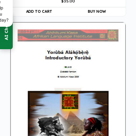
$
35.00
5.00
e
out of 5
lp
ADD TO CART
BUY NOW
u
day?