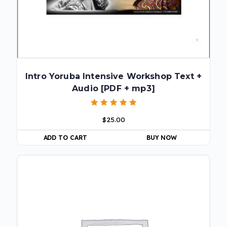
Intro Yoruba Intensive Workshop Text +
Audio [PDF + mp3]
Rated
$
25.00
5.00
out of 5
ADD TO CART
BUY NOW