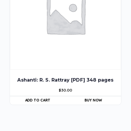
Ashanti: R. S. Rattray [PDF] 348 pages
$
30.00
ADD TO CART
BUY NOW