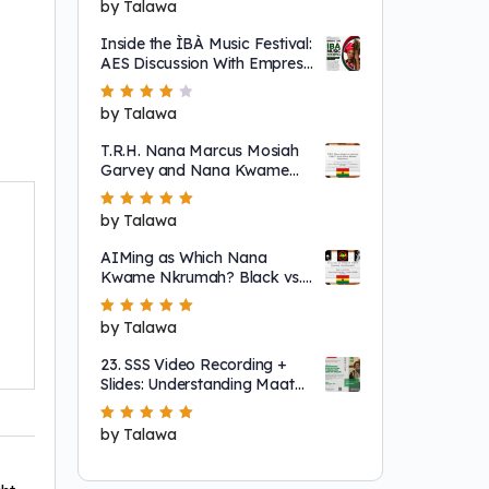
Rated
by Talawa
5
out of 5
Inside the ÌBÀ Music Festival:
AES Discussion With Empress
Ajé
Rated
by Talawa
4
out
of 5
T.R.H. Nana Marcus Mosiah
Garvey and Nana Kwame
Nkrumah
Rated
by Talawa
5
out of 5
AIMing as Which Nana
Kwame Nkrumah? Black vs.
"Non-Racial"
Rated
by Talawa
5
out of 5
23. SSS Video Recording +
Slides: Understanding Maat
as a System That Regulates
Systems of Nature
Rated
by Talawa
5
out of 5