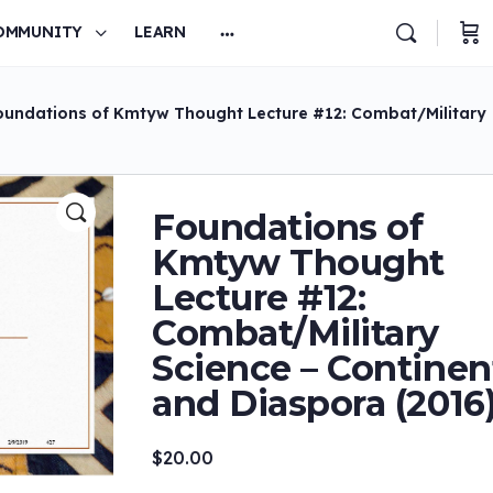
OMMUNITY
LEARN
oundations of Kmtyw Thought Lecture #12: Combat/Military
Foundations of
Kmtyw Thought
Lecture #12:
Combat/Military
Science – Continen
and Diaspora (2016
$
20.00