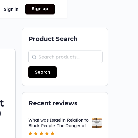
Sign up
Sign in
Product Search
Search
t
Recent reviews
)
What was Israel in Relation to
Black People: The Danger of
a Single Story