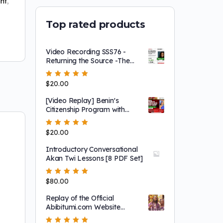
ht
,
Top rated products
Video Recording SSS76 -
Returning the Source -The
Importance of History in
Shaping our Future
Rated
$
20.00
5.00
out
of 5
[Video Replay] Benin's
Citizenship Program with
Queen Mother Dr. Dòwòti
Désir
Rated
$
20.00
5.00
out
of 5
Introductory Conversational
Akan Twi Lessons [8 PDF Set]
Rated
$
80.00
5.00
out
of 5
Replay of the Official
Abibitumi.com Website
Launch and 1804 Film