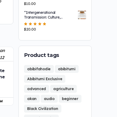
e
Screening!
Rated
$
10.00
5.00
out
of 5
“Intergenerational
Transmission: Culture,
Leadership and
NationBuilding"
Rated
$
20.00
5.00
out
of 5
Product tags
abibifahodie
abibitumi
te
ine
Abibitumi Exclusive
advanced
agriculture
akan
audio
beginner
OW
Black Civilization