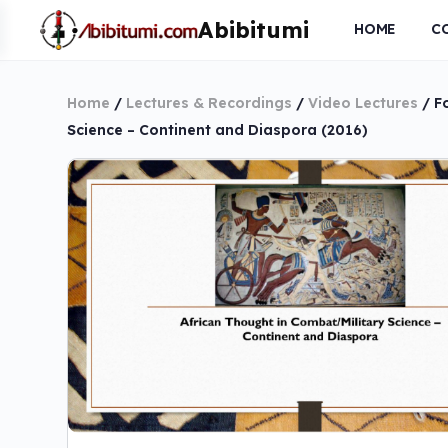
HOME
C
Home
/
Lectures & Recordings
/
Video Lectures
/ F
Science – Continent and Diaspora (2016)