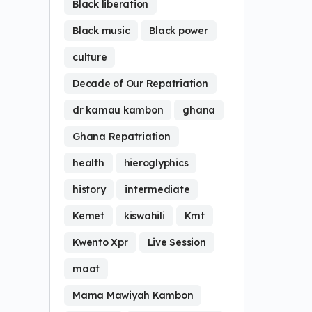
Black liberation
Black music
Black power
culture
Decade of Our Repatriation
dr kamau kambon
ghana
Ghana Repatriation
health
hieroglyphics
history
intermediate
Kemet
kiswahili
Kmt
Kwento Xpr
Live Session
maat
Mama Mawiyah Kambon