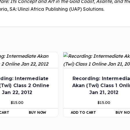
are: Its Concept and Art in the Gold Coast, Asante, and th
ria, SA: Ulinzi Africa Publishing (UAP) Solutions.
ding: Intermediate
Recording: Intermedia
(Twi) Class 2 Online
Akan (Twi) Class 1 Onl
Jan 22, 2012
Jan 21, 2012
$
15.00
$
15.00
 CART
BUY NOW
ADD TO CART
BUY N