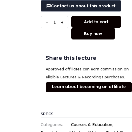
Contact us about this product
-
+
Add to cart
Buy now
Share this lecture
Approved affiliates can earn commission on
eligible Lectures & Recordings purchases.
Learn about becoming an affiliate
SPECS
Categories:
Courses & Education
,