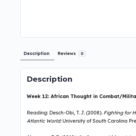
Description
Reviews
0
Description
Week 12: African Thought in Combat/Milita
Reading: Desch-Obi, T. J. (2008).
Fighting for H
Atlantic World:
University of South Carolina Pres