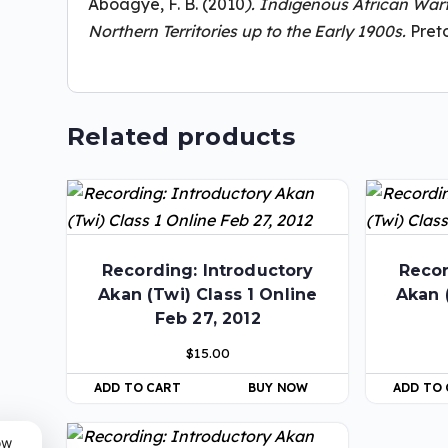
Aboagye, F. B. (2010
). Indigenous African Warf
Northern Territories up to the Early 1900s.
Preto
Related products
Recording: Introductory
Recor
Akan (Twi) Class 1 Online
Akan 
Feb 27, 2012
$
15.00
ADD TO CART
BUY NOW
ADD TO
ow