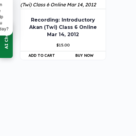
n
e
lp
Recording: Introductory
u
Akan (Twi) Class 6 Online
day?
Mar 14, 2012
$
15.00
ADD TO CART
BUY NOW