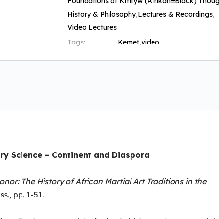
Foundations of Kmtyw (Afrikan=Black) Thoug
History & Philosophy
,
Lectures & Recordings
,
Video Lectures
Tags:
Kemet
,
video
ry Science – Continent and Diaspora
onor: The History of African Martial Art Traditions in the
s., pp. 1-51.