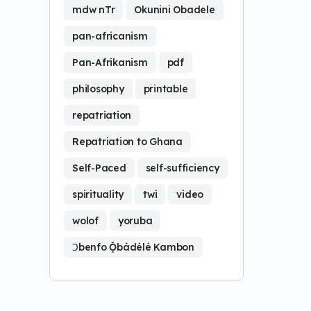
mdw nTr
Okunini Obadele
pan-africanism
Pan-Afrikanism
pdf
philosophy
printable
repatriation
Repatriation to Ghana
Self-Paced
self-sufficiency
spirituality
twi
video
wolof
yoruba
Ɔbenfo Ọ́bádélé Kambon