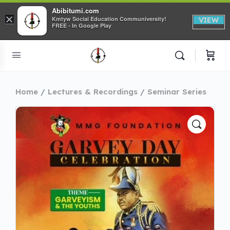
Abibitumi.com
×
Kmtyw Social Education Communiversity!
VIEW
FREE - In Google Play
Home
Lectures & Recordings
Seminar Series