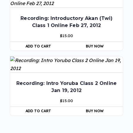
Recording: Introductory Akan (Twi)
Class 1 Online Feb 27, 2012
$
15.00
ADD TO CART
BUY NOW
Recording: Intro Yoruba Class 2 Online
Jan 19, 2012
$
15.00
ADD TO CART
BUY NOW