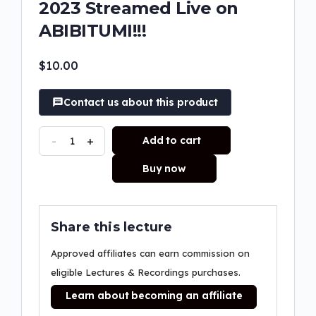
2023 Streamed Live on
ABIBITUMI!!!
$
10.00
Contact us about this product
-
+
Add to cart
Buy now
Share this lecture
Approved affiliates can earn commission on
eligible Lectures & Recordings purchases.
Learn about becoming an affiliate