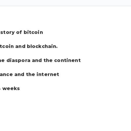
story of bitcoin
itcoin and blockchain.
the diaspora and the continent
nance and the internet
 4 weeks