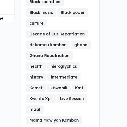
Black liberation
Black music
Black power
OW
culture
Decade of Our Repatriation
dr kamau kambon
ghana
Ghana Repatriation
health
hieroglyphics
history
intermediate
Kemet
kiswahili
Kmt
Kwento Xpr
Live Session
maat
Mama Mawiyah Kambon