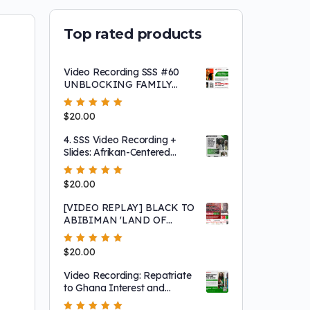
Top rated products
Video Recording SSS #60
UNBLOCKING FAMILY
ROADBLOCKS TO
LIBERATION!
Rated
$
20.00
5.00
out
of 5
4. SSS Video Recording +
Slides: Afrikan-Centered
Consciousness, Afrikan-
Peripheried Behavior and
Rated
$
20.00
5.00
out
Why we have made so little
of 5
progress
[VIDEO REPLAY] BLACK TO
ABIBIMAN 'LAND OF
BLACK PEOPLE'
MOVEMENT: SIERRA
Rated
$
20.00
5.00
out
LEONE CITIZENSHIP
of 5
OPPORTUNITY
Video Recording: Repatriate
to Ghana Interest and
Sharing Session Featuring