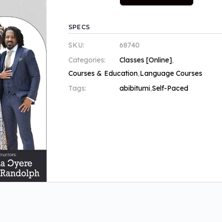
SPECS
SKU:
68740
Categories:
Classes [Online]
,
Courses & Education
,
Language Courses
Tags:
abibitumi
,
Self-Paced