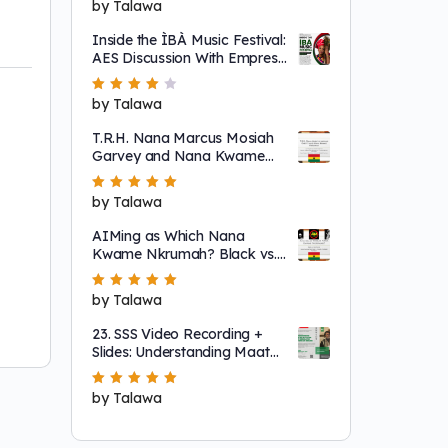
Rated
by Talawa
5
out of 5
Inside the ÌBÀ Music Festival:
AES Discussion With Empress
Ajé
Rated
by Talawa
4
out
of 5
T.R.H. Nana Marcus Mosiah
Garvey and Nana Kwame
Nkrumah
Rated
by Talawa
5
out of 5
AIMing as Which Nana
Kwame Nkrumah? Black vs.
"Non-Racial"
Rated
by Talawa
5
out of 5
23. SSS Video Recording +
Slides: Understanding Maat
as a System That Regulates
Systems of Nature
Rated
by Talawa
5
out of 5