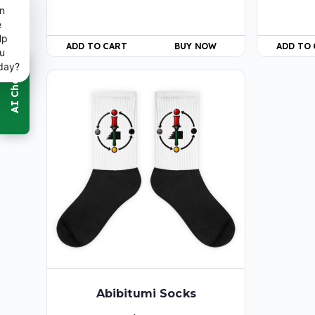
n
e
lp
ADD TO CART
BUY NOW
ADD TO
u
day?
Abibitumi Socks