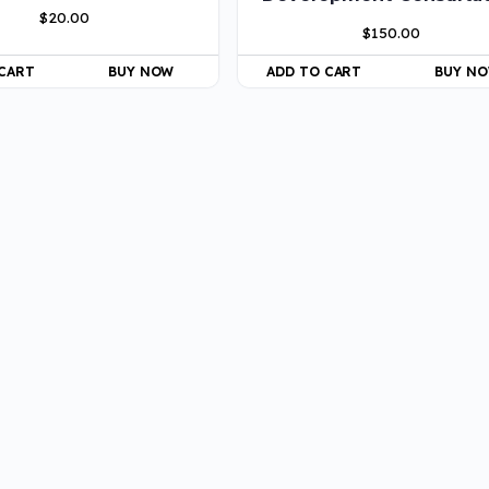
$
20.00
$
150.00
 CART
BUY NOW
ADD TO CART
BUY N