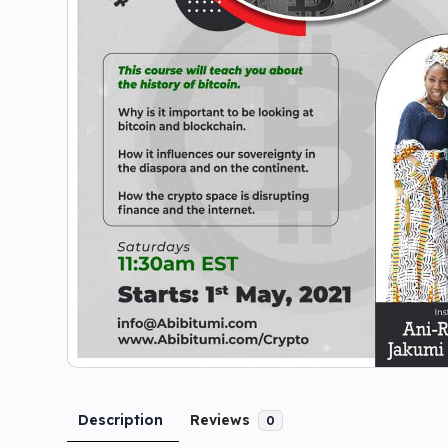
Description
Reviews
0