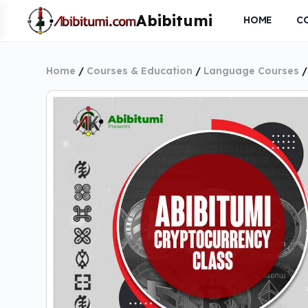
HOME
C
Home
/
Courses & Education
/
Language Courses
/