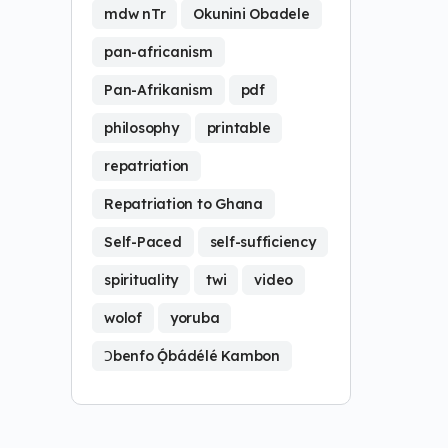
mdw nTr
Okunini Obadele
pan-africanism
Pan-Afrikanism
pdf
philosophy
printable
repatriation
Repatriation to Ghana
Self-Paced
self-sufficiency
spirituality
twi
video
wolof
yoruba
Ɔbenfo Ọ́bádélé Kambon