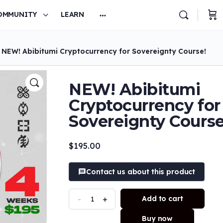
OMMUNITY
LEARN
 NEW! Abibitumi Cryptocurrency for Sovereignty Course!
NEW! Abibitumi
Cryptocurrency for
Sovereignty Course
$
195.00
Contact us about this product
-
+
Add to cart
Buy now