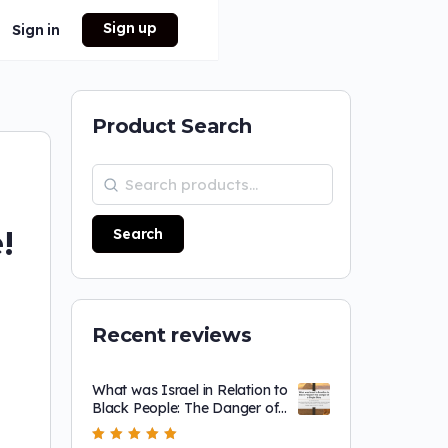
Sign up
Sign in
Product Search
!
Search
Recent reviews
What was Israel in Relation to
Black People: The Danger of
a Single Story