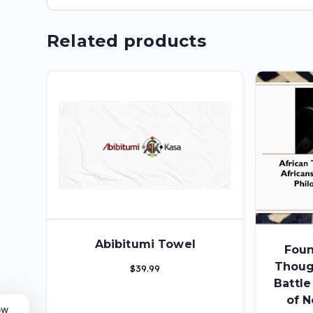
Related products
Abibitumi Towel
Foun
Thoug
$
39.99
Battl
of N
ow