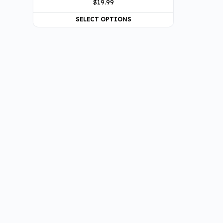
$
19.99
SELECT OPTIONS