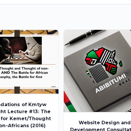
dations of Kmtyw
ht Lecture #13: The
e for Kemet/Thought
Website Design and
on-Africans (2016)
Development Consultat