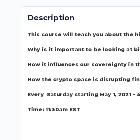
Description
This course will teach you about the hi
Why is it important to be looking at b
How it influences our sovereignty in 
How the crypto space is disrupting fi
Every Saturday starting May 1, 2021 –
Time: 11:30am EST