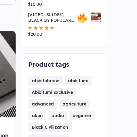
Asantu Kweku Maroon!
Rated
$
10.00
5.00
out
of 5
[VIDEO+SLIDES]
BLACK BY POPULAR
DEMAND! "Africans
Sold Africans into Slavery"
Rated
$
20.00
5.00
out
and Other Fairy Tales that
of 5
Keep 'white' People Safe
Product tags
abibifahodie
abibitumi
Abibitumi Exclusive
advanced
agriculture
akan
audio
beginner
Black Civilization
ion