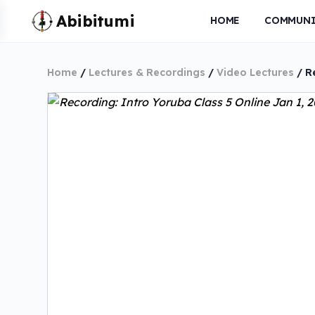
HOME
COMMUNI
Home
/
Lectures & Recordings
/
Video Lectures
/ Re