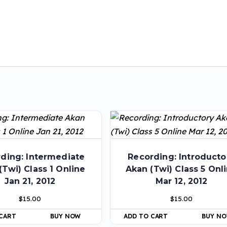
ding: Intermediate
Recording: Introducto
(Twi) Class 1 Online
Akan (Twi) Class 5 Onl
Jan 21, 2012
Mar 12, 2012
$
15.00
$
15.00
 CART
BUY NOW
ADD TO CART
BUY N