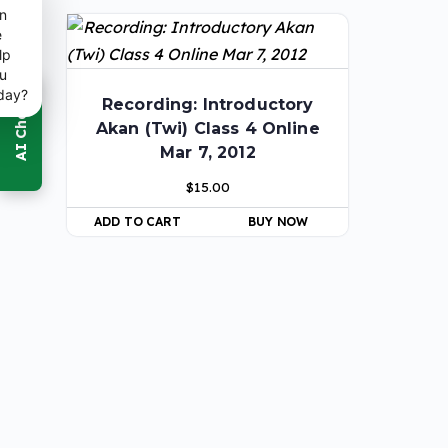
n
e
lp
u
day?
Recording: Introductory
Akan (Twi) Class 4 Online
Mar 7, 2012
$
15.00
ADD TO CART
BUY NOW