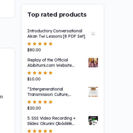
Top rated products
Introductory Conversational
Akan Twi Lessons [8 PDF Set]
Rated
$
80.00
5.00
out
of 5
Replay of the Official
Abibitumi.com Website
Launch and 1804 Film
Screening!
Rated
$
10.00
5.00
out
of 5
“Intergenerational
Transmission: Culture,
en
Leadership and
NationBuilding"
Rated
$
20.00
5.00
out
of 5
5. SSS Video Recording +
Slides: Okunini Ọbádélé
Kambon & Dr. Maat: Why I