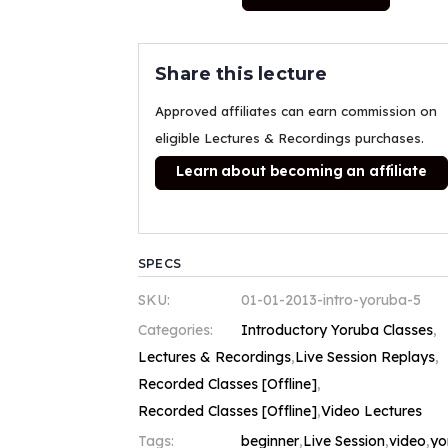
Share this lecture
Approved affiliates can earn commission on
eligible Lectures & Recordings purchases.
Learn about becoming an affiliate
SPECS
SKU:
01-01-2013-intro-yoruba-5
Categories:
Introductory Yoruba Classes
,
Lectures & Recordings
,
Live Session Replays
,
Recorded Classes [Offline]
,
Recorded Classes [Offline]
,
Video Lectures
Tags:
beginner
,
Live Session
,
video
,
yo