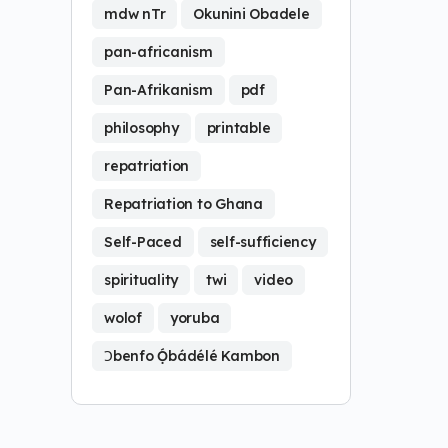
mdw nTr
Okunini Obadele
pan-africanism
Pan-Afrikanism
pdf
philosophy
printable
repatriation
Repatriation to Ghana
Self-Paced
self-sufficiency
spirituality
twi
video
wolof
yoruba
Ɔbenfo Ọ́bádélé Kambon