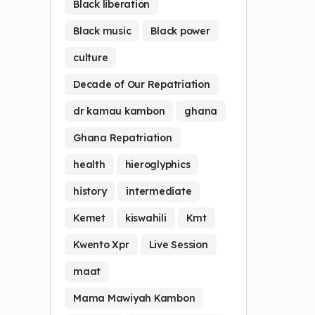
Black liberation
Black music
Black power
culture
Decade of Our Repatriation
dr kamau kambon
ghana
Ghana Repatriation
health
hieroglyphics
history
intermediate
Kemet
kiswahili
Kmt
Kwento Xpr
Live Session
maat
Mama Mawiyah Kambon