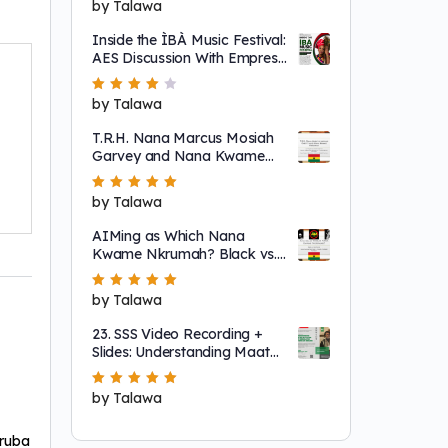
Rated
by Talawa
5
out of 5
Inside the ÌBÀ Music Festival:
AES Discussion With Empress
Ajé
Rated
by Talawa
4
out
of 5
T.R.H. Nana Marcus Mosiah
Garvey and Nana Kwame
Nkrumah
Rated
by Talawa
5
out of 5
AIMing as Which Nana
Kwame Nkrumah? Black vs.
"Non-Racial"
Rated
by Talawa
5
out of 5
23. SSS Video Recording +
Slides: Understanding Maat
as a System That Regulates
Systems of Nature
Rated
by Talawa
5
out of 5
ruba