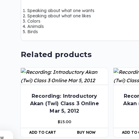
Speaking about what one wants
Speaking about what one likes
Colors
Animals
Birds
Related products
Recording: Introductory
Recor
Akan (Twi) Class 3 Online
Akan 
Mar 5, 2012
$
15.00
ADD TO CART
BUY NOW
ADD TO
ow