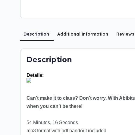
Description
Additional information
Review
Description
Details:
Can’t make it to class? Don’t worry. With Abibi
when you can’t be there!
54 Minutes, 16 Seconds
mp3 format with pdf handout included