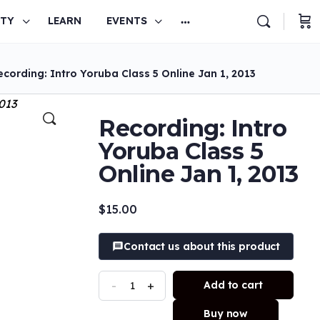
TY
LEARN
EVENTS
cording: Intro Yoruba Class 5 Online Jan 1, 2013
Recording: Intro
Yoruba Class 5
Online Jan 1, 2013
$
15.00
Contact us about this product
-
+
Add to cart
Buy now