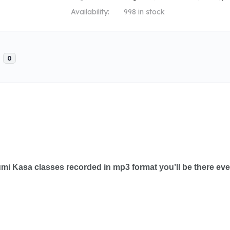
Availability:
998 in stock
s
0
tumi Kasa classes recorded in mp3 format you’ll be there ev