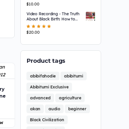
left the united snakkkes (and
Rated
$
10.00
5.00
out
why YOU probably should
of 5
too!)
Video Recording - The Truth
About Black Birth: How to
Protect Our Mothers, Babies
& Future
Rated
$
20.00
5.00
out
of 5
Product tags
abibifahodie
abibitumi
Abibitumi Exclusive
ry
ine
advanced
agriculture
akan
audio
beginner
Black Civilization
OW