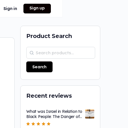
Sign up
Sign in
Product Search
Search
Recent reviews
What was Israel in Relation to
Black People: The Danger of
a Single Story