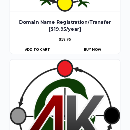
Domain Name Registration/Transfer
[$19.95/year]
$
19.95
ADD TO CART
BUY NOW