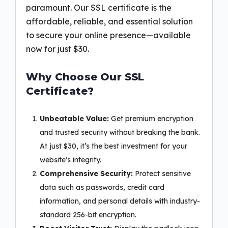
paramount. Our SSL certificate is the
affordable, reliable, and essential solution
to secure your online presence—available
now for just $30.
Why Choose Our SSL
Certificate?
Unbeatable Value:
Get premium encryption
and trusted security without breaking the bank.
At just $30, it’s the best investment for your
website’s integrity.
Comprehensive Security:
Protect sensitive
data such as passwords, credit card
information, and personal details with industry-
standard 256-bit encryption.