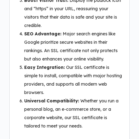
Boost Visitor Trust:
Display the padlock icon
and “https” in your URL, reassuring your
visitors that their data is safe and your site is
credible.
SEO Advantage:
Major search engines like
Google prioritize secure websites in their
rankings. An SSL certificate not only protects
but also enhances your online visibility.
Easy Integration:
Our SSL certificate is
simple to install, compatible with major hosting
providers, and supports all modern web
browsers.
Universal Compatibility:
Whether you run a
personal blog, an e-commerce store, or a
corporate website, our SSL certificate is
tailored to meet your needs.