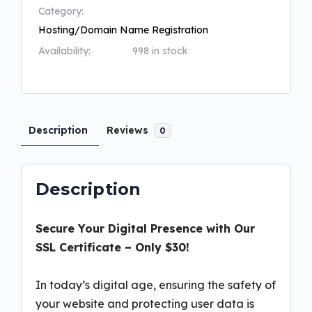
Category:
Hosting/Domain Name Registration
Availability:
998 in stock
Description
Reviews
0
Description
Secure Your Digital Presence with Our
SSL Certificate – Only $30!
In today’s digital age, ensuring the safety of
your website and protecting user data is