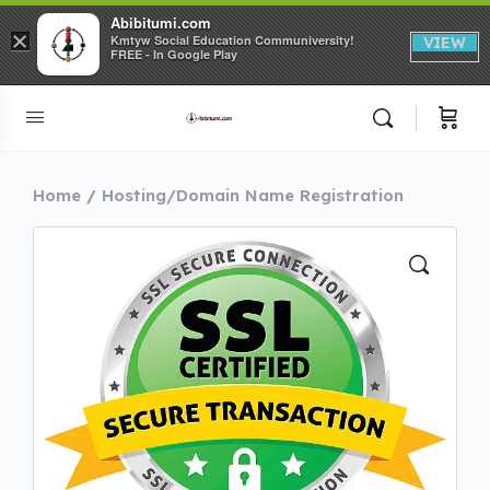
Abibitumi.com
×
Kmtyw Social Education Communiversity!
VIEW
FREE - In Google Play
Home
Hosting/Domain Name Registration