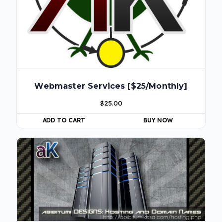
Webmaster Services [$25/Monthly]
$
25.00
ADD TO CART
BUY NOW