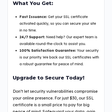
What You Get:
Fast Issuance:
Get your SSL certificate
activated quickly, so you can secure your site
in no time.
24/7 Support:
Need help? Our expert team is
available round-the-clock to assist you.
100% Satisfaction Guarantee:
Your security
is our priority. We back our SSL certificates with
a robust guarantee for peace of mind.
Upgrade to Secure Today!
Don’t let security vulnerabilities compromise
your online presence. For just $30, our SSL
certificate is a small price to pay for big
peace of mind. Safeguard your data, gain