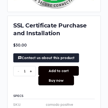
SSL Certificate Purchase
and Installation
$
30.00
Contact us about this product
-
+
Add to cart
Buy now
SPECS
SKU:
comodo positive