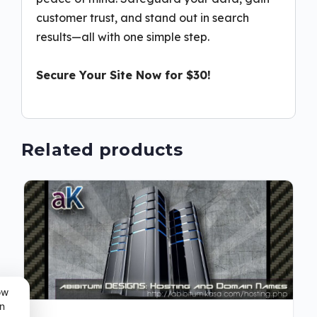
customer trust, and stand out in search
results—all with one simple step.
Secure Your Site Now for $30!
Related products
ow
n