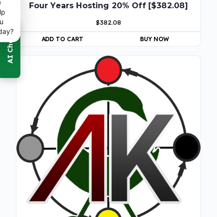
e
Four Years Hosting 20% Off [$382.08]
lp
u
$
382.08
day?
ADD TO CART
BUY NOW