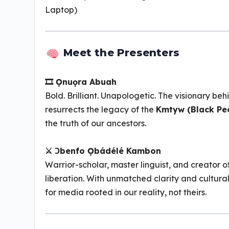
Laptop)
Meet the Presenters
🎞 Ọnuọra Abuah
Bold. Brilliant. Unapologetic. The visionary be
resurrects the legacy of the
Kmtyw (Black Pe
the truth of our ancestors.
⚔ Ɔbenfo Ọbádélé Kambon
Warrior-scholar, master linguist, and creator o
liberation. With unmatched clarity and cultural 
for media rooted in our reality, not theirs.