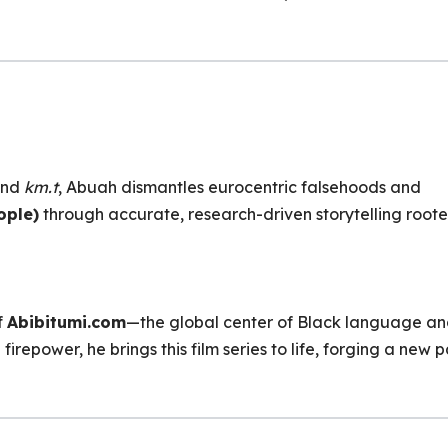
hind
km.t
, Abuah dismantles eurocentric falsehoods and
ople)
through accurate, research-driven storytelling roote
f
Abibitumi.com
—the global center of Black language a
firepower, he brings this film series to life, forging a new 