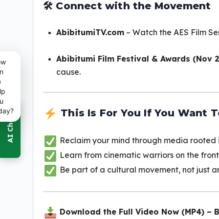
🛠
Connect with the Movement
AbibitumiTV.com
– Watch the AES Film Ser
Abibitumi Film Festival & Awards (Nov 
ow
cause.
n
e
lp
u
day?
This Is For You If You Want T
Reclaim your mind through media rooted i
Learn from cinematic warriors on the front
Be part of a cultural movement, not just 
Download the Full Video Now (MP4) – 