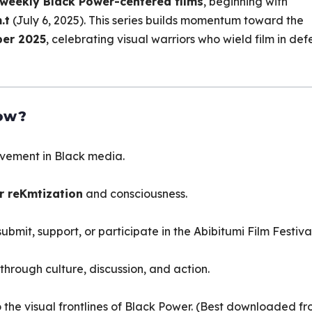
weekly Black Power-centered films
, beginning with
.t
(July 6, 2025). This series builds momentum toward the
er 2025
, celebrating visual warriors who wield film in de
ow?
vement in Black media.
or reKmtization
and consciousness.
bmit, support, or participate in the Abibitumi Film Festival
through culture, discussion, and action.
into the visual frontlines of Black Power. (Best downloaded f