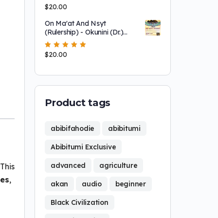
Modernity At PALI
Rated
$
20.00
5.00
out
of 5
On Ma'at And Nsyt
(Rulership) - Okunini (Dr.)
Ọbádélé Kambon
Rated
$
20.00
5.00
out
of 5
Product tags
abibifahodie
abibitumi
Abibitumi Exclusive
advanced
agriculture
This
ies
,
akan
audio
beginner
Black Civilization