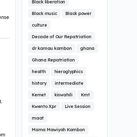
Black liberation
Black music
Black power
fense
culture
Decade of Our Repatriation
dr kamau kambon
ghana
Ghana Repatriation
health
hieroglyphics
history
intermediate
Kemet
kiswahili
Kmt
.
Kwento Xpr
Live Session
maat
Mama Mawiyah Kambon
rom