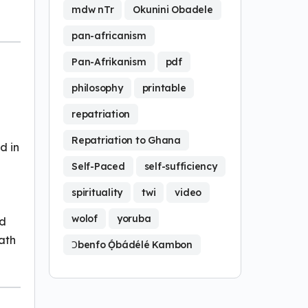
mdw nTr
Okunini Obadele
pan-africanism
Pan-Afrikanism
pdf
philosophy
printable
repatriation
Repatriation to Ghana
d in
Self-Paced
self-sufficiency
spirituality
twi
video
wolof
yoruba
nd
path
Ɔbenfo Ọ́bádélé Kambon