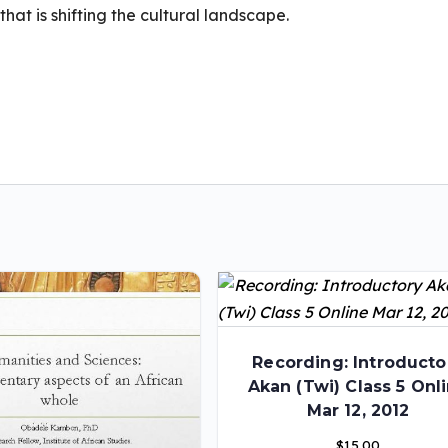
hat is shifting the cultural landscape.
Recording: Introducto
Akan (Twi) Class 5 Onl
Mar 12, 2012
$
15.00