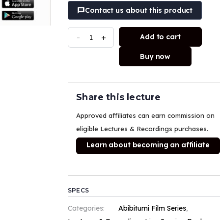
Contact us about this product
-
+
Add to cart
Buy now
Share this lecture
Approved affiliates can earn commission on
eligible Lectures & Recordings purchases.
Learn about becoming an affiliate
SPECS
Categories:
Abibitumi Film Series
,