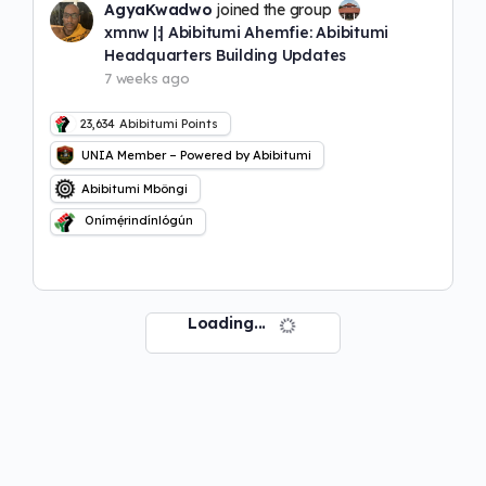
AgyaKwadwo
joined the group
xmnw |:| Abibitumi Ahemfie: Abibitumi
Headquarters Building Updates
7 weeks ago
23,634
Abibitumi Points
UNIA Member – Powered by Abibitumi
Abibitumi Mbôngi
Onímẹ́rindínlógún
Loading...