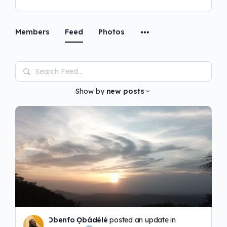
Members
Feed
Photos
Search
Feed…
Show by
new posts
Ɔbenfo Ọbádélé
posted an update in