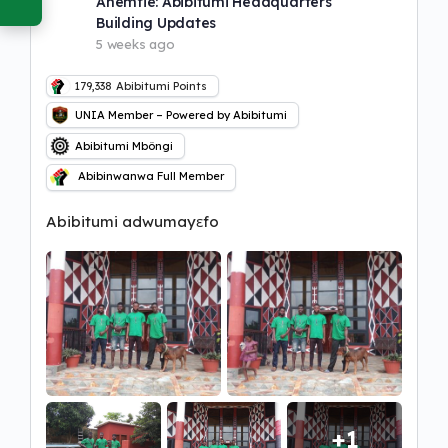
Ahemfie: Abibitumi Headquarters
Building Updates
5 weeks ago
179,338
Abibitumi Points
UNIA Member – Powered by Abibitumi
Abibitumi Mbôngi
Abibinwanwa Full Member
Abibitumi adwumayɛfo
+1