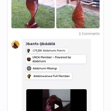
2 Comments
Ɔbenfo Ọbádélé
179,338
Abibitumi Points
UNIA Member – Powered by
Abibitumi
Abibitumi Mbôngi
Abibinwanwa Full Member
P