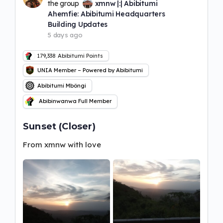
the group
xmnw |:| Abibitumi
Ahemfie: Abibitumi Headquarters
Building Updates
5 days ago
179,338
Abibitumi Points
UNIA Member – Powered by Abibitumi
Abibitumi Mbôngi
Abibinwanwa Full Member
Sunset (Closer)
From xmnw with love