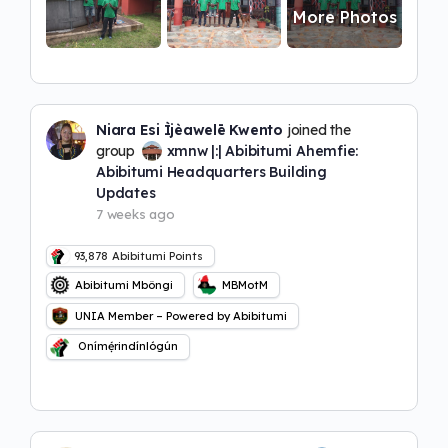
More Photos
Niara Esi Ìjèawelē Kwento
joined the
group
xmnw |:| Abibitumi Ahemfie:
Abibitumi Headquarters Building
Updates
7 weeks ago
93,878
Abibitumi Points
Abibitumi Mbôngi
MBMotM
UNIA Member – Powered by Abibitumi
Onímẹ́rindínlógún