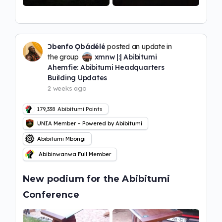
Ɔbenfo Ọbádélé
posted an update in
the group
xmnw |:| Abibitumi
Ahemfie: Abibitumi Headquarters
Building Updates
2 weeks ago
179,338
Abibitumi Points
UNIA Member – Powered by Abibitumi
Abibitumi Mbôngi
Abibinwanwa Full Member
New podium for the Abibitumi
Conference