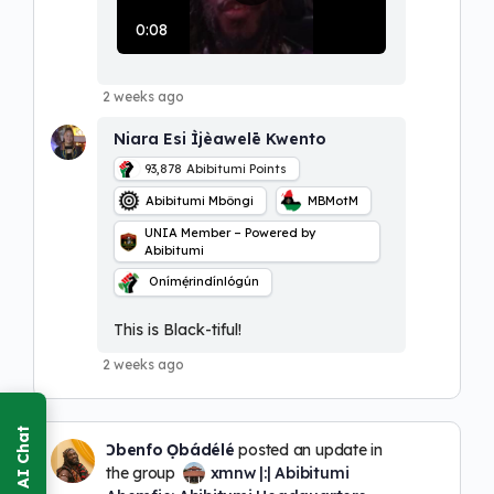
l
a
0:08
y
V
i
2 weeks ago
d
e
Niara Esi Ìjèawelē Kwento
o
93,878
Abibitumi Points
Abibitumi Mbôngi
MBMotM
UNIA Member – Powered by
Abibitumi
Onímẹ́rindínlógún
This is Black-tiful!
2 weeks ago
Ɔbenfo Ọbádélé
posted an update in
the group
xmnw |:| Abibitumi