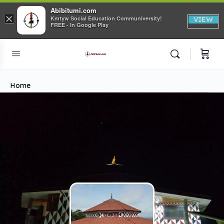
Abibitumi.com
×
Kmtyw Social Education Communiversity!
VIEW
FREE - In Google Play
Home