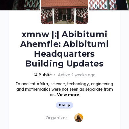
xmnw |:| Abibitumi
Ahemfie: Abibitumi
Headquarters
Building Updates
Public
Active 2 weeks ago
In ancient Afrika, science, technology, engineering
and mathematics were not seen as separate from
or...
View more
Group
Organizer: