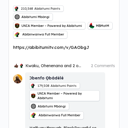
210,568
Abibitumi Points
Abibitumi Mbôngi
UNIA Member – Powered by Abibitumi
MBMotM
Abibinwanwa Full Member
https://abibitumitv.com/v/GAObgJ
Kwaku, Ohenenana and 2 others
2 Comments
Ɔbenfo Ọbádélé
179,508
Abibitumi Points
UNIA Member – Powered by
Abibitumi
Abibitumi Mbôngi
Abibinwanwa Full Member