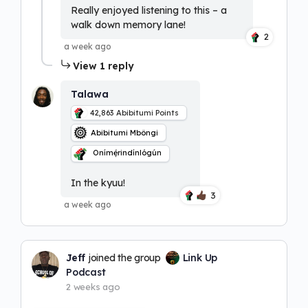
Really enjoyed listening to this – a
walk down memory lane!
2
a week ago
View 1 reply
Talawa
42,863
Abibitumi Points
Abibitumi Mbôngi
Onímẹ́rindínlógún
In the kyuu!
3
a week ago
Jeff
joined the group
Link Up
Podcast
2 weeks ago