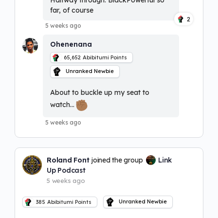
Halfway through. BlackPowerful so
far, of course
2
5 weeks ago
Ohenenana
65,652
Abibitumi Points
Unranked Newbie
About to buckle up my seat to
watch…
5 weeks ago
Roland Font
joined the group
Link
Up Podcast
5 weeks ago
Unranked Newbie
385
Abibitumi Points