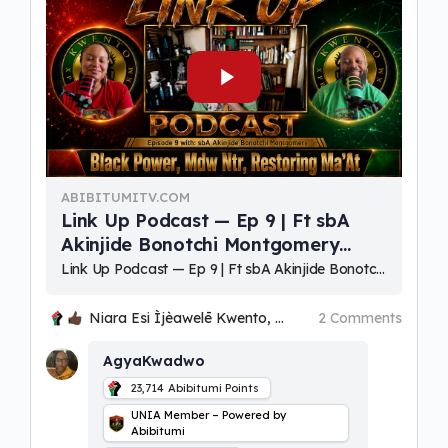
ABIBITUMITV.COM
Link Up Podcast — Ep 9 | Ft sbA
Akinjide Bonotchi Montgomery
(Black Power, Mdw Ntr, Restoring
⁣Link Up Podcast — Ep 9 | Ft sbA Akinjide Bonotchi Montgomery (Black Power, Mdw Ntr, Restoring Ma'At) Hosts: Niara Esi Ìjèawelē Ọmọlará Kwento & Bakari Kwadwo Ọbatayé Kwento Akɔaba, Woezɔ, Oɔbaake (welcom
MaAt)
Niara Esi Ìjèawelē Kwento, Ohenenana and Kwaku
2 Comments
AgyaKwadwo
23,714
Abibitumi Points
UNIA Member – Powered by
Abibitumi