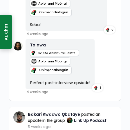
Abibitumi Mbôngi
Onímẹ́rindínlógún
Seba!
2
4 weeks ago
Talawa
42,863
Abibitumi Points
Abibitumi Mbôngi
Onímẹ́rindínlógún
Perfect post-interview epsiode!
1
4 weeks ago
Bakari Kwadwo Ọbatayé
posted an
update in the group
Link Up Podcast
5 weeks ago