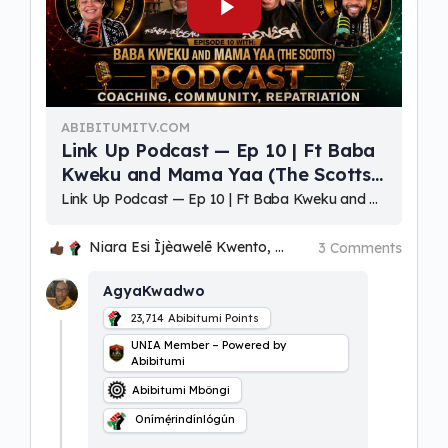
ABIBITUMITV.COM
Link Up Podcast — Ep 10 | Ft Baba
Kweku and Mama Yaa (The Scotts)
(Coaching, Community, Repatriation
⁣Link Up Podcast — Ep 10 | Ft Baba Kweku and Mama Yaa (The Scotts) (Coaching, Community, Repatriation) Hosts: Niara Esi Ìjèawelē Ọmọlará Kwento & Bakari Kwadwo Ọbatayé Kwento Akɔaba, Woezɔ, Oɔbaake (welcome) to a
Niara Esi Ìjèawelē Kwento, Ohenenana and 2 others
3 Comments
AgyaKwadwo
23,714
Abibitumi Points
UNIA Member – Powered by
Abibitumi
Abibitumi Mbôngi
Onímẹ́rindínlógún