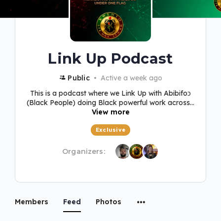
Link Up Podcast
Public
Active a week ago
This is a podcast where we Link Up with Abibifoɔ
(Black People) doing Black powerful work across...
View more
Exclusive
Organizers:
Members
Feed
Photos