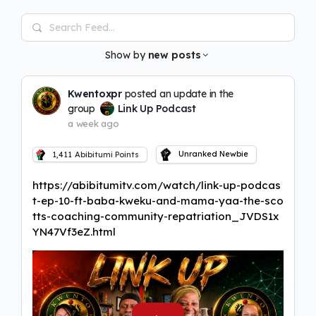
Search
Feed…
Show by
new posts
Kwentoxpr
posted an update in the
group
Link Up Podcast
a week ago
Unranked Newbie
1,411
Abibitumi Points
https://abibitumitv.com/watch/link-up-podcas
t-ep-10-ft-baba-kweku-and-mama-yaa-the-sco
tts-coaching-community-repatriation_JVDS1x
YN47Vf3eZ.html