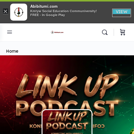
Abibitumi.com
×
Kmtyw Social Education Communiversity!
VIEW
FREE - In Google Play
Home