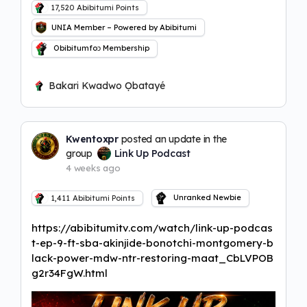
17,520
Abibitumi Points
UNIA Member – Powered by Abibitumi
Obibitumfoɔ Membership
Bakari Kwadwo Ọbatayé
Kwentoxpr
posted an update in the
group
Link Up Podcast
4 weeks ago
Unranked Newbie
1,411
Abibitumi Points
https://abibitumitv.com/watch/link-up-podcas
t-ep-9-ft-sba-akinjide-bonotchi-montgomery-b
lack-power-mdw-ntr-restoring-maat_CbLVPOB
g2r34FgW.html