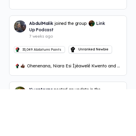
AbdulMalik
joined the group
Link
Up Podcast
7 weeks ago
Unranked Newbie
33,049
Abibitumi Points
Ohenenana, Niara Esi Ìjèawelē Kwento and 2 others
Kwentoxpr
posted an update in the
group
Link Up Podcast
8 weeks ago
(edited)
Unranked Newbie
1,411
Abibitumi Points
https://abibitumitv.com/watch/link-up-podcas
t-ep-6-ft-okunini-talawa-adodo-w-azuka-taak-