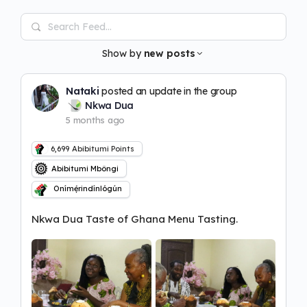
Search
Feed…
Show by
new posts
Nataki
posted an update in the group
Nkwa Dua
5 months ago
6,699
Abibitumi Points
Abibitumi Mbôngi
Onímẹ́rindínlógún
Nkwa Dua Taste of Ghana Menu Tasting.