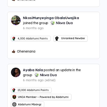
NkosiMunyeyinga ObalaUwajika
joined the group
Nkwa Dua
6 months ago
Unranked Newbie
4,000
Abibitumi Points
Ohenenana
Ayaba Kala
posted an update in the
group
Nkwa Dua
6 months ago
(edited)
23,000
Abibitumi Points
UNIA Member – Powered by Abibitumi
Abibitumi Mbôngi