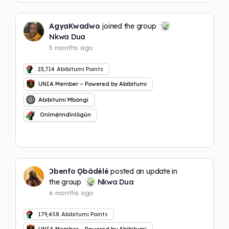
AgyaKwadwo
joined the group
Nkwa Dua
5 months ago
23,714
Abibitumi Points
UNIA Member – Powered by Abibitumi
Abibitumi Mbôngi
Onímẹ́rindínlógún
Ɔbenfo Ọbádélé
posted an update in
the group
Nkwa Dua
6 months ago
179,458
Abibitumi Points