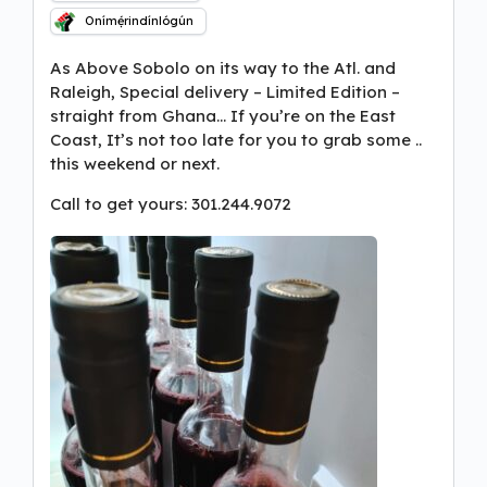
Onímẹ́rindínlógún
As Above Sobolo on its way to the Atl. and
Raleigh, Special delivery – Limited Edition –
straight from Ghana… If you’re on the East
Coast, It’s not too late for you to grab some ..
this weekend or next.
Call to get yours: 301.244.9072