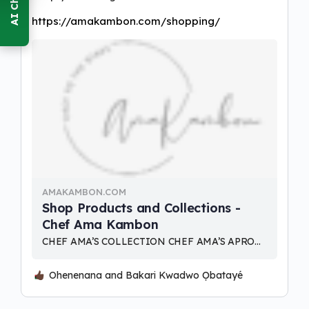
https://amakambon.com/shopping/
AMAKAMBON.COM
Shop Products and Collections -
Chef Ama Kambon
CHEF AMA’S COLLECTION CHEF AMA’S APRON DESIGNS ASANKA TIME COLLECTION TABLE RUNNERS AND DINING DECOR HOME DECOR
Ohenenana and Bakari Kwadwo Ọbatayé