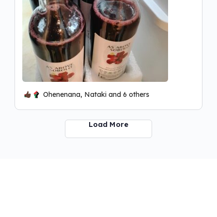
Ohenenana, Nataki and 6 others
Load More
ABIBITUMI INFO BROCHURE
© 2026 - Kmtyw Social Education Communiversity!