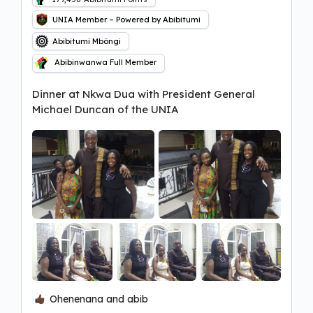
UNIA Member – Powered by Abibitumi
Abibitumi Mbôngi
Abibinwanwa Full Member
Dinner at Nkwa Dua with President General
Michael Duncan of the UNIA
Ohenenana and abib