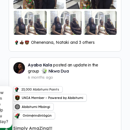
Ohenenana, Nataki and 3 others
Ayaba Kala
posted an update in the
group
Nkwa Dua
6 months ago
23,000
Abibitumi Points
ow
n
UNIA Member – Powered by Abibitumi
e
Abibitumi Mbôngi
lp
u
Onímẹ́rindínlógún
day?
Simply AmaZing!!!