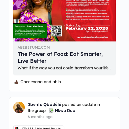
ABIBITUMI.COM
The Power of Food: Eat Smarter,
Live Better
What if the way you eat could transform your life - physically, mentally, and even financially? Where you are plant-based, exploring new food habits, or…
Ohenenana and abib
Ɔbenfo Ọbádélé
posted an update in
the group
Nkwa Dua
6 months ago
179,458
Abibitumi Points