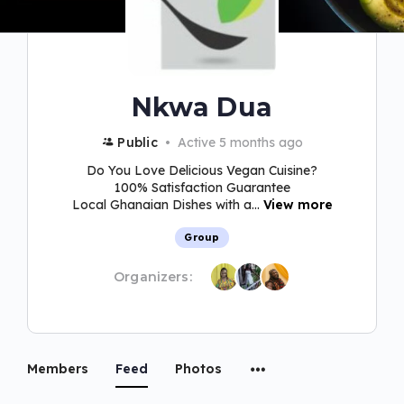
Nkwa Dua
Public
Active 5 months ago
Do You Love Delicious Vegan Cuisine?
100% Satisfaction Guarantee
Local Ghanaian Dishes with a...
View more
Group
Organizers:
Members
Feed
Photos