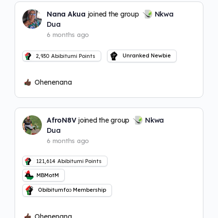
Nana Akua
joined the group
Nkwa
Dua
6 months ago
Unranked Newbie
2,930
Abibitumi Points
Ohenenana
AfroN8V
joined the group
Nkwa
Dua
6 months ago
121,614
Abibitumi Points
MBMotM
Obibitumfoɔ Membership
Ohenenana