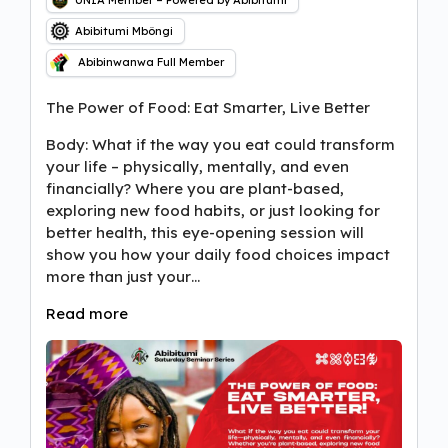
UNIA Member – Powered by Abibitumi
Abibitumi Mbôngi
Abibinwanwa Full Member
The Power of Food: Eat Smarter, Live Better
Body: What if the way you eat could transform
your life – physically, mentally, and even
financially? Where you are plant-based,
exploring new food habits, or just looking for
better health, this eye-opening session will
show you how your daily food choices impact
more than just your…
Read more