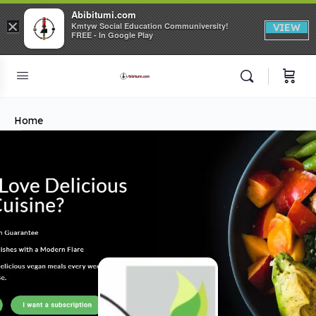
Abibitumi.com
×
Kmtyw Social Education Communiversity!
VIEW
FREE - In Google Play
Home