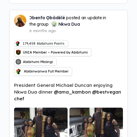
Ɔbenfo Ọbádélé
posted an update in
the group
Nkwa Dua
6 months ago
179,458
Abibitumi Points
UNIA Member – Powered by Abibitumi
Abibitumi Mbôngi
Abibinwanwa Full Member
President General Michael Duncan enjoying
Nkwa Dua dinner
@ama_kambon
@bestvegan
chef