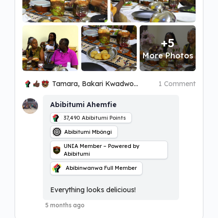
+5
More Photos
Tamara, Bakari Kwadwo Ọbatayé and 5 others
1 Comment
Abibitumi Ahemfie
37,490
Abibitumi Points
Abibitumi Mbôngi
UNIA Member – Powered by
Abibitumi
Abibinwanwa Full Member
Everything looks delicious!
5 months ago