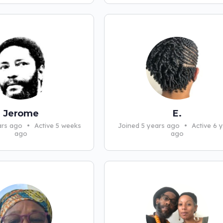
Jerome
E.
ars ago
•
Active 5 weeks
Joined 5 years ago
•
Active 6 
ago
ago