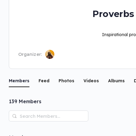
Proverbs 
Inspirational prov
Organizer:
Members
Feed
Photos
Videos
Albums
139
Members
Search
Members…