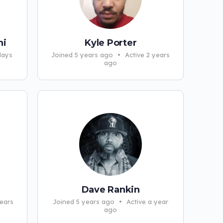
ni
Kyle Porter
days
Joined 5 years ago
•
Active 2 years
ago
Dave Rankin
years
Joined 5 years ago
•
Active a year
ago