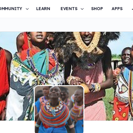
OMMUNITY
LEARN
EVENTS
SHOP
APPS