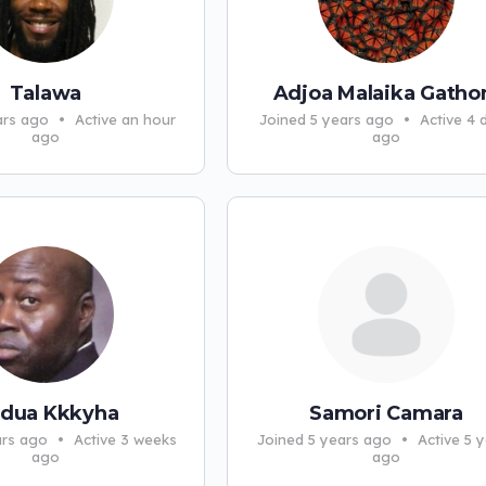
Talawa
Adjoa Malaika Gatho
ars ago
•
Active an hour
Joined 5 years ago
•
Active 4 
ago
ago
dua Kkkyha
Samori Camara
ars ago
•
Active 3 weeks
Joined 5 years ago
•
Active 5 
ago
ago