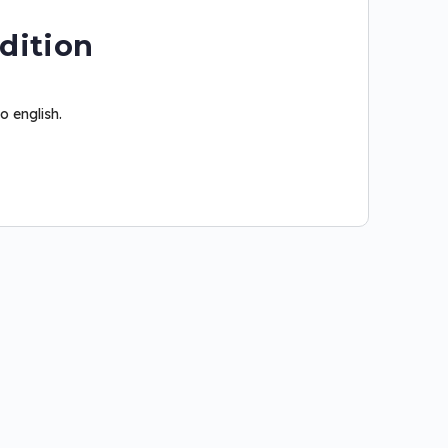
edition
o english.