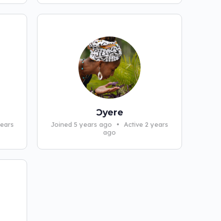
Ɔyere
years
Joined 5 years ago
•
Active 2 years
ago