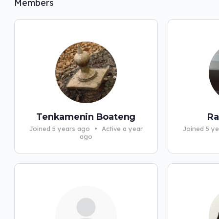
Members
Tenkamenin Boateng
Ra
Joined 5 years ago
•
Active a year
Joined 5 y
ago