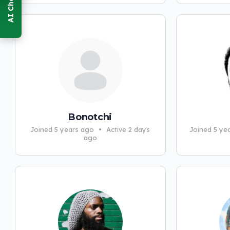
Bonotchi
Joined 5 years ago
•
Active 2 days
Joined 5 ye
ago