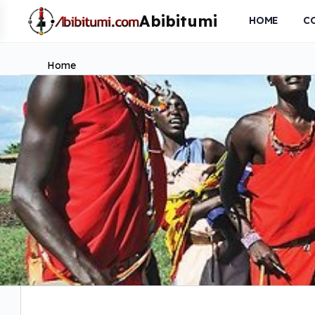
HOME
C
Home