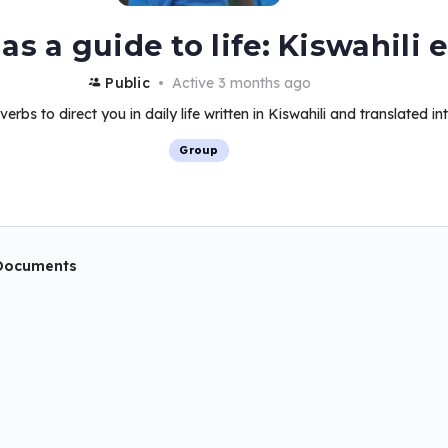
as a guide to life: Kiswahili 
Public
Active 3 months ago
erbs to direct you in daily life written in Kiswahili and translated int
Group
Documents