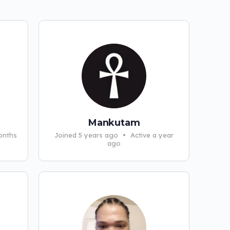
Mankutam
onths
Joined 5 years ago
•
Active a year
ago