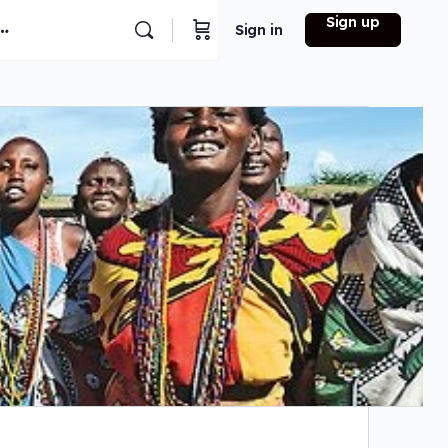
Sign up
Sign in