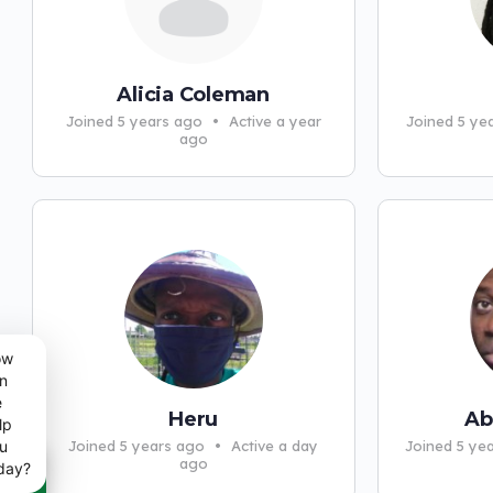
Alicia Coleman
Joined 5 years ago
•
Active a year
Joined 5 ye
ago
ow
n
e
Heru
Ab
lp
Joined 5 years ago
•
Active a day
Joined 5 ye
u
ago
day?