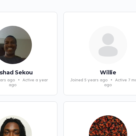
shad Sekou
Willie
ears ago
•
Active a year
Joined 5 years ago
•
Active 7 m
ago
ago