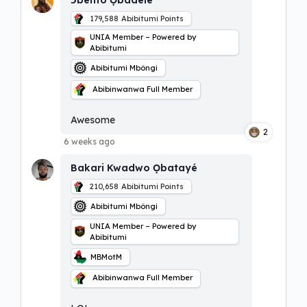
179,588
Abibitumi Points
UNIA Member – Powered by
Abibitumi
Abibitumi Mbôngi
Abibinwanwa Full Member
Awesome
2
6 weeks ago
Bakari Kwadwo Ọbatayé
210,658
Abibitumi Points
Abibitumi Mbôngi
UNIA Member – Powered by
Abibitumi
MBMotM
Abibinwanwa Full Member