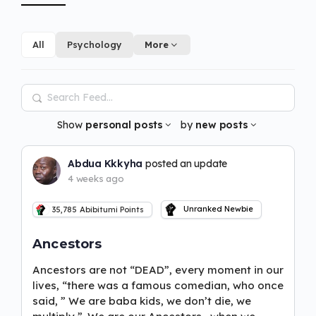
All
Psychology
More
Search
Feed…
Show
personal posts
by
new posts
Abdua Kkkyha
posted an update
4 weeks ago
Unranked Newbie
35,785
Abibitumi Points
Ancestors
Ancestors are not “DEAD”, every moment in our
lives, “there was a famous comedian, who once
said, ” We are baba kids, we don’t die, we