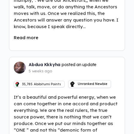
multiply,”. We are our Ancestors,, when we
walk, talk, move, or do anything the Ancestors
moves with us. Once we realized this, the
Ancestors will answer any question you have. I
know, because I speak directly…
Read more
Abdua Kkkyha
posted an update
5 weeks ago
Unranked Newbie
35,785
Abibitumi Points
It’s a beautiful and powerful energy, when we
can come together in one accord and product
everything. We are the real rulers, the true
source power, there is nothing that we can’t
produce. Once we put our minds together as
“ONE ” and not this “demonic form of