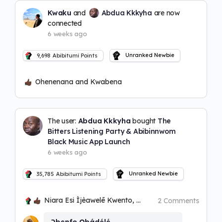
Kwaku
and
Abdua Kkkyha
are now
connected
6 weeks ago
Unranked Newbie
9,698
Abibitumi Points
Ohenenana and Kwabena
The user:
Abdua Kkkyha
bought
The
Bitters Listening Party & Abibinnwom
Black Music App Launch
6 weeks ago
Unranked Newbie
35,785
Abibitumi Points
Niara Esi Ìjèawelē Kwento, Bakari Kwadwo Ọbatayé and Kwabena
2 Comments
Ɔbenfo Ọbádélé