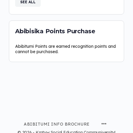
SEE ALL
Abibisika Points Purchase
Abibitumi Points are earned recognition points and
cannot be purchased.
ABIBITUMI INFO BROCHURE
© 2026 - Kmtyw Social Education Communiversity!