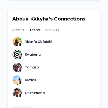
Abdua Kkkyha’s Connections
NEWEST
ACTIVE
POPULAR
Ɔbenfo Ọbádélé
Kwabena
Tamara
Kwaku
Ohenenana