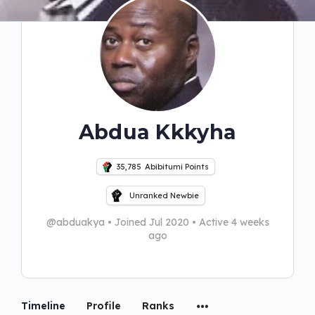
Abdua Kkkyha
35,785
Abibitumi Points
Unranked Newbie
@abduakya
•
Joined Jul 2020
•
Active 4 weeks
ago
Timeline
Profile
Ranks