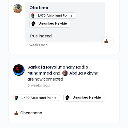
Obafemi
1,970
Abibitumi Points
Unranked Newbie
True indeed
1
5 weeks ago
Sankofa Revolutionary Radio
Muhammad
and
Abdua Kkkyha
are now connected
6 weeks ago
Unranked Newbie
1,490
Abibitumi Points
Ohenenana