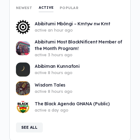
ACTIVE
NEWEST
POPULAR
Abibitumi Mbôngi – Kmtyw nw Kmt
active an hour ago
Abibitumi Most BlackNificent Member of
the Month Program!
active 3 hours ago
Abibiman Kunnafoni
active 8 hours ago
Wisdom Tales
active 8 hours ago
The Black Agenda GHANA (Public)
active a day ago
SEE ALL