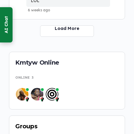
LOL
6 weeks ago
Load More
Kmtyw Online
ONLINE
3
Groups