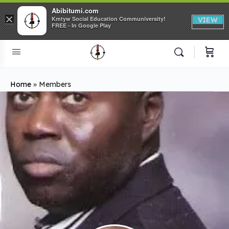
Abibitumi.com
×
Kmtyw Social Education Communiversity!
VIEW
FREE - In Google Play
Home
»
Members