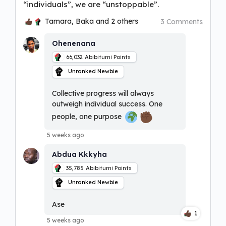
“individuals”, we are “unstoppable”.
Tamara, Baka and 2 others
3 Comments
Ohenenana
66,032
Abibitumi Points
Unranked Newbie
Collective progress will always
outweigh individual success. One
people, one purpose
5 weeks ago
Abdua Kkkyha
35,785
Abibitumi Points
Unranked Newbie
Ase
1
5 weeks ago