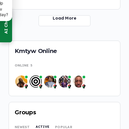
lp
u
day?
Load More
Kmtyw Online
ONLINE
5
Groups
ACTIVE
NEWEST
POPULAR