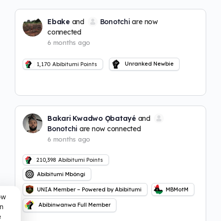
Ebake
and
Bonotchi
are now
connected
6 months ago
Unranked Newbie
1,170
Abibitumi Points
Bakari Kwadwo Ọbatayé
and
Bonotchi
are now connected
6 months ago
210,398
Abibitumi Points
Abibitumi Mbôngi
UNIA Member – Powered by Abibitumi
MBMotM
ow
Abibinwanwa Full Member
n
e