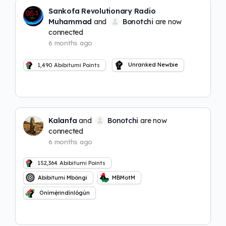
Sankofa Revolutionary Radio
Muhammad
and
Bonotchi
are now
connected
6 months ago
Unranked Newbie
1,490
Abibitumi Points
Kalanfa
and
Bonotchi
are now
connected
6 months ago
152,364
Abibitumi Points
Abibitumi Mbôngi
MBMotM
Onímẹ́rindínlógún