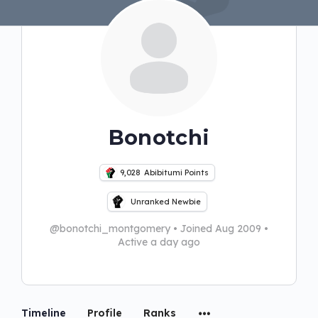
Bonotchi
9,028
Abibitumi Points
Unranked Newbie
@bonotchi_montgomery
•
Joined Aug 2009
•
Active a day ago
Timeline
Profile
Ranks