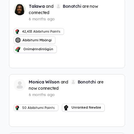
Talawa
and
Bonotchi
are now
connected
6 months ago
42,433
Abibitumi Points
Abibitumi Mbôngi
Onímẹ́rindínlógún
Monica Wilson
and
Bonotchi
are
now connected
6 months ago
Unranked Newbie
50
Abibitumi Points