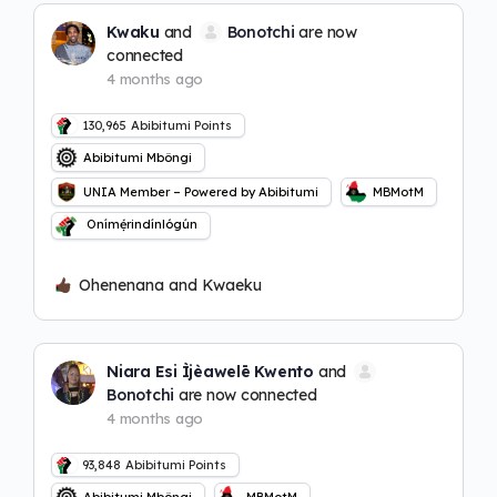
Kwaku
and
Bonotchi
are now
connected
4 months ago
130,965
Abibitumi Points
Abibitumi Mbôngi
UNIA Member – Powered by Abibitumi
MBMotM
Onímẹ́rindínlógún
Ohenenana and Kwaeku
Niara Esi Ìjèawelē Kwento
and
Bonotchi
are now connected
4 months ago
93,848
Abibitumi Points