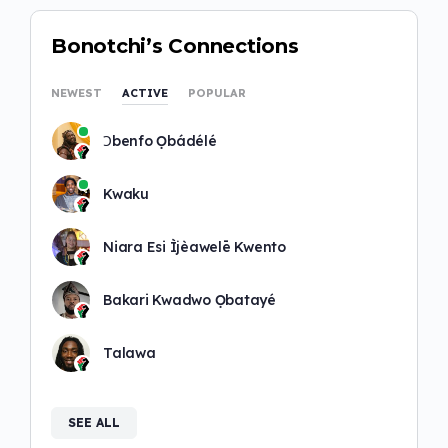
Bonotchi’s Connections
NEWEST
ACTIVE
POPULAR
Ɔbenfo Ọbádélé
Kwaku
Niara Esi Ìjèawelē Kwento
Bakari Kwadwo Ọbatayé
Talawa
SEE ALL