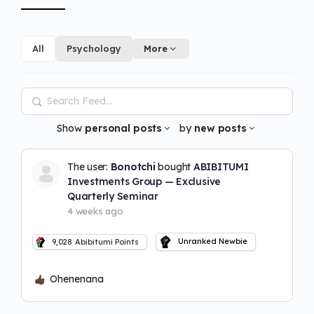
All
Psychology
More
Search
Feed…
Show
personal posts
by
new posts
The user:
Bonotchi
bought
ABIBITUMI
Investments Group — Exclusive
Quarterly Seminar
4 weeks ago
Unranked Newbie
9,028
Abibitumi Points
Ohenenana