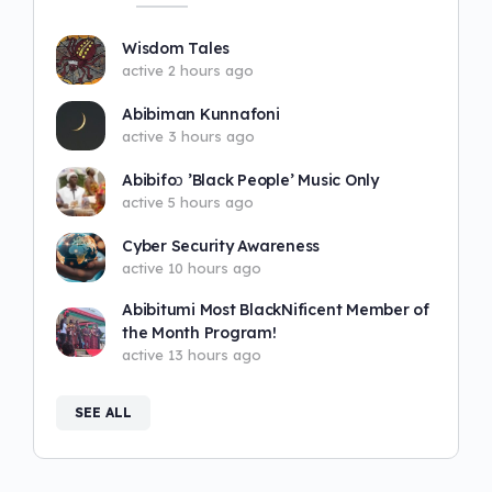
Wisdom Tales
active 2 hours ago
Abibiman Kunnafoni
active 3 hours ago
Abibifoɔ ’Black People’ Music Only
active 5 hours ago
Cyber Security Awareness
active 10 hours ago
Abibitumi Most BlackNificent Member of
the Month Program!
active 13 hours ago
SEE ALL