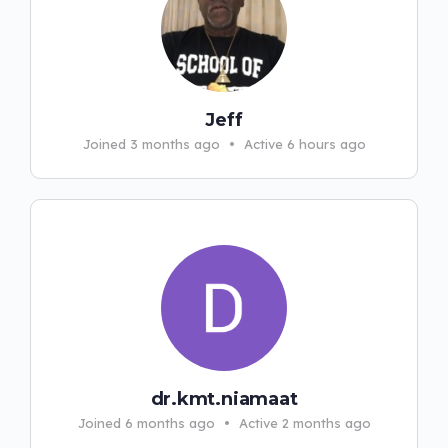
Jeff
Joined 3 months ago
•
Active 6 hours ago
dr.kmt.niamaat
Joined 6 months ago
•
Active 2 months ago