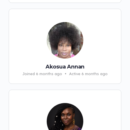
Akosua Annan
Joined 6 months ago
•
Active 6 months ago