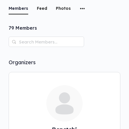
Members
Feed
Photos
79
Members
Search
Members…
Organizers