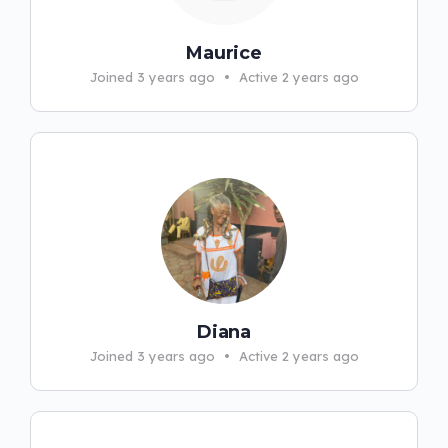
Maurice
Joined 3 years ago
•
Active 2 years ago
Diana
Joined 3 years ago
•
Active 2 years ago