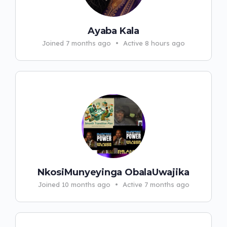
Ayaba Kala
Joined 7 months ago
•
Active 8 hours ago
NkosiMunyeyinga ObalaUwajika
Joined 10 months ago
•
Active 7 months ago