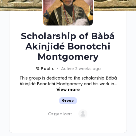
Scholarship of Bàbá
Akínjídé Bonotchi
Montgomery
Public
Active 2 weeks ago
This group is dedicated to the scholarship Bàbá
Akínjídé Bonotchi Montgomery and his work in...
View more
Group
Organizer: