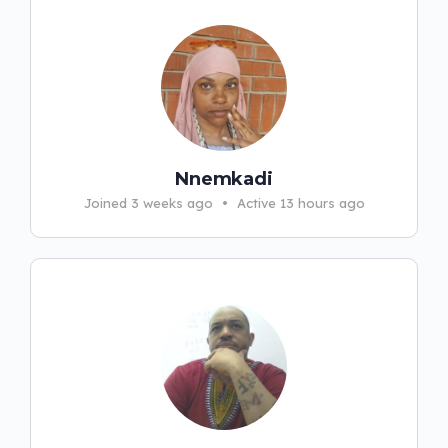
Nnemkadi
Joined 3 weeks ago
•
Active 13 hours ago