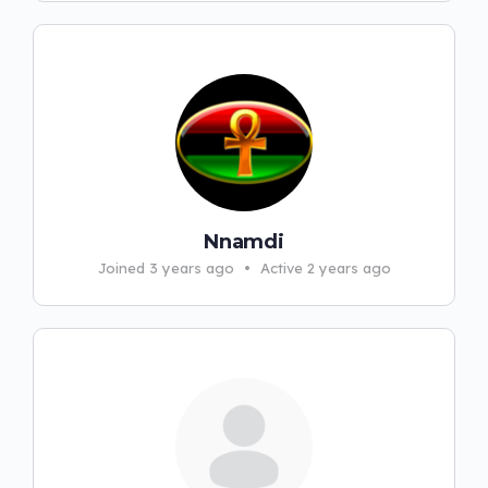
Nnamdi
Joined 3 years ago
•
Active 2 years ago