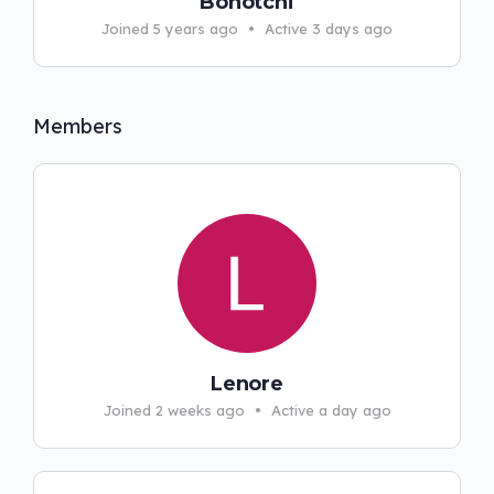
Bonotchi
Joined 5 years ago
•
Active 3 days ago
Members
Lenore
Joined 2 weeks ago
•
Active a day ago