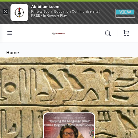
Abibitumi.com
×
Kmtyw Social Education Communiversity!
VIEW
FREE - In Google Play
Home