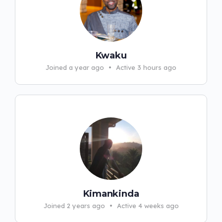
Kwaku
Joined a year ago
•
Active 3 hours ago
Kimankinda
Joined 2 years ago
•
Active 4 weeks ago