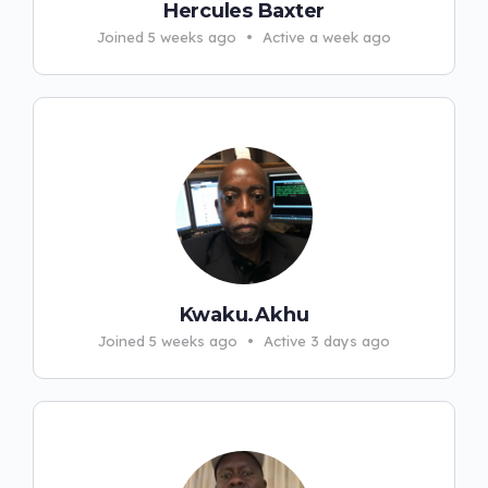
Hercules Baxter
Joined 5 weeks ago
•
Active a week ago
Kwaku.Akhu
Joined 5 weeks ago
•
Active 3 days ago