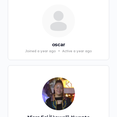
oscar
Joined a year ago
•
Active a year ago