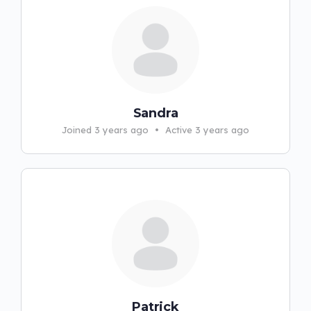
Sandra
Joined 3 years ago
•
Active 3 years ago
Patrick