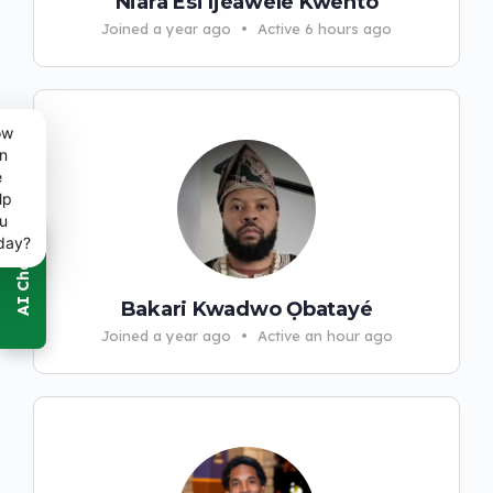
Niara Esi Ìjèawelē Kwento
Joined a year ago
•
Active 6 hours ago
ow
n
e
lp
u
day?
Bakari Kwadwo Ọbatayé
Joined a year ago
•
Active an hour ago