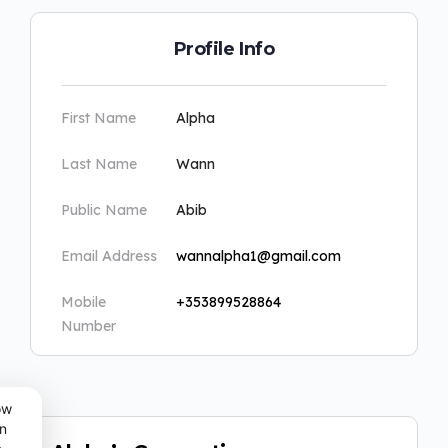
Profile Info
First Name
Alpha
Last Name
Wann
Public Name
Abib
Email Address
wannalpha1@gmail.com
Mobile
+353899528864
Number
ow
n