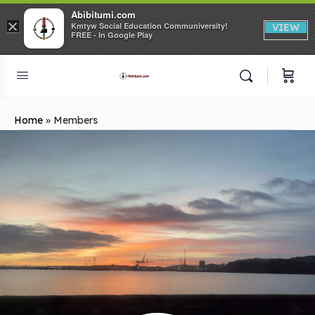
Abibitumi.com
×
Kmtyw Social Education Communiversity!
VIEW
FREE - In Google Play
Home
»
Members