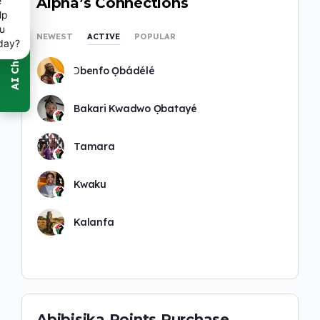
e
Alpha’s Connections
lp
u
NEWEST
ACTIVE
POPULAR
day?
Ɔbenfo Ọbádélé
Bakari Kwadwo Ọbatayé
Tamara
Kwaku
Kalanfa
Abibisika Points Purchase