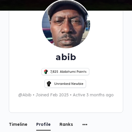
abib
7,825
Abibitumi Points
Unranked Newbie
@Abib
•
Joined Feb 2025
•
Active 3 months ago
Timeline
Profile
Ranks