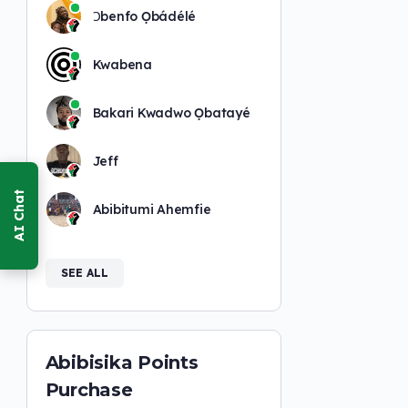
Ɔbenfo Ọbádélé
Kwabena
Bakari Kwadwo Ọbatayé
Jeff
Abibitumi Ahemfie
SEE ALL
Abibisika Points
Purchase