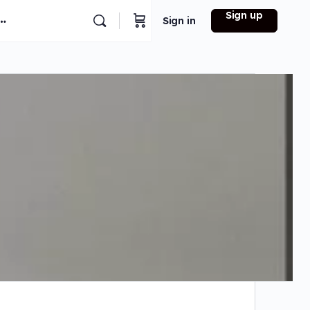
Sign up
Sign in