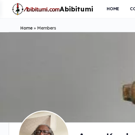
HOME
C
Home
»
Members