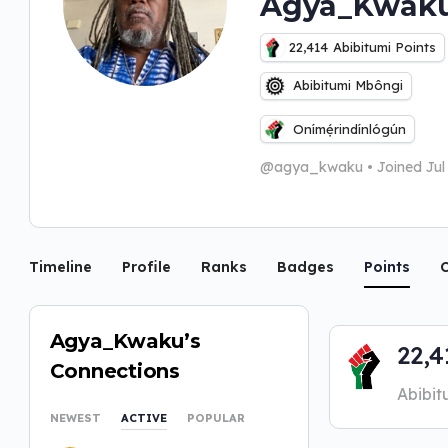
Agya_Kwak
22,414
Abibitumi Points
Abibitumi Mbôngi
Onímẹ́rindínlógún
@agya_kwaku
•
Joined Ju
Timeline
Profile
Ranks
Badges
Points
C
Agya_Kwaku’s
22,4
Connections
Abibit
NEWEST
ACTIVE
POPULAR