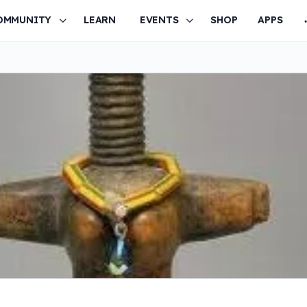
OMMUNITY
LEARN
EVENTS
SHOP
APPS