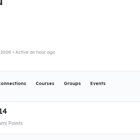
u
l 2008
•
Active an hour ago
onnections
Courses
Groups
Events
14
umi Points