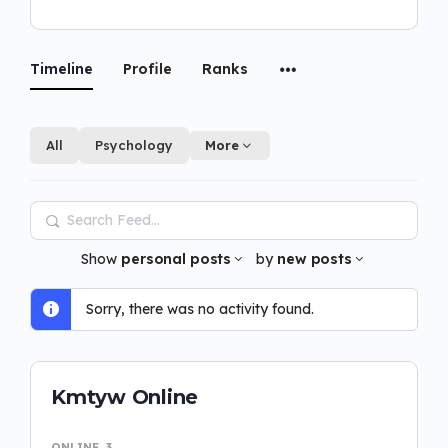
Timeline
Profile
Ranks
All
Psychology
More
Search
Feed…
Show
personal posts
by
new posts
Sorry, there was no activity found.
Kmtyw Online
ONLINE
3