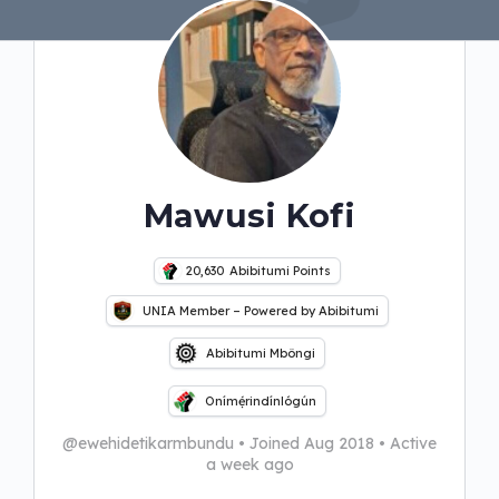
Mawusi Kofi
20,630
Abibitumi Points
UNIA Member – Powered by Abibitumi
Abibitumi Mbôngi
Onímẹ́rindínlógún
@ewehidetikarmbundu
•
Joined Aug 2018
•
Active
a week ago