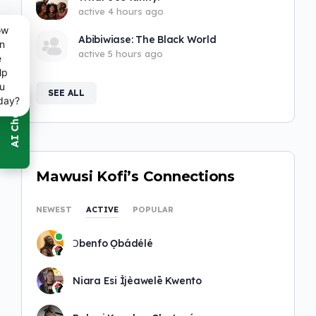
active 4 hours ago
ow
Abibiwiase: The Black World
n
active 5 hours ago
e
lp
u
SEE ALL
day?
Mawusi Kofi’s Connections
NEWEST
ACTIVE
POPULAR
Ɔbenfo Ọbádélé
Niara Esi Ìjèawelē Kwento