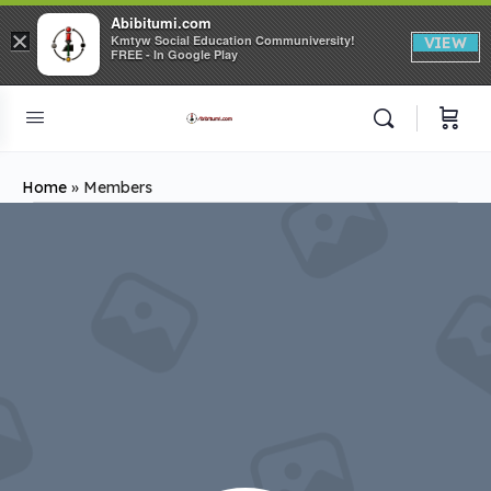
Abibitumi.com
×
Kmtyw Social Education Communiversity!
VIEW
FREE - In Google Play
Home
»
Members