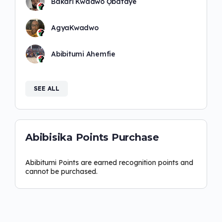
Bakari Kwadwo Ọbatayé
AgyaKwadwo
Abibitumi Ahemfie
SEE ALL
Abibisika Points Purchase
Abibitumi Points are earned recognition points and
cannot be purchased.