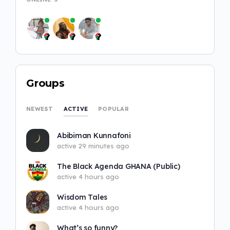
Groups
ACTIVE
NEWEST
POPULAR
Abibiman Kunnafoni
active 29 minutes ago
The Black Agenda GHANA (Public)
active 4 hours ago
Wisdom Tales
active 4 hours ago
What’s so funny?