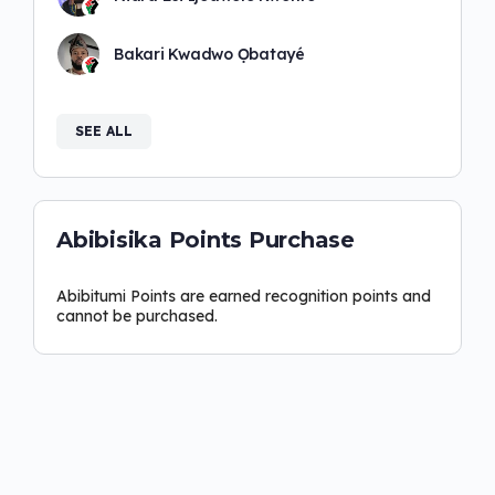
Bakari Kwadwo Ọbatayé
SEE ALL
Abibisika Points Purchase
Abibitumi Points are earned recognition points and
cannot be purchased.