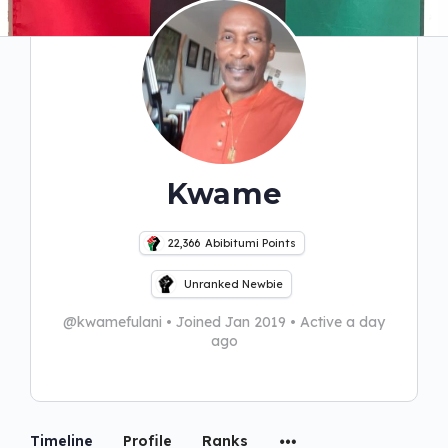
Kwame
22,366
Abibitumi Points
Unranked Newbie
@kwamefulani
•
Joined Jan 2019
•
Active a day
ago
Timeline
Profile
Ranks