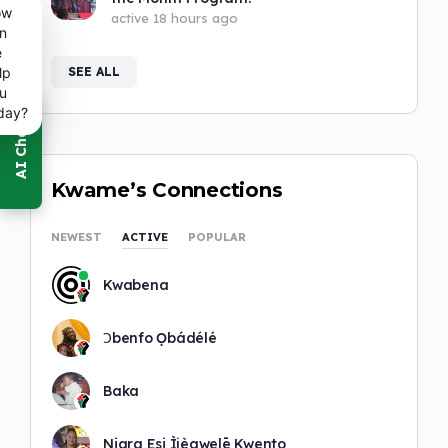
ow
active 18 hours ago
n
e
SEE ALL
lp
u
day?
Kwame’s Connections
NEWEST
ACTIVE
POPULAR
Kwabena
Ɔbenfo Ọbádélé
Baka
Niara Esi Ìjèawelē Kwento