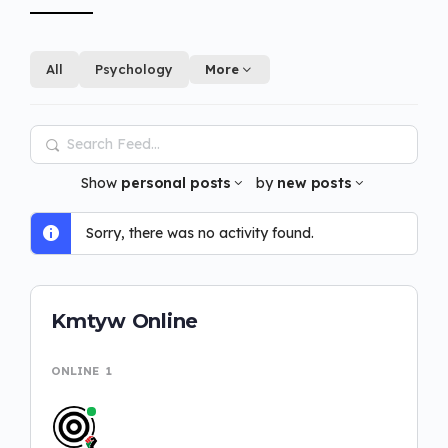
All
Psychology
More
Search
Feed…
Show
personal posts
by
new posts
Sorry, there was no activity found.
Kmtyw Online
ONLINE
1