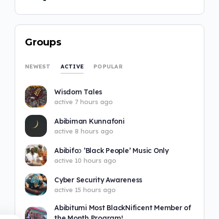
Groups
ACTIVE
NEWEST
POPULAR
Wisdom Tales
active 7 hours ago
Abibiman Kunnafoni
active 8 hours ago
Abibifoɔ ’Black People’ Music Only
active 10 hours ago
Cyber Security Awareness
active 15 hours ago
Abibitumi Most BlackNificent Member of
the Month Program!