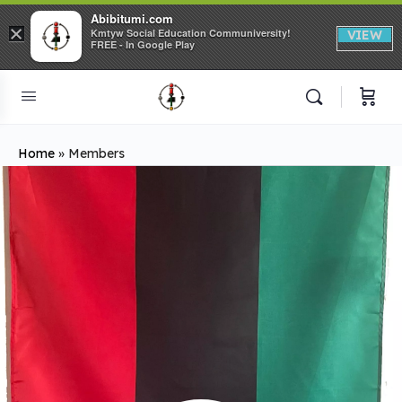
Abibitumi.com
×
Kmtyw Social Education Communiversity!
VIEW
FREE - In Google Play
Home
»
Members