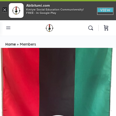
Abibitumi.com
×
Kmtyw Social Education Communiversity!
VIEW
FREE - In Google Play
Home
»
Members