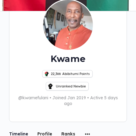
Kwame
22,366
Abibitumi Points
Unranked Newbie
@kwamefulani
•
Joined Jan 2019
•
Active 5 days
ago
Timeline
Profile
Ranks