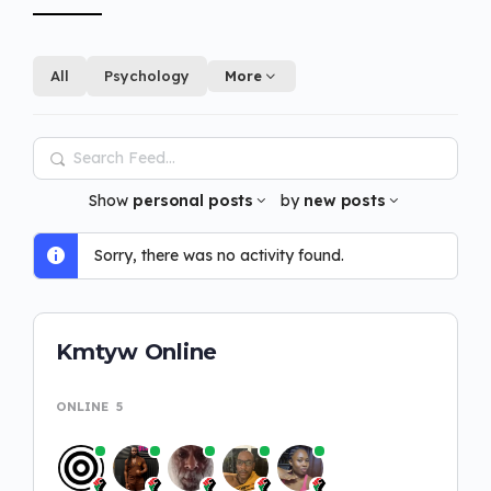
All
Psychology
More
Search
Feed…
Show
personal posts
by
new posts
Sorry, there was no activity found.
Kmtyw Online
ONLINE
5