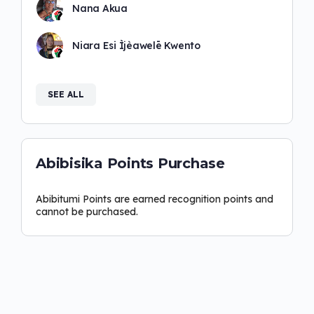
Nana Akua
Niara Esi Ìjèawelē Kwento
SEE ALL
Abibisika Points Purchase
Abibitumi Points are earned recognition points and
cannot be purchased.