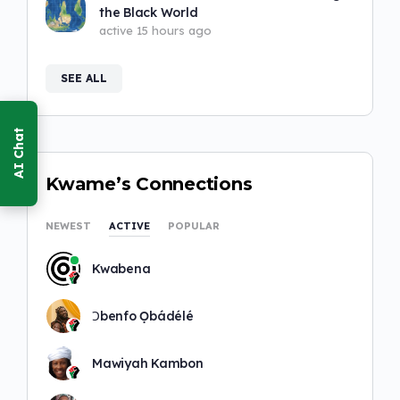
the Black World
active 15 hours ago
SEE ALL
Kwame’s Connections
NEWEST
ACTIVE
POPULAR
Kwabena
Ɔbenfo Ọbádélé
Mawiyah Kambon