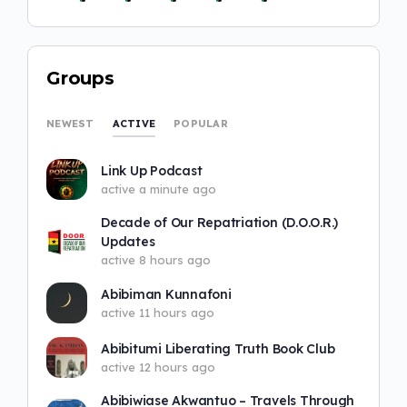
Groups
ACTIVE
NEWEST
POPULAR
Link Up Podcast
active a minute ago
Decade of Our Repatriation (D.O.O.R.)
Updates
active 8 hours ago
Abibiman Kunnafoni
active 11 hours ago
Abibitumi Liberating Truth Book Club
active 12 hours ago
Abibiwiase Akwantuo – Travels Through