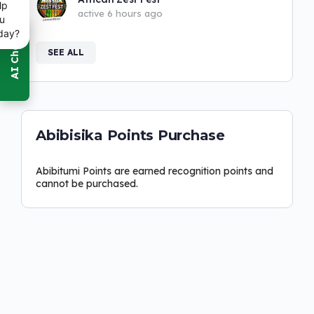
lp
active 6 hours ago
u
day?
SEE ALL
Abibisika Points Purchase
Abibitumi Points are earned recognition points and
cannot be purchased.