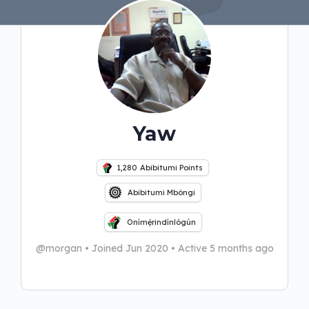
Yaw
1,280
Abibitumi Points
Abibitumi Mbôngi
Onímẹ́rindínlógún
@morgan
•
Joined Jun 2020
•
Active 5 months ago