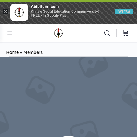
Abibitumi.com
×
Kmtyw Social Education Communiversity!
VIEW
FREE - In Google Play
Home
»
Members