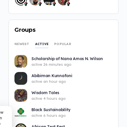
Groups
ACTIVE
NEWEST
POPULAR
Scholarship of Nana Amos N. Wilson
active 26 minutes ago
Abibiman Kunnafoni
active an hour ago
Wisdom Tales
active 4 hours ago
Black Sustainability
ow
active 6 hours ago
n
e
African Zest Fest