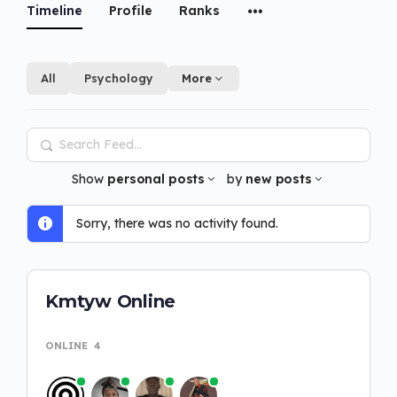
Timeline
Profile
Ranks
All
Psychology
More
Search
Feed…
Show
personal posts
by
new posts
Sorry, there was no activity found.
Kmtyw Online
ONLINE
4