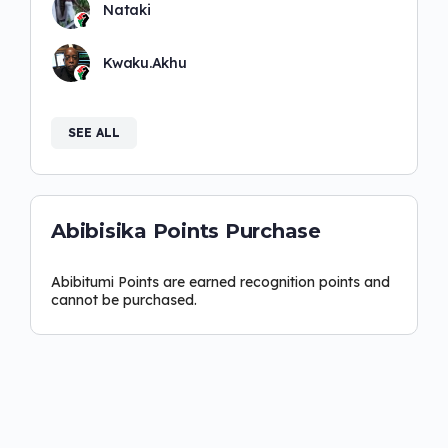
Nataki
Kwaku.Akhu
SEE ALL
Abibisika Points Purchase
Abibitumi Points are earned recognition points and
cannot be purchased.