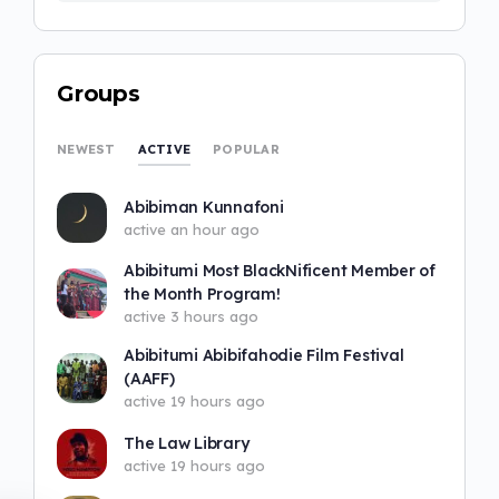
Groups
ACTIVE
NEWEST
POPULAR
Abibiman Kunnafoni
active an hour ago
Abibitumi Most BlackNificent Member of
the Month Program!
active 3 hours ago
Abibitumi Abibifahodie Film Festival
(AAFF)
active 19 hours ago
The Law Library
active 19 hours ago