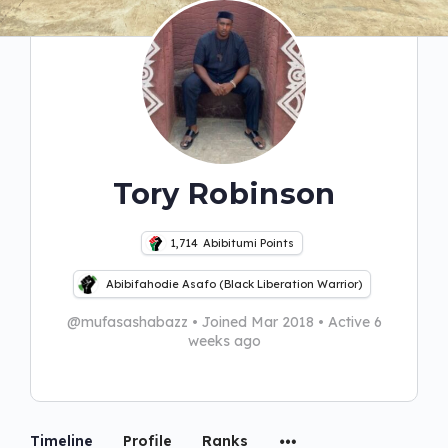
Tory Robinson
1,714
Abibitumi Points
Abibifahodie Asafo (Black Liberation Warrior)
@mufasashabazz
•
Joined Mar 2018
•
Active 6
weeks ago
Timeline
Profile
Ranks