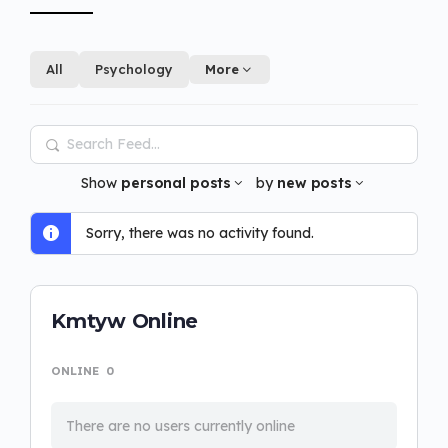
All
Psychology
More
Search
Feed…
Show
personal posts
by
new posts
Sorry, there was no activity found.
Kmtyw Online
ONLINE
0
There are no users currently online