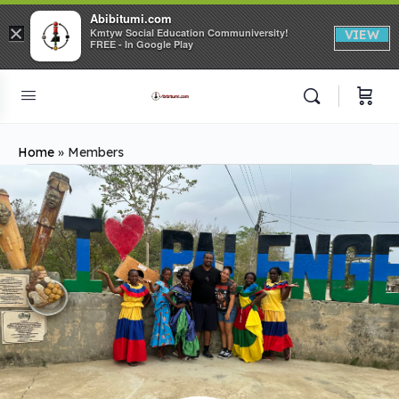
Abibitumi.com
×
Kmtyw Social Education Communiversity!
VIEW
FREE - In Google Play
Home
»
Members