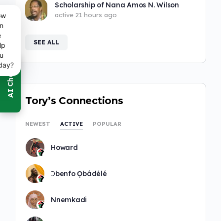
Scholarship of Nana Amos N. Wilson
active 21 hours ago
ow
n
e
SEE ALL
lp
u
day?
Tory’s Connections
NEWEST
ACTIVE
POPULAR
Howard
Ɔbenfo Ọbádélé
Nnemkadi