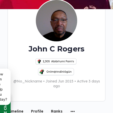
John C Rogers
2,305
Abibitumi Points
Onímẹ́rindínlógún
ow
n
@No_Nickname
•
Joined Jun 2023
•
Active 3 days
e
ago
lp
u
day?
Timeline
Profile
Ranks