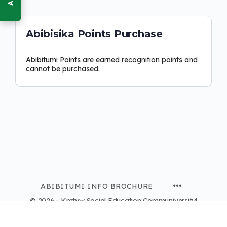
Abibisika Points Purchase
Abibitumi Points are earned recognition points and
cannot be purchased.
ABIBITUMI INFO BROCHURE
© 2026 - Kmtyw Social Education Communiversity!