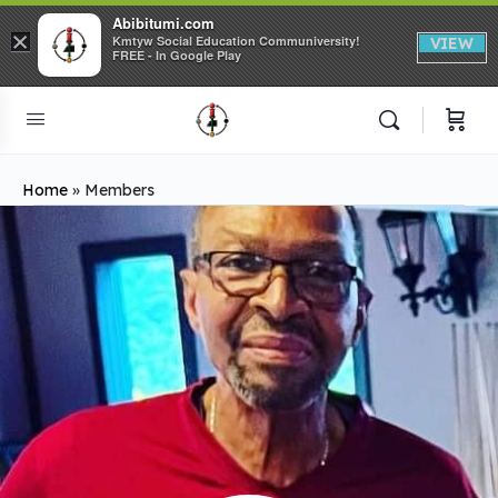
Abibitumi.com
×
Kmtyw Social Education Communiversity!
VIEW
FREE - In Google Play
Home
»
Members