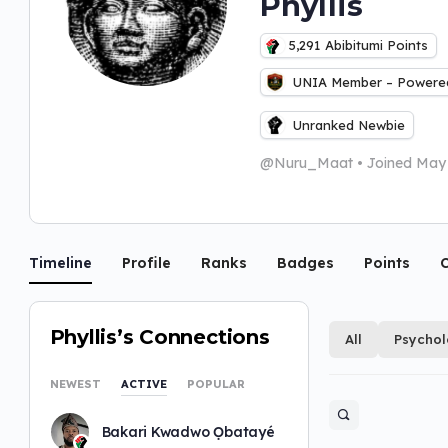
Phyllis
5,291
Abibitumi Points
UNIA Member – Powered
Unranked Newbie
@Nuru_Maat
•
Joined May
Timeline
Profile
Ranks
Badges
Points
C
Phyllis’s Connections
All
Psycho
NEWEST
ACTIVE
POPULAR
Bakari Kwadwo Ọbatayé