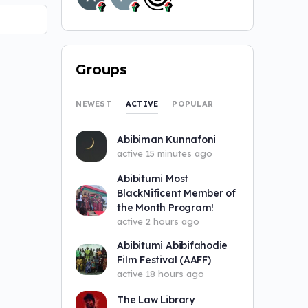
Groups
ACTIVE
NEWEST
POPULAR
Abibiman Kunnafoni
active 15 minutes ago
Abibitumi Most
BlackNificent Member of
the Month Program!
active 2 hours ago
Abibitumi Abibifahodie
Film Festival (AAFF)
active 18 hours ago
The Law Library