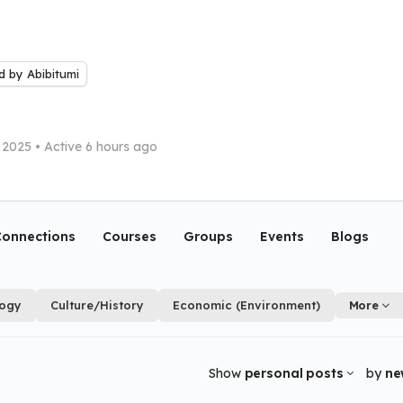
 by Abibitumi
 2025
•
Active 6 hours ago
onnections
Courses
Groups
Events
Blogs
logy
Culture/History
Economic (Environment)
More
Show
personal posts
by
ne