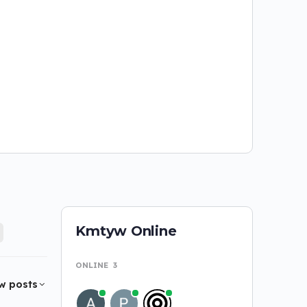
Kmtyw Online
ONLINE
3
w posts