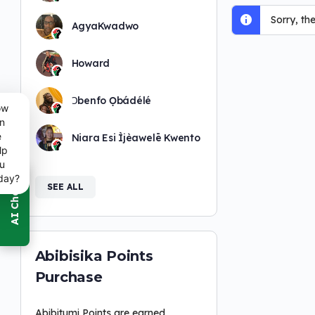
Sorry, th
AgyaKwadwo
Howard
Ɔbenfo Ọbádélé
ow
n
e
Niara Esi Ìjèawelē Kwento
lp
u
day?
SEE ALL
Abibisika Points
Purchase
Abibitumi Points are earned