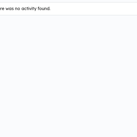
ere was no activity found.