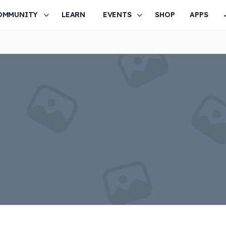
OMMUNITY
LEARN
EVENTS
SHOP
APPS