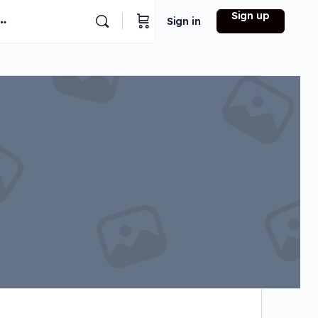
Sign up
Sign in