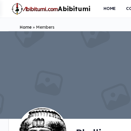
HOME
C
Home
»
Members