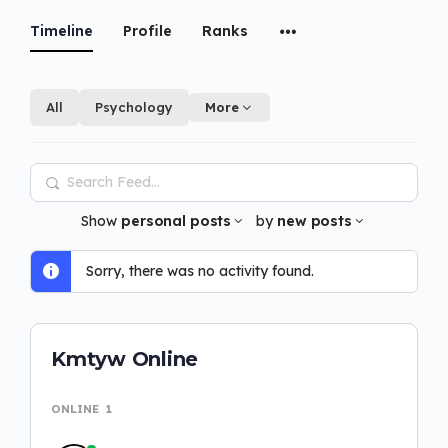
Timeline
Profile
Ranks
All
Psychology
More
Search
Feed…
Show
personal posts
by
new posts
Sorry, there was no activity found.
Kmtyw Online
ONLINE
1