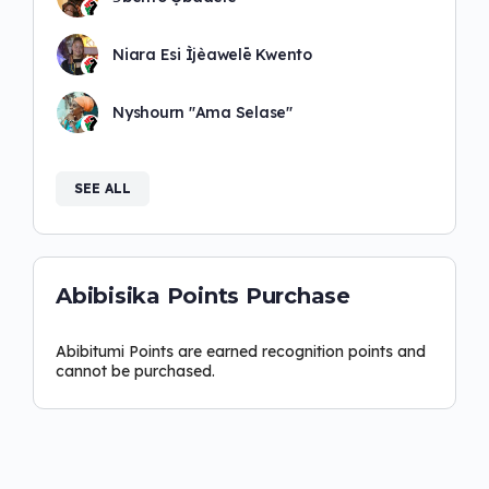
Niara Esi Ìjèawelē Kwento
Nyshourn "Ama Selase"
SEE ALL
Abibisika Points Purchase
Abibitumi Points are earned recognition points and
cannot be purchased.