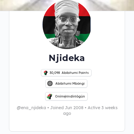
Njideka
30,098
Abibitumi Points
Abibitumi Mbôngi
Onímẹ́rindínlógún
@ena_njideka
•
Joined Jun 2008
•
Active 3 weeks
ago