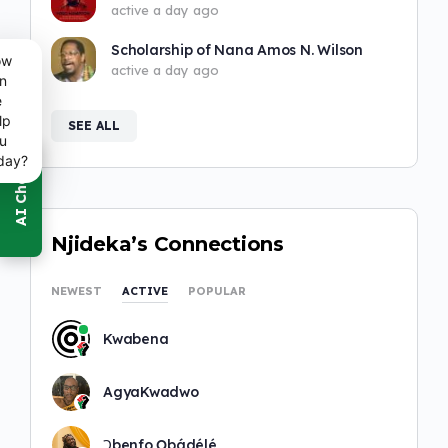
active a day ago
Scholarship of Nana Amos N. Wilson
ow
active a day ago
n
e
lp
SEE ALL
u
day?
Njideka’s Connections
NEWEST
ACTIVE
POPULAR
Kwabena
AgyaKwadwo
Ɔbenfo Ọbádélé