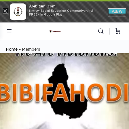
Abibitumi.com
×
Kmtyw Social Education Communiversity!
VIEW
FREE - In Google Play
Home
»
Members