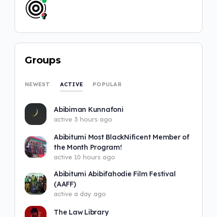
Groups
ACTIVE
NEWEST
POPULAR
Abibiman Kunnafoni
active 3 hours ago
Abibitumi Most BlackNificent Member of
the Month Program!
active 10 hours ago
Abibitumi Abibifahodie Film Festival
(AAFF)
active a day ago
The Law Library