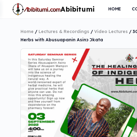
HOME
C
Home
/
Lectures & Recordings
/
Video Lectures
/ 3
Herbs with Abusuapanin Asinɔ Ɔkata