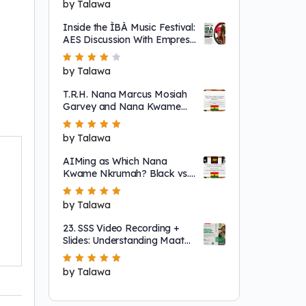
Rated
by Talawa
5
out of 5
Inside the ÌBÀ Music Festival:
AES Discussion With Empress
Ajé
Rated
by Talawa
4
out
of 5
T.R.H. Nana Marcus Mosiah
Garvey and Nana Kwame
Nkrumah
Rated
by Talawa
5
out of 5
AIMing as Which Nana
Kwame Nkrumah? Black vs.
"Non-Racial"
Rated
by Talawa
5
out of 5
23. SSS Video Recording +
Slides: Understanding Maat
as a System That Regulates
Systems of Nature
Rated
by Talawa
5
out of 5