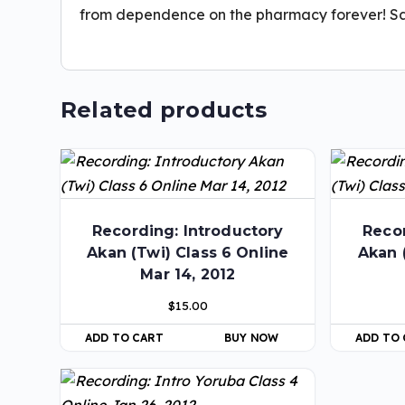
from dependence on the pharmacy forever! S
Related products
Recording: Introductory
Recor
Akan (Twi) Class 6 Online
Akan 
Mar 14, 2012
$
15.00
ADD TO CART
BUY NOW
ADD TO