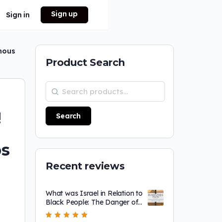
Sign up
Sign in
enous
Product Search
!
Search
bs
Recent reviews
What was Israel in Relation to
Black People: The Danger of
a Single Story