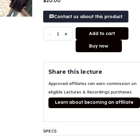
$
20.00
customer
ratings
Contact us about this product
-
+
Add to cart
Buy now
Share this lecture
Approved affiliates can earn commission on
eligible Lectures & Recordings purchases.
Learn about becoming an affiliate
SPECS