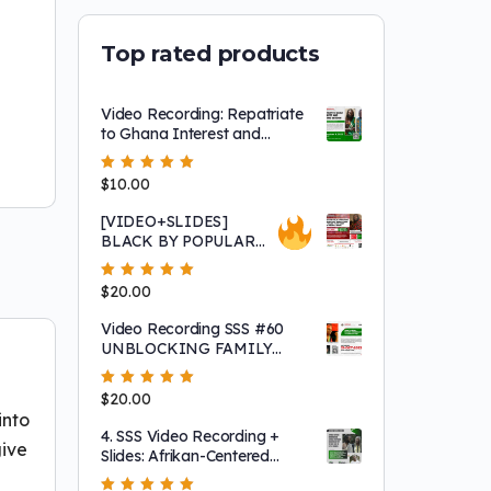
Top rated products
Video Recording: Repatriate
to Ghana Interest and
Sharing Session Featuring
Asantu Kweku Maroon!
Rated
$
10.00
5.00
out
of 5
[VIDEO+SLIDES]
BLACK BY POPULAR
DEMAND! "Africans
Sold Africans into Slavery"
Rated
$
20.00
5.00
out
and Other Fairy Tales that
of 5
Keep 'white' People Safe
Video Recording SSS #60
UNBLOCKING FAMILY
ROADBLOCKS TO
LIBERATION!
Rated
$
20.00
5.00
out
of 5
into
4. SSS Video Recording +
give
Slides: Afrikan-Centered
Consciousness, Afrikan-