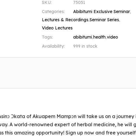
SKU:
75051
Categories:
Abibitumi Exclusive Seminar
,
Lectures & Recordings
,
Seminar Series
,
Video Lectures
Tags:
abibitumi
,
health
,
video
Availability:
999 in stock
Asinɔ Ɔkata of Akuapem Mampɔn will take us on a journey 
way. A world-renowned expert of herbal medicine, he will 
ss this amazing opportunity! Sign up now and free yourself