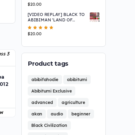
Peripheried Behavior and
Rated
$
20.00
5.00
out
Why we have made so little
of 5
progress
[VIDEO REPLAY] BLACK TO
ABIBIMAN 'LAND OF
BLACK PEOPLE'
MOVEMENT: SIERRA
Rated
$
20.00
5.00
out
LEONE CITIZENSHIP
of 5
OPPORTUNITY
Product tags
ba
abibifahodie
abibitumi
2012
Abibitumi Exclusive
advanced
agriculture
OW
akan
audio
beginner
Black Civilization