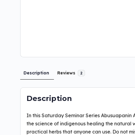
Description
Reviews
2
Description
In this Saturday Seminar Series Abusuapanin 
the science of indigenous healing the natural 
practical herbs that anyone can use. Do not mi