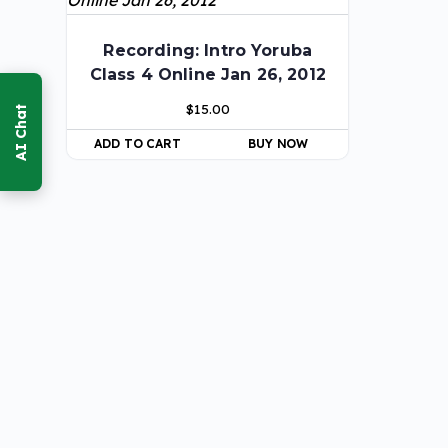
Recording: Intro Yoruba
Class 4 Online Jan 26, 2012
$
15.00
ADD TO CART
BUY NOW