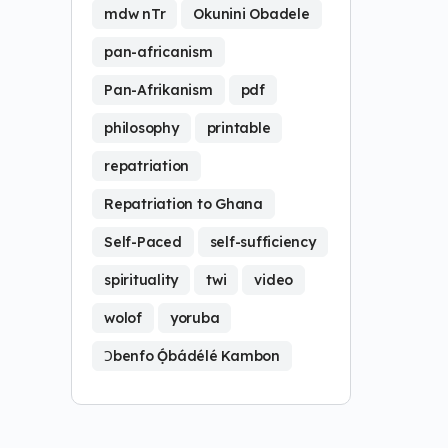
mdw nTr
Okunini Obadele
pan-africanism
Pan-Afrikanism
pdf
philosophy
printable
repatriation
Repatriation to Ghana
Self-Paced
self-sufficiency
spirituality
twi
video
wolof
yoruba
Ɔbenfo Ọ́bádélé Kambon