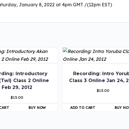
aturday, January 8, 2022 at 4pm GMT /(12pm EST)
ding: Introductory
Recording: Intro Yoru
(Twi) Class 2 Online
Class 3 Online Jan 24, 
Feb 29, 2012
$
15.00
$
15.00
 CART
BUY NOW
ADD TO CART
BUY N