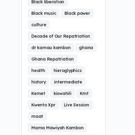
Black liberation
Black music
Black power
culture
Decade of Our Repatriation
dr kamau kambon
ghana
Ghana Repatriation
health
hieroglyphics
history
intermediate
Kemet
kiswahili
Kmt
Kwento Xpr
Live Session
maat
Mama Mawiyah Kambon