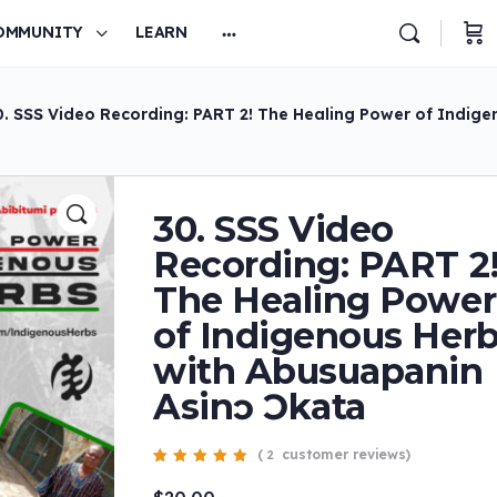
OMMUNITY
LEARN
0. SSS Video Recording: PART 2! The Healing Power of Indig
30. SSS Video
Recording: PART 2
The Healing Power
of Indigenous Her
with Abusuapanin
Asinɔ Ɔkata
(
customer reviews)
2
Rated
2
5.00
out
of 5 based on