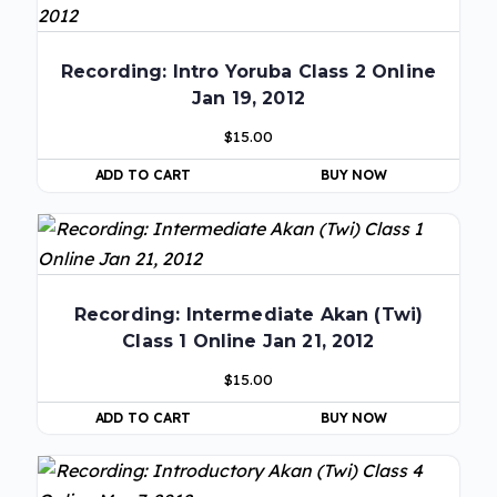
Recording: Intro Yoruba Class 2 Online
Jan 19, 2012
$
15.00
ADD TO CART
BUY NOW
Recording: Intermediate Akan (Twi)
Class 1 Online Jan 21, 2012
$
15.00
ADD TO CART
BUY NOW