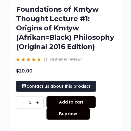
Foundations of Kmtyw
Thought Lecture #1:
Origins of Kmtyw
(Afrikan=Black) Philosophy
(Original 2016 Edition)
(
customer review)
1
Rated
1
5.00
out
of 5 based on
$
20.00
customer rating
Contact us about this product
-
+
Add to cart
Buy now