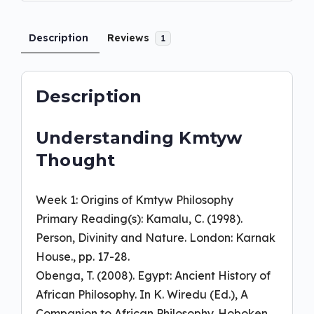
Description
Reviews
1
Description
Understanding Kmtyw
Thought
Week 1: Origins of Kmtyw Philosophy
Primary Reading(s): Kamalu, C. (1998).
Person, Divinity and Nature. London: Karnak
House., pp. 17-28.
Obenga, T. (2008). Egypt: Ancient History of
African Philosophy. In K. Wiredu (Ed.), A
Companion to African Philosophy. Hoboken,