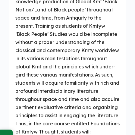
knowledge production of Global Kmt ‘Black
Nation/Land of Black people’ throughout
space and time, from Antiquity to the
present. Training as students of Kmtyw
‘Black People’ Studies would be incomplete
without a proper understanding of the
classical and contemporary Kmty worldview
in its various manifestations throughout
global Kmt and the principles which under-
gird these various manifestations. As such,
students will acquire familiarity with rich and
profound interdisciplinary literature
throughout space and time and also acquire
pertinent evaluative criteria and organizing
principles to assist in engaging the literature.
Thus, in the core course entitled Foundations
of Kmtyw Thought, students will: