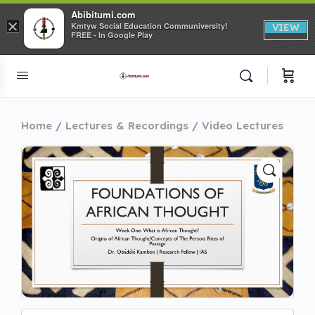
Abibitumi.com
×
Kmtyw Social Education Communiversity!
VIEW
FREE - In Google Play
Home
Lectures & Recordings
Video Lectures