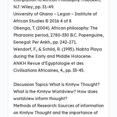
NJ: Wiley., pp. 31-49.
University of Ghana – Legon – Institute of
African Studies © 2016 4 of 8
Obenga, T. (2004). African philosophy: The
Pharaonic period, 2780-330 B.C. Popenguine,
Senegal: Per Ankh., pp. 242-271.
Wendorf, F., & Schild, R. (1995). Nabta Playa
during the Early and Middle Holocene.
ANKH Revue d’Egyptologie et des
Civilisations Africaines, 4., pp. 33-45.
Discussion Topics: What is Kmtyw Thought?
What is the Kmtyw Worldview? How does
worldview inform thought?
Methods of Research: Sources of information
on Kmtyw Thought and the importance of