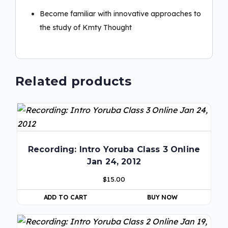
Become familiar with innovative approaches to
the study of Kmty Thought
Related products
Recording: Intro Yoruba Class 3 Online
Jan 24, 2012
$
15.00
ADD TO CART
BUY NOW