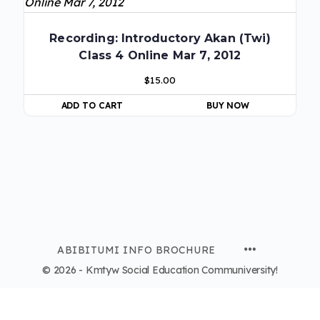
Recording: Introductory Akan (Twi)
Class 4 Online Mar 7, 2012
$
15.00
ADD TO CART
BUY NOW
ABIBITUMI INFO BROCHURE
© 2026 - Kmtyw Social Education Communiversity!