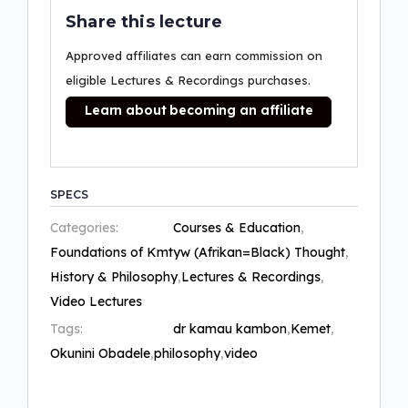
Share this lecture
Approved affiliates can earn commission on
eligible Lectures & Recordings purchases.
Learn about becoming an affiliate
SPECS
Categories:
Courses & Education
,
Foundations of Kmtyw (Afrikan=Black) Thought
,
History & Philosophy
,
Lectures & Recordings
,
Video Lectures
Tags:
dr kamau kambon
,
Kemet
,
Okunini Obadele
,
philosophy
,
video