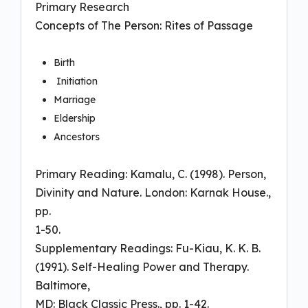
Primary Research
Concepts of The Person: Rites of Passage
Birth
Initiation
Marriage
Eldership
Ancestors
Primary Reading: Kamalu, C. (1998). Person,
Divinity and Nature. London: Karnak House.,
pp.
1-50.
Supplementary Readings: Fu-Kiau, K. K. B.
(1991). Self-Healing Power and Therapy.
Baltimore,
MD: Black Classic Press., pp. 1-42.