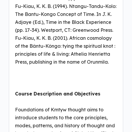
Fu-Kiau, K. K. B. (1994). Ntangu-Tandu-Kolo:
The Bantu-Kongo Concept of Time. In J. K.
Adjaye (Ed.), Time in the Black Experience
(pp. 17-34). Westport, CT: Greenwood Press.
Fu-Kiau, K. K. B. (2001). African cosmology
of the Bântu-Kôngo: tying the spiritual knot :
principles of life & living: Athelia Henrietta
Press, publishing in the name of Orunmila.
Course Description and Objectives
Foundations of Kmtyw thought aims to
introduce students to the core principles,
modes, patterns, and history of thought and