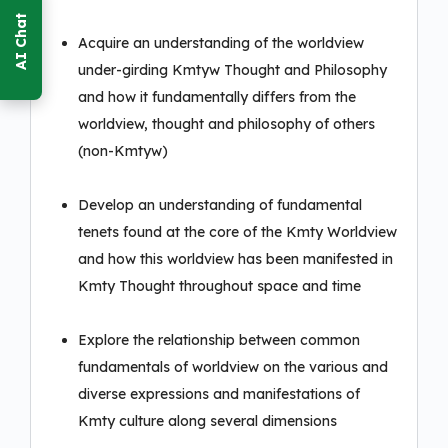
Acquire an understanding of the worldview
under-girding Kmtyw Thought and Philosophy
and how it fundamentally differs from the
worldview, thought and philosophy of others
(non-Kmtyw)
Develop an understanding of fundamental
tenets found at the core of the Kmty Worldview
and how this worldview has been manifested in
Kmty Thought throughout space and time
Explore the relationship between common
fundamentals of worldview on the various and
diverse expressions and manifestations of
Kmty culture along several dimensions