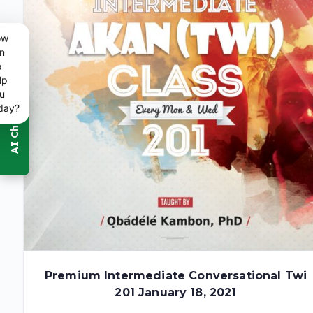
ow
n
e
lp
u
day?
Premium Intermediate Conversational Twi
201 January 18, 2021