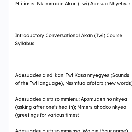
Mfitiaseɛ Nkɔmmɔdie Akan (Twi) Adesua Nhyehyɛɛ
Introductory Conversational Akan (Twi) Course
Syllabus
Adesuadeɛ a ɛdi kan: Twi Kasa nnyegyeɛ (Sounds
of the Twi language), Nsɛmfua afoforɔ (new words
Adesuadeɛ a ɛtɔ so mmienu: Apɔmuden ho nkyea
(asking after one’s health); Mmerɛ ahodoɔ nkyea
(greetings for various times)
Adesuadeɛ a ɛtɔ so mmiɛnsa: Wo din (Your name)