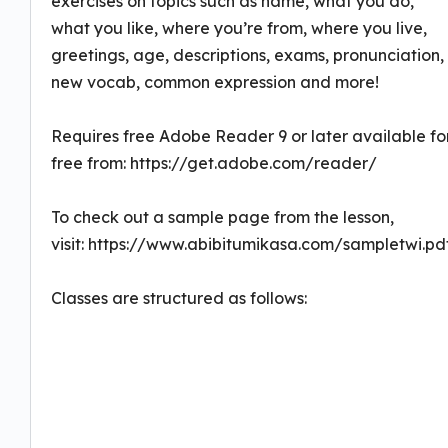
exercises on topics such as name, what you do,
what you like, where you’re from, where you live,
greetings, age, descriptions, exams, pronunciation,
new vocab, common expression and more!
Requires free Adobe Reader 9 or later available fo
free from: https://get.adobe.com/reader/
To check out a sample page from the lesson,
visit: https://www.abibitumikasa.com/sampletwi.pd
Classes are structured as follows: