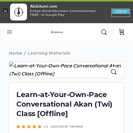
Abibitumi.com
×
Kmtyw Social Education Communiversity!
VIEW
FREE - In Google Play
Home
Learning Materials
Learn-at-Your-Own-Pace
Conversational Akan (Twi)
Class [Offline]
(
customer review)
1
Rated
1
5.00
out