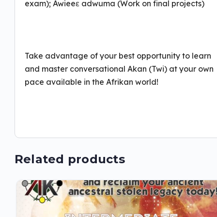
exam); Awieeɛ adwuma (Work on final projects)
Take advantage of your best opportunity to learn
and master conversational Akan (Twi) at your own
pace available in the Afrikan world!
Related products