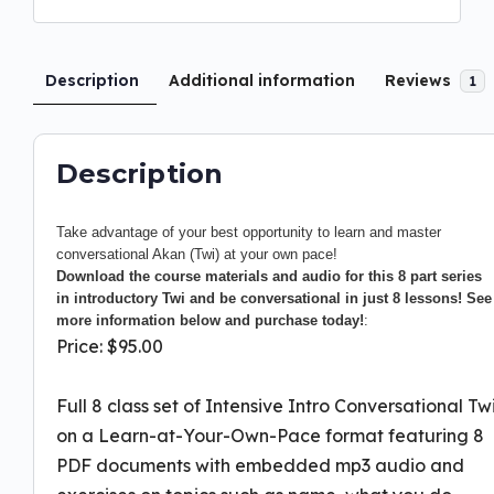
Description
Additional information
Reviews
1
Description
Take advantage of your best opportunity to learn and master
conversational Akan (Twi) at your own pace!
Download the course materials and audio for this 8 part series
in introductory Twi and be conversational in just 8 lessons! See
more information below and purchase today!
:
Price: $95.00
Full 8 class set of Intensive Intro Conversational Tw
on a Learn-at-Your-Own-Pace format featuring 8
PDF documents with embedded mp3 audio and