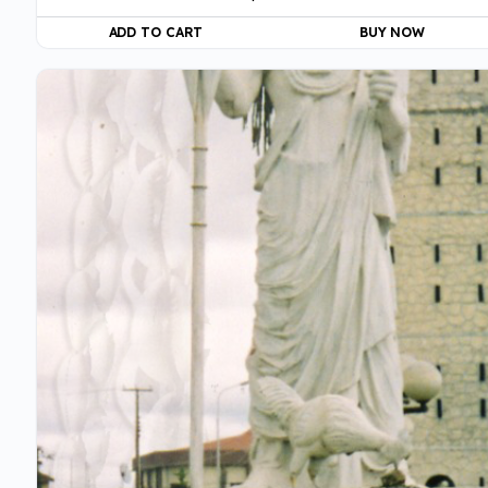
ADD TO CART
BUY NOW