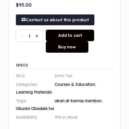
of 5 based on
$
95.00
customer rating
Contact us about this product
-
+
Add to cart
Buy now
SPECS
SKU:
Intro Twi
Categories:
Courses & Education
,
Learning Materials
Tags:
akan
,
dr kamau kambon
,
Okunini Obadele
,
twi
Availability:
996 in stock