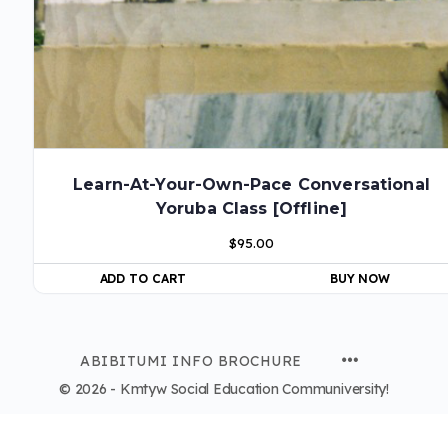
Learn-At-Your-Own-Pace Conversational
Yoruba Class [Offline]
$
95.00
ADD TO CART
BUY NOW
ABIBITUMI INFO BROCHURE
© 2026 - Kmtyw Social Education Communiversity!