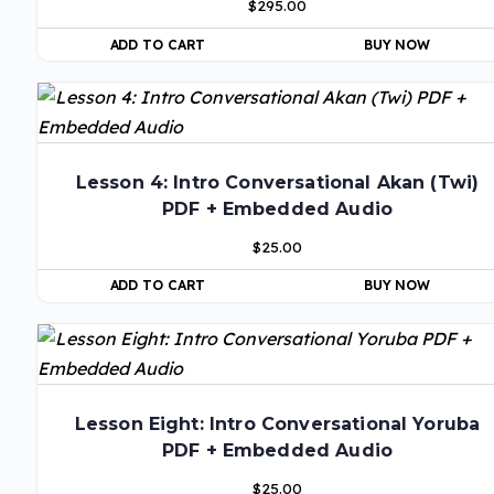
$
295.00
ADD TO CART
BUY NOW
Lesson 4: Intro Conversational Akan (Twi)
PDF + Embedded Audio
$
25.00
ADD TO CART
BUY NOW
Lesson Eight: Intro Conversational Yoruba
PDF + Embedded Audio
$
25.00