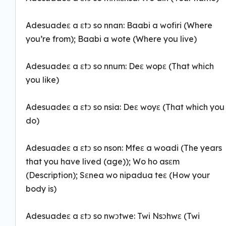
Adesuadeɛ a ɛtɔ so nnan: Baabi a wofiri (Where
you’re from); Baabi a wote (Where you live)
Adesuadeɛ a ɛtɔ so nnum: Deɛ wopɛ (That which
you like)
Adesuadeɛ a ɛtɔ so nsia: Deɛ woyɛ (That which you
do)
Adesuadeɛ a ɛtɔ so nson: Mfeɛ a woadi (The years
that you have lived (age)); Wo ho asɛm
(Description); Sɛnea wo nipadua teɛ (How your
body is)
Adesuadeɛ a ɛtɔ so nwɔtwe: Twi Nsɔhwɛ (Twi