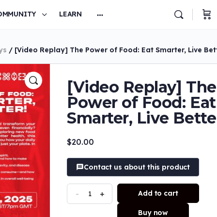
OMMUNITY
LEARN
ys
/ [Video Replay] The Power of Food: Eat Smarter, Live Bet
[Video Replay] The
Power of Food: Eat
Smarter, Live Bette
$
20.00
Contact us about this product
-
+
Add to cart
Buy now