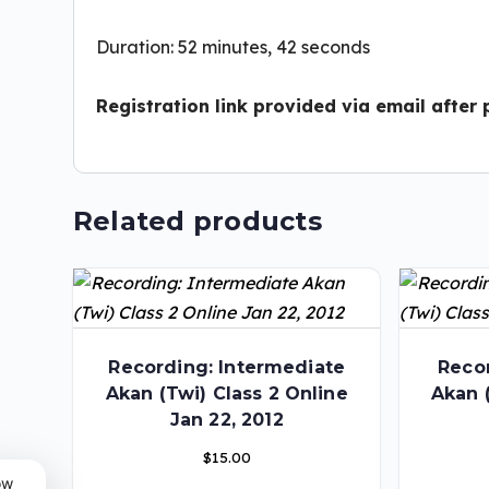
Duration: 52 minutes, 42 seconds
Registration link provided via email after
Related products
Recording: Intermediate
Recor
Akan (Twi) Class 2 Online
Akan 
Jan 22, 2012
$
15.00
ow