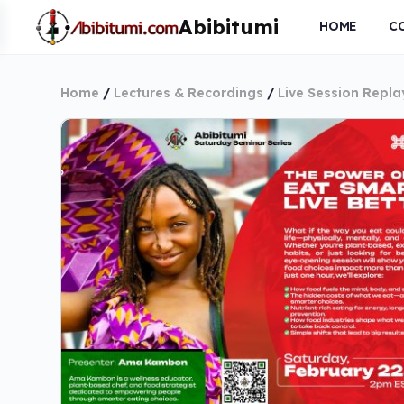
HOME
C
Home
/
Lectures & Recordings
/
Live Session Repla