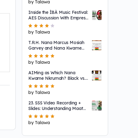
Rated
by Talawa
5
out of 5
Inside the ÌBÀ Music Festival:
AES Discussion With Empress
Ajé
Rated
by Talawa
4
out
of 5
T.R.H. Nana Marcus Mosiah
Garvey and Nana Kwame
Nkrumah
Rated
by Talawa
5
out of 5
AIMing as Which Nana
Kwame Nkrumah? Black vs.
"Non-Racial"
Rated
by Talawa
5
out of 5
23. SSS Video Recording +
Slides: Understanding Maat
as a System That Regulates
Systems of Nature
Rated
by Talawa
5
out of 5