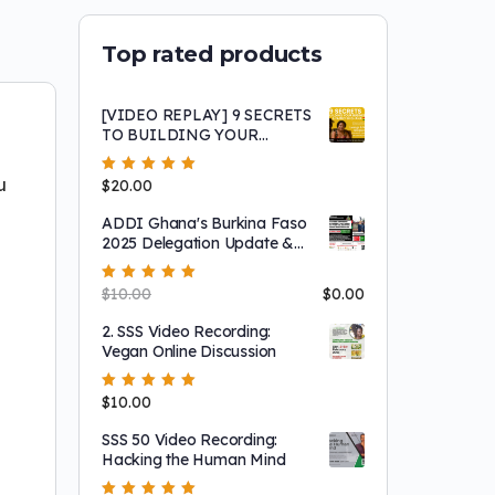
Top rated products
[VIDEO REPLAY] 9 SECRETS
TO BUILDING YOUR
BUSINESSES & FAMILY IN
GHANA (A
u
Rated
$
20.00
5.00
out
RepatriateToGhana.com
of 5
Success Story Testimonial
ADDI Ghana's Burkina Faso
Interview)
2025 Delegation Update &
Headcount Meeting (FREE)
Rated
$
10.00
5.00
out
$
0.00
of 5
2. SSS Video Recording:
Vegan Online Discussion
Rated
$
10.00
5.00
out
of 5
SSS 50 Video Recording:
Hacking the Human Mind