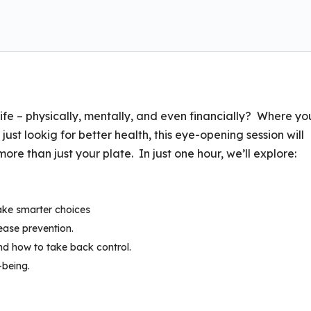
ife – physically, mentally, and even financially? Where yo
ust lookig for better health, this eye-opening session will
e than just your plate. In just one hour, we’ll explore:
ake smarter choices
sease prevention.
d how to take back control.
-being.