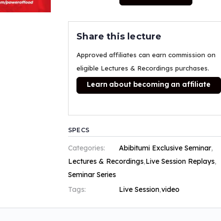
Share this lecture
Approved affiliates can earn commission on
eligible Lectures & Recordings purchases.
Learn about becoming an affiliate
SPECS
Categories:
Abibitumi Exclusive Seminar
,
Lectures & Recordings
,
Live Session Replays
,
Seminar Series
Tags:
Live Session
,
video