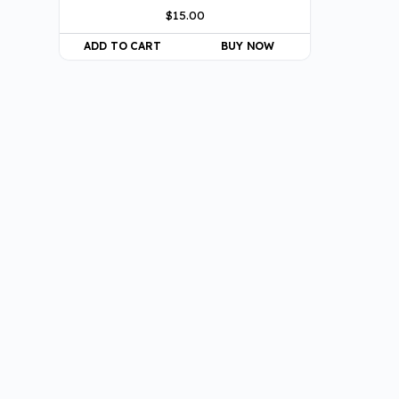
$
15.00
ADD TO CART
BUY NOW