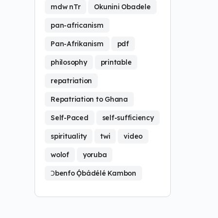
mdw nTr
Okunini Obadele
pan-africanism
Pan-Afrikanism
pdf
philosophy
printable
repatriation
Repatriation to Ghana
Self-Paced
self-sufficiency
spirituality
twi
video
wolof
yoruba
Ɔbenfo Ọ́bádélé Kambon