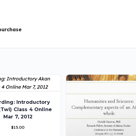
 purchase
ding: Introductory
(Twi) Class 4 Online
Mar 7, 2012
$
15.00