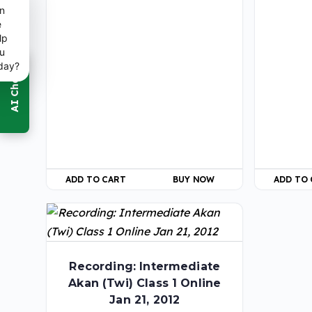
n
e
lp
u
day?
ADD TO CART
BUY NOW
ADD TO
Recording: Intermediate
Akan (Twi) Class 1 Online
Jan 21, 2012