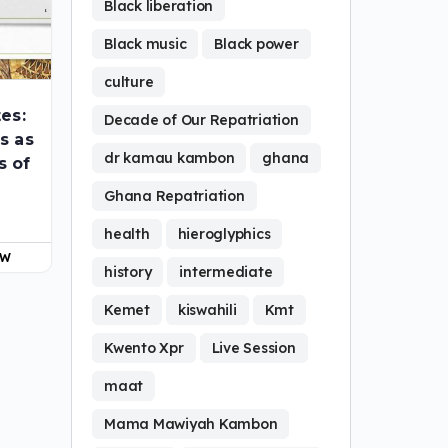
Black liberation
Black music
Black power
culture
tes:
Decade of Our Repatriation
s as
dr kamau kambon
ghana
s of
Ghana Repatriation
health
hieroglyphics
OW
history
intermediate
Kemet
kiswahili
Kmt
Kwento Xpr
Live Session
maat
Mama Mawiyah Kambon