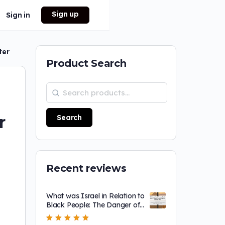
Sign up
Sign in
ter
Product Search
r
Search
Recent reviews
What was Israel in Relation to
Black People: The Danger of
a Single Story