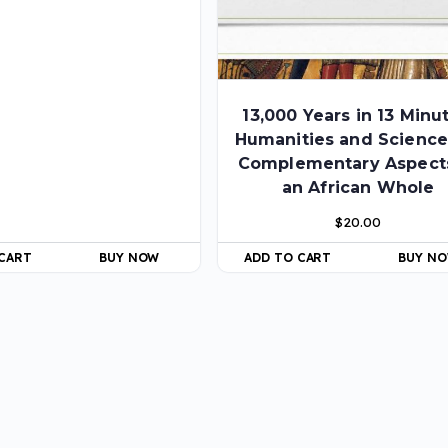
13,000 Years in 13 Minu
Humanities and Science
Complementary Aspect
an African Whole
$
20.00
 CART
BUY NOW
ADD TO CART
BUY N