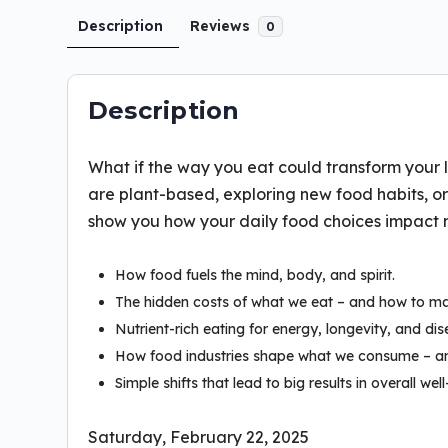
Description
Reviews
0
Description
What if the way you eat could transform your l
are plant-based, exploring new food habits, or j
show you how your daily food choices impact mor
How food fuels the mind, body, and spirit.
The hidden costs of what we eat – and how to m
Nutrient-rich eating for energy, longevity, and di
How food industries shape what we consume – an
Simple shifts that lead to big results in overall well
Saturday, February 22, 2025