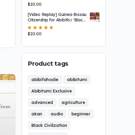
Rated
$
20.00
5.00
out
of 5
[Video Replay] Guinea-Bissau
Citizenship for Abibifoɔ 'Black
People'
Rated
$
20.00
5.00
out
of 5
Product tags
abibifahodie
abibitumi
Abibitumi Exclusive
advanced
agriculture
akan
audio
beginner
Black Civilization