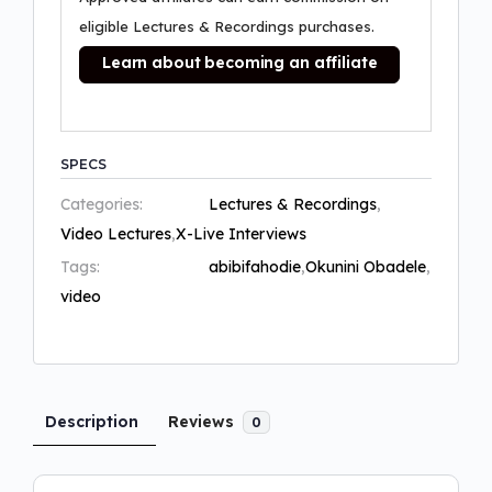
eligible Lectures & Recordings purchases.
Learn about becoming an affiliate
SPECS
Categories:
Lectures & Recordings
,
Video Lectures
,
X-Live Interviews
Tags:
abibifahodie
,
Okunini Obadele
,
video
Description
Reviews
0