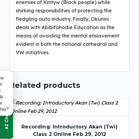
enemies of Kmtyw (Black people) while
shirking responsibilities of protecting the
fledgling auto industry. Finally, Okunini
deals with Abibifahodie Education as the
means of avoiding the mental enslavement
evident in both the national cathedral and
VW initiatives.
ow
Related products
n
e
lp
u
day?
Recording: Introductory Akan (Twi)
Class 2 Online Feb 29, 2012