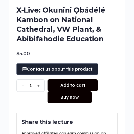
X-Live: Okunini Ọbádélé
Kambon on National
Cathedral, VW Plant, &
Abibifahodie Education
$
5.00
Contact us about this product
-
+
Add to cart
Buy now
Share this lecture
Approved affiliates can earn commission on