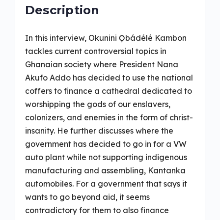
Description
In this interview, Okunini Ọbádélé Kambon
tackles current controversial topics in
Ghanaian society where President Nana
Akufo Addo has decided to use the national
coffers to finance a cathedral dedicated to
worshipping the gods of our enslavers,
colonizers, and enemies in the form of christ-
insanity. He further discusses where the
government has decided to go in for a VW
auto plant while not supporting indigenous
manufacturing and assembling, Kantanka
automobiles. For a government that says it
wants to go beyond aid, it seems
contradictory for them to also finance