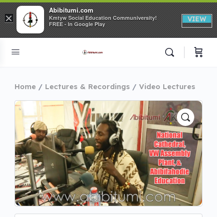
Abibitumi.com
×
Kmtyw Social Education Communiversity!
VIEW
FREE - In Google Play
Home
Lectures & Recordings
Video Lectures