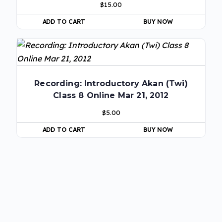
$
15.00
ADD TO CART
BUY NOW
Recording: Introductory Akan (Twi)
Class 8 Online Mar 21, 2012
$
5.00
ADD TO CART
BUY NOW