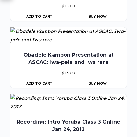
$
15.00
ADD TO CART
BUY NOW
Obadele Kambon Presentation at
ASCAC: Iwa-pele and Iwa rere
$
15.00
ADD TO CART
BUY NOW
Recording: Intro Yoruba Class 3 Online
Jan 24, 2012