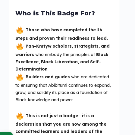
Who is This Badge For?
Those who have completed the 16
Steps and proven their readiness to lead.
Pan-Kmtyw scholars, strategists, and
warriors
who embody the principles of
Black
Excellence, Black Liberation, and Self-
Determination
.
Builders and guides
who are dedicated
to ensuring that Abibitumi continues to expand,
grow, and solidify its place as a foundation of
Black knowledge and power.
This is not just a badge—it is a
declaration that you are now among the
committed learners and leaders of the