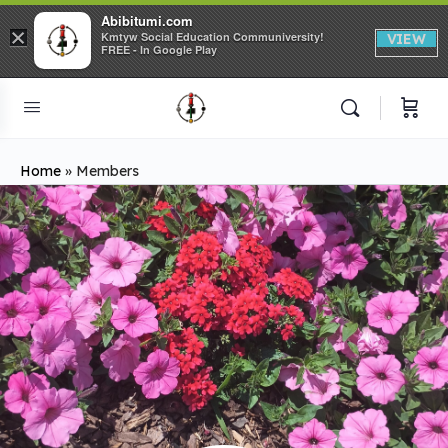
Abibitumi.com
×
Kmtyw Social Education Communiversity!
VIEW
FREE - In Google Play
Home
»
Members