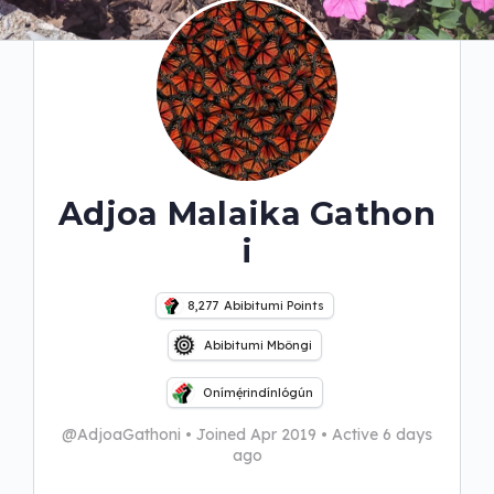
Adjoa Malaika Gathon
i
8,277
Abibitumi Points
Abibitumi Mbôngi
Onímẹ́rindínlógún
@AdjoaGathoni
•
Joined Apr 2019
•
Active 6 days
ago