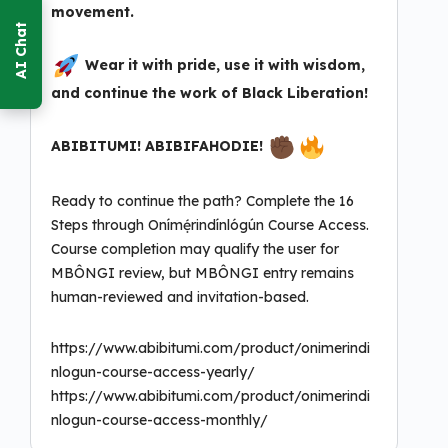
movement.
Wear it with pride, use it with wisdom,
and continue the work of Black Liberation!
ABIBITUMI! ABIBIFAHODIE!
Ready to continue the path? Complete the 16
Steps through Onímẹ́rindínlógún Course Access.
Course completion may qualify the user for
MBÔNGI review, but MBÔNGI entry remains
human-reviewed and invitation-based.
https://www.abibitumi.com/product/onimerindi
nlogun-course-access-yearly/
https://www.abibitumi.com/product/onimerindi
nlogun-course-access-monthly/