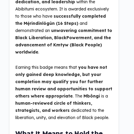
dedication, and leadership
within the
Abibitumi ecosystem. It is awarded exclusively
to those who have
successfully completed
the Mẹ́rindínlógún (16 Steps)
and
demonstrated an
unwavering commitment to
Black Liberation, BlackPowerment, and the
advancement of Kmtyw (Black People)
worldwide
.
Earning this badge means that
you have not
only gained deep knowledge, but your
completion may qualify you for further
human review and opportunities to support
others where appropriate
. The
Mbôngi
is a
human-reviewed circle of thinkers,
strategists, and workers
dedicated to the
liberation, unity, and elevation of Black people.
What It Means to Hold the