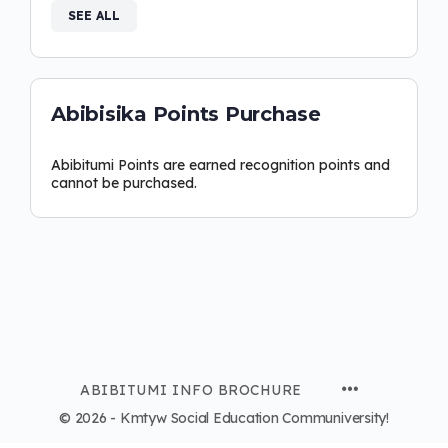
SEE ALL
Abibisika Points Purchase
Abibitumi Points are earned recognition points and
cannot be purchased.
ABIBITUMI INFO BROCHURE
© 2026 - Kmtyw Social Education Communiversity!