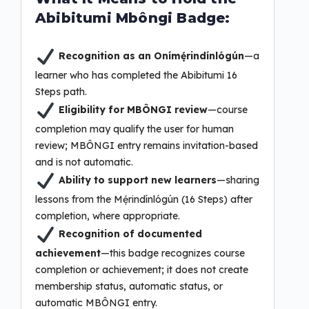
Abibitumi Mbôngi Badge:
Recognition as an Onímẹ́rindínlógún
—a
learner who has completed the Abibitumi 16
Steps path.
Eligibility for MBÔNGI review
—course
completion may qualify the user for human
review; MBÔNGI entry remains invitation-based
and is not automatic.
Ability to support new learners
—sharing
lessons from the Mẹ́rindínlógún (16 Steps) after
completion, where appropriate.
Recognition of documented
achievement
—this badge recognizes course
completion or achievement; it does not create
membership status, automatic status, or
automatic MBÔNGI entry.