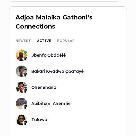
Adjoa Malaika Gathoni’s
Connections
NEWEST
ACTIVE
POPULAR
Ɔbenfo Ọbádélé
Bakari Kwadwo Ọbatayé
Ohenenana
Abibitumi Ahemfie
Talawa