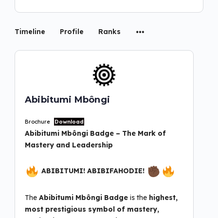
Timeline
Profile
Ranks
Abibitumi Mbôngi
Brochure
Download
Abibitumi Mbôngi
Badge – The Mark of
Mastery and Leadership
ABIBITUMI! ABIBIFAHODIE!
The
Abibitumi Mbôngi Badge
is the
highest,
most
prestigious symbol of mastery,