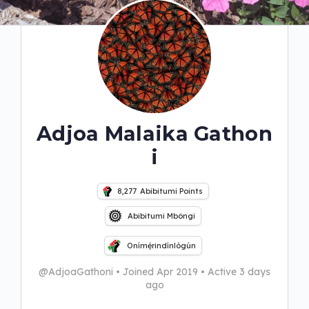
Adjoa Malaika Gathon
i
8,277
Abibitumi Points
Abibitumi Mbôngi
Onímẹ́rindínlógún
@AdjoaGathoni
•
Joined Apr 2019
•
Active 3 days
ago