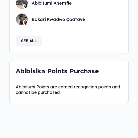
Abibitumi Ahemfie
Bakari Kwadwo Ọbatayé
SEE ALL
Abibisika Points Purchase
Abibitumi Points are earned recognition points and
cannot be purchased.