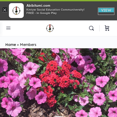
Abibitumi.com
×
Kmtyw Social Education Communiversity!
VIEW
FREE - In Google Play
Home
»
Members