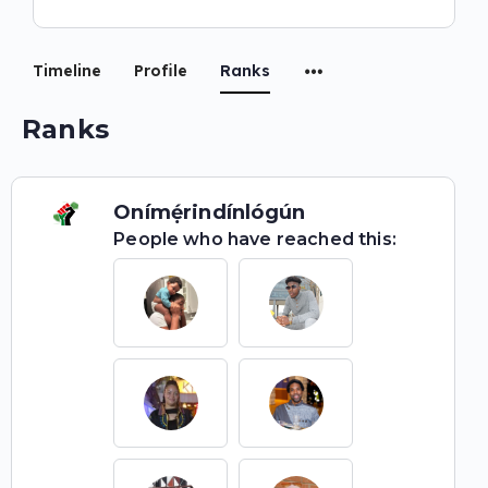
Timeline
Profile
Ranks
Ranks
Onímẹ́rindínlógún
People who have reached this: