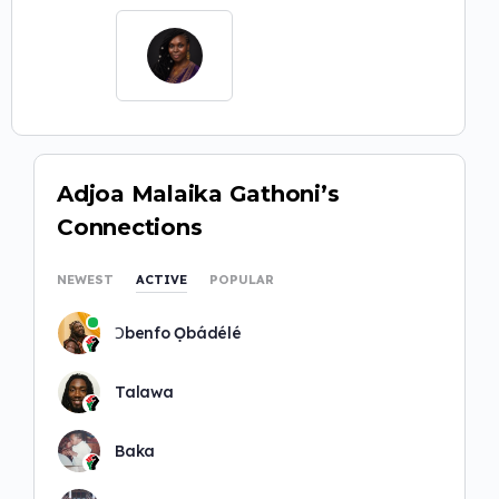
Adjoa Malaika Gathoni’s
Connections
NEWEST
ACTIVE
POPULAR
Ɔbenfo Ọbádélé
Talawa
Baka