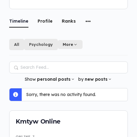
Timeline
Profile
Ranks
All
Psychology
More
Search
Feed…
Show
personal posts
by
new posts
Sorry, there was no activity found.
Kmtyw Online
ONLINE
7