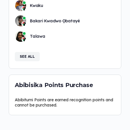
Kwaku
Bakari Kwadwo Ọbatayé
Talawa
SEE ALL
Abibisika Points Purchase
Abibitumi Points are earned recognition points and
cannot be purchased.