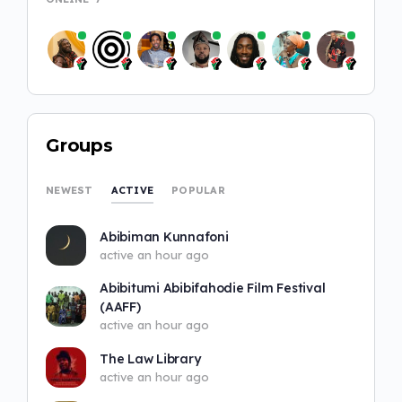
Groups
ACTIVE
NEWEST
POPULAR
Abibiman Kunnafoni
active an hour ago
Abibitumi Abibifahodie Film Festival
(AAFF)
active an hour ago
The Law Library
active an hour ago