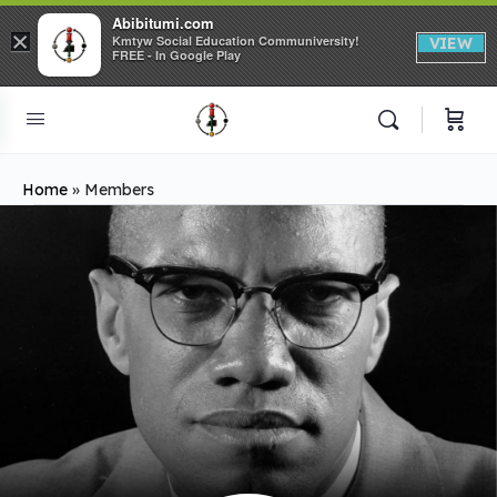
Abibitumi.com
×
Kmtyw Social Education Communiversity!
VIEW
FREE - In Google Play
Home
»
Members