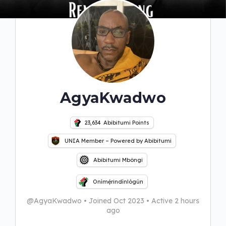
AgyaKwadwo
23,634
Abibitumi Points
UNIA Member – Powered by Abibitumi
Abibitumi Mbôngi
Onímẹ́rindínlógún
@AgyaKwadwo
•
Joined Oct 2023
•
Active 2 hours
ago