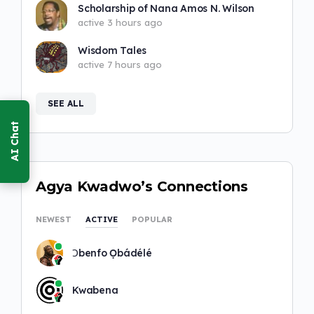
Scholarship of Nana Amos N. Wilson
active 3 hours ago
Wisdom Tales
active 7 hours ago
SEE ALL
Agya Kwadwo’s Connections
NEWEST
ACTIVE
POPULAR
Ɔbenfo Ọbádélé
Kwabena