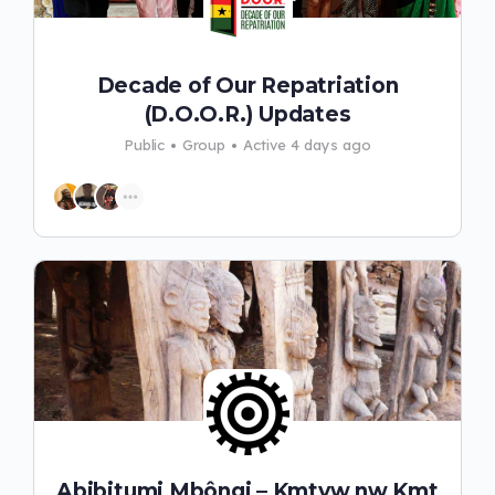
Decade of Our Repatriation
(D.O.O.R.) Updates
Public
Group
Active 4 days ago
Abibitumi Mbôngi – Kmtyw nw Kmt