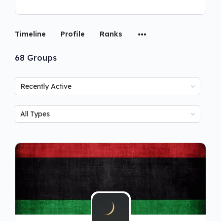
Timeline
Profile
Ranks
68
Groups
Order
By:
Order
By: