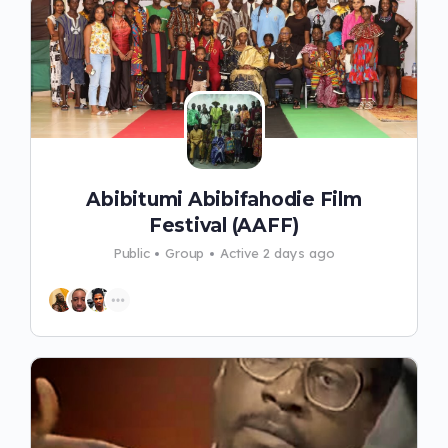
Abibitumi Abibifahodie Film
Festival (AAFF)
Public
Group
Active 2 days ago