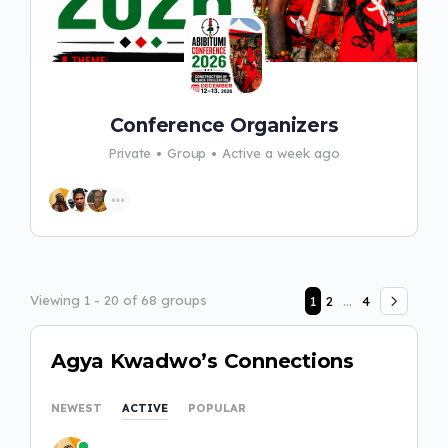
Conference Organizers
Private
Group
Active a week ago
Viewing 1 - 20 of 68 groups
1
2
…
4
Agya Kwadwo’s Connections
NEWEST
ACTIVE
POPULAR