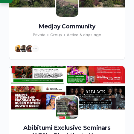
Medjay Community
Private
Group
Active 6 days ago
Abibitumi Exclusive Seminars