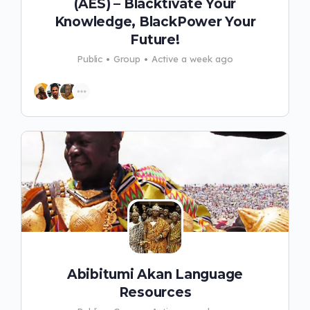
(AES) – Blacktivate Your
Knowledge, BlackPower Your
Future!
Public
Group
Active a week ago
Abibitumi Akan Language
Resources