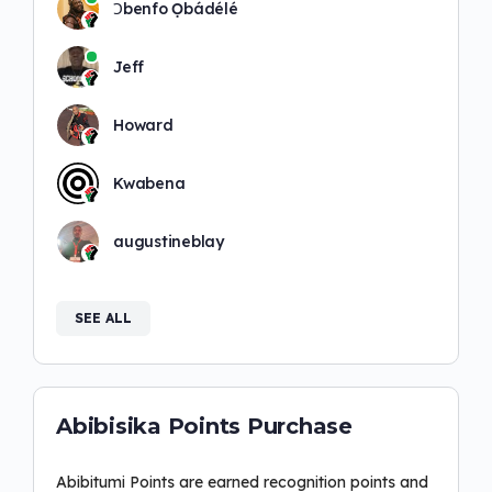
Ɔbenfo Ọbádélé
Jeff
Howard
Kwabena
augustineblay
SEE ALL
Abibisika Points Purchase
Abibitumi Points are earned recognition points and