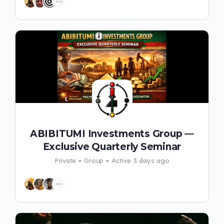
ABIBITUMI Investments Group —
Exclusive Quarterly Seminar
Private
Group
Active 3 days ago