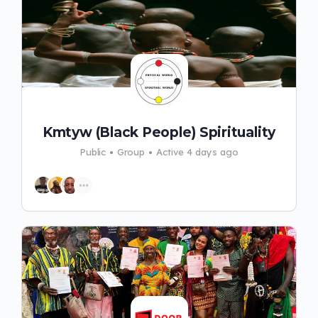
Kmtyw (Black People) Spirituality
Public
Group
Active 4 days ago