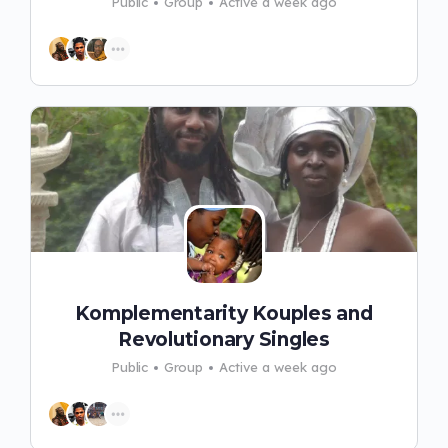
Public
Group
Active a week ago
Komplementarity Kouples and
Revolutionary Singles
Public
Group
Active a week ago