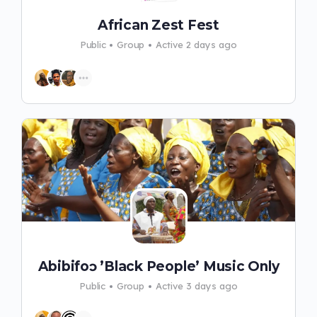
African Zest Fest
Public
Group
Active 2 days ago
Abibifoɔ ’Black People’ Music Only
Public
Group
Active 3 days ago