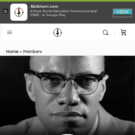
Abibitumi.com
×
Kmtyw Social Education Communiversity!
VIEW
FREE - In Google Play
Home
»
Members