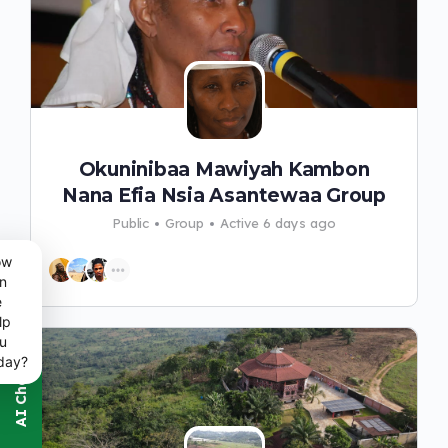
Okuninibaa Mawiyah Kambon
Nana Efia Nsia Asantewaa Group
Public
Group
Active 6 days ago
ow
n
e
lp
u
day?