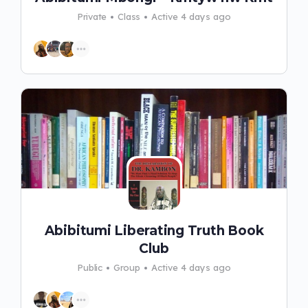
Private
Class
Active 4 days ago
Abibitumi Liberating Truth Book
Club
Public
Group
Active 4 days ago