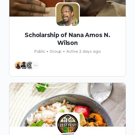
Scholarship of Nana Amos N.
Wilson
Public
Group
Active 2 days ago