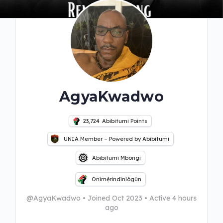
AgyaKwadwo
23,724
Abibitumi Points
UNIA Member – Powered by Abibitumi
Abibitumi Mbôngi
Onímẹ́rindínlógún
@AgyaKwadwo
•
Joined Oct 2023
•
Active 4 hours
ago