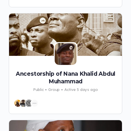
Ancestorship of Nana Khalid Abdul
Muhammad
Public
Group
Active 5 days ago