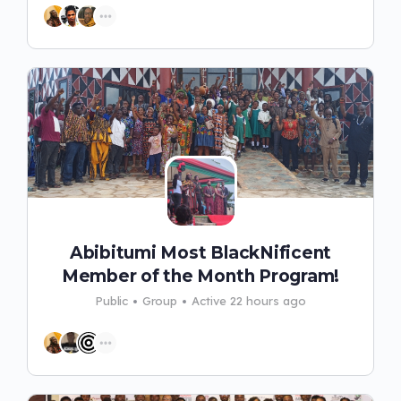
Abibitumi Most BlackNificent
Member of the Month Program!
Public
Group
Active 22 hours ago