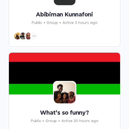
Abibiman Kunnafoni
Public
Group
Active 3 hours ago
What’s so funny?
Public
Group
Active 20 hours ago