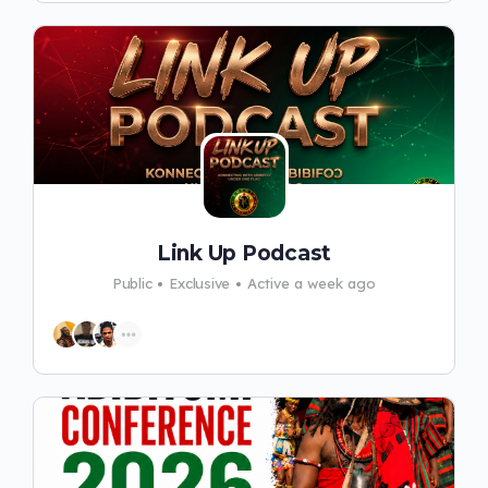
Link Up Podcast
Public
Exclusive
Active a week ago