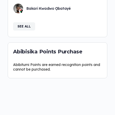
Bakari Kwadwo Ọbatayé
SEE ALL
Abibisika Points Purchase
Abibitumi Points are earned recognition points and
cannot be purchased.