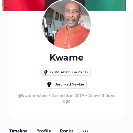
Kwame
22,366
Abibitumi Points
Unranked Newbie
@kwamefulani
•
Joined Jan 2019
•
Active 3 days
ago
Timeline
Profile
Ranks