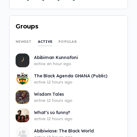
Groups
ACTIVE
NEWEST
POPULAR
Abibiman Kunnafoni
active an hour ago
The Black Agenda GHANA (Public)
active 12 hours ago
Wisdom Tales
active 12 hours ago
What’s so funny?
active 12 hours ago
Abibiwiase: The Black World
active 13 hours ago