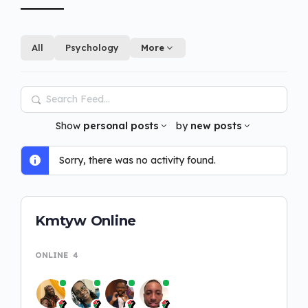
All
Psychology
More
Search
Feed…
Show
personal posts
by
new posts
Sorry, there was no activity found.
Kmtyw Online
ONLINE
4