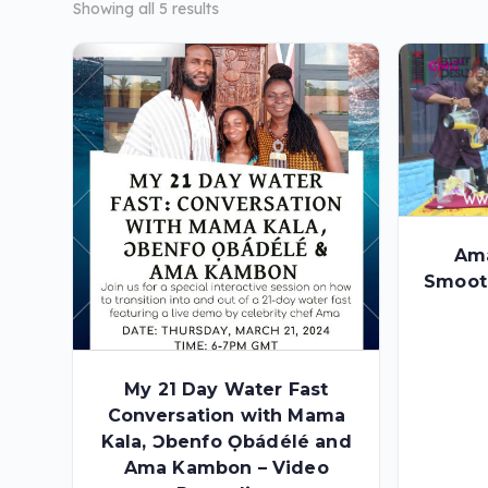
Showing all 5 results
Am
Smoot
My 21 Day Water Fast
Conversation with Mama
Kala, Ɔbenfo Ọbádélé and
Ama Kambon – Video