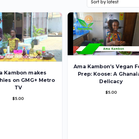
Ama Kambon’s Vegan F
a Kambon makes
Prep: Koose: A Ghanai
hies on GMG+ Metro
Delicacy
TV
$
5.00
$
5.00