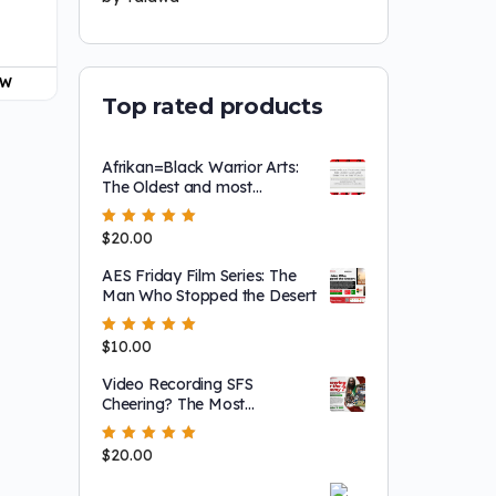
OW
Top rated products
Afrikan=Black Warrior Arts:
The Oldest and most
Effective in the World
Rated
$
20.00
5.00
out
of 5
AES Friday Film Series: The
Man Who Stopped the Desert
Rated
$
10.00
5.00
out
of 5
Video Recording SFS
Cheering? The Most
BlackPowerful Perspective
Rated
$
20.00
5.00
out
of 5