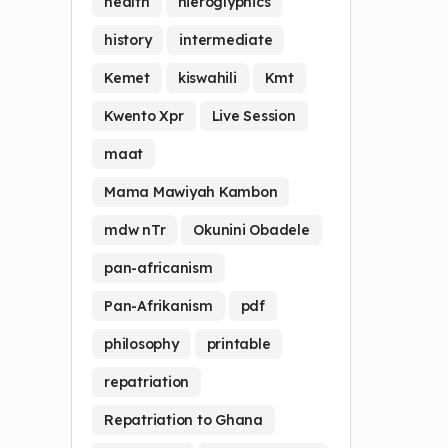
health
hieroglyphics
history
intermediate
Kemet
kiswahili
Kmt
Kwento Xpr
Live Session
maat
Mama Mawiyah Kambon
mdw nTr
Okunini Obadele
pan-africanism
Pan-Afrikanism
pdf
philosophy
printable
repatriation
Repatriation to Ghana