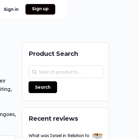
Sign up
Sign in
Product Search
eir
Search
ting,
angoes,
Recent reviews
What was Israel in Relation to