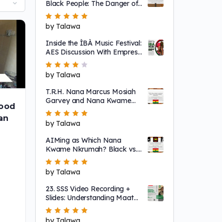
Black People: The Danger of
a Single Story
Rated
by Talawa
5
out of 5
Inside the ÌBÀ Music Festival:
AES Discussion With Empress
Ajé
Rated
by Talawa
4
out
of 5
T.R.H. Nana Marcus Mosiah
Garvey and Nana Kwame
ood
Nkrumah
an
Rated
by Talawa
5
out of 5
AIMing as Which Nana
Kwame Nkrumah? Black vs.
"Non-Racial"
Rated
by Talawa
5
out of 5
23. SSS Video Recording +
Slides: Understanding Maat
as a System That Regulates
Systems of Nature
Rated
by Talawa
5
out of 5