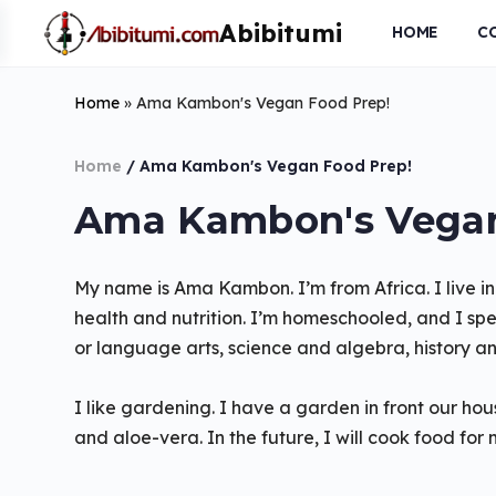
HOME
C
Home
»
Ama Kambon's Vegan Food Prep!
Home
/ Ama Kambon's Vegan Food Prep!
Ama Kambon's Vegan
My name is Ama Kambon. I’m from Africa. I live in
health and nutrition. I’m homeschooled, and I spea
or language arts, science and algebra, history an
I like gardening. I have a garden in front our 
and aloe-vera. In the future, I will cook food for 