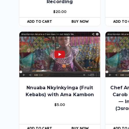
Recording
$
20.00
ADD TO
ADD TO CART
BUY NOW
Nnuaba Nkyinkyinga (Fruit
Chef A
Kebabs) with Ama Kambon
Carob
— I
$
5.00
(Ɔsro
ADD TO CART
BUY NOW
ADD TO