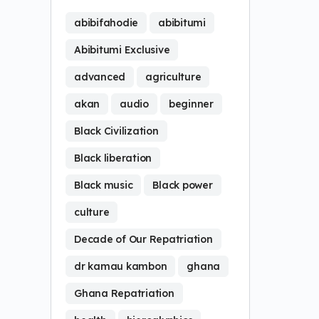
abibifahodie
abibitumi
Abibitumi Exclusive
advanced
agriculture
akan
audio
beginner
Black Civilization
Black liberation
Black music
Black power
culture
Decade of Our Repatriation
dr kamau kambon
ghana
Ghana Repatriation