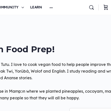
OMMUNITY
LEARN
 Food Prep!
 Tutu. I love to cook vegan food to help people improve th
k Twi, Yorùbá, Wolof and English. I study reading and wri
d Ananse stories.
house in Mampɔn where we planted pineapples, cocoyam, m
many people so that they will all be happy.