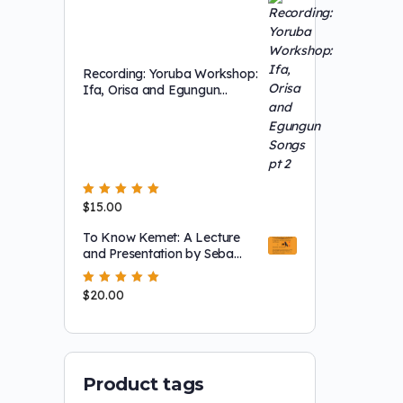
Recording: Yoruba Workshop:
Ifa, Orisa and Egungun
Songs pt 2
Rated
$
15.00
5.00
out
of 5
To Know Kemet: A Lecture
and Presentation by Seba
Akinjide Bonotchi
Montgomery
Rated
$
20.00
5.00
out
of 5
Product tags