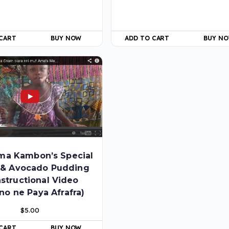
 CART
BUY NOW
ADD TO CART
BUY N
ma Kambon’s Special
 & Avocado Pudding
nstructional Video
no ne Paya Afrafra)
$
5.00
 CART
BUY NOW