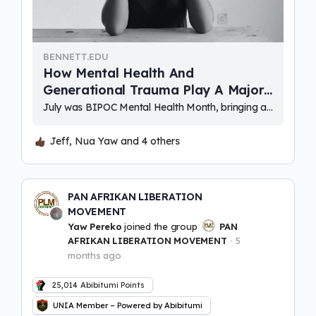
BENNETT.EDU
How Mental Health And
Generational Trauma Play A Major
Role In The Black Community –
July was BIPOC Mental Health Month, bringing awareness to the unique struggles facing Black, Indigenous, and Peoples of Color (BIPOC), resulting from discrimination and inequality throughout America’s colonialist history. Alongside many socioeconomic disparities affecting minority communities, mental illness and mental …
Bennett College
Jeff, Nua Yaw and 4 others
PAN AFRIKAN LIBERATION
MOVEMENT
Yaw Pereko
joined the group
PAN
AFRIKAN LIBERATION MOVEMENT
5
months ago
25,014
Abibitumi Points
UNIA Member – Powered by Abibitumi