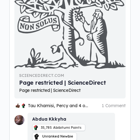
SCIENCEDIRECT.COM
Page restricted | ScienceDirect
Page restricted | ScienceDirect
Tau Khamisi, Percy and 4 others
1 Comment
Abdua Kkkyha
35,785
Abibitumi Points
Unranked Newbie