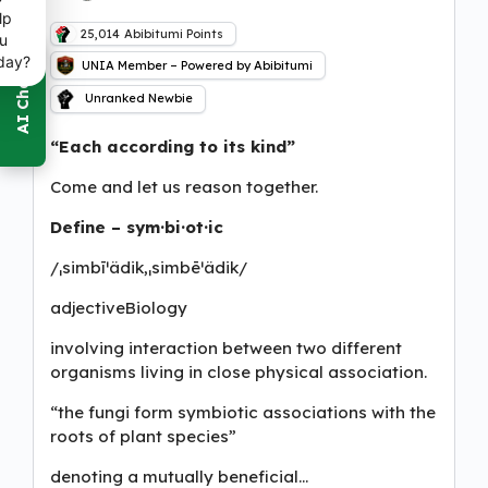
lp
25,014
Abibitumi Points
u
day?
UNIA Member – Powered by Abibitumi
Unranked Newbie
“Each according to its kind”
Come and let us reason together.
Define – sym·bi·ot·ic
/ˌsimbīˈädik,ˌsimbēˈädik/
adjectiveBiology
involving interaction between two different
organisms living in close physical association.
“the fungi form symbiotic associations with the
roots of plant species”
denoting a mutually beneficial…