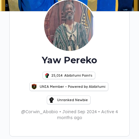
Yaw Pereko
25,014
Abibitumi Points
UNIA Member – Powered by Abibitumi
Unranked Newbie
@Corwin_Ababio
•
Joined Sep 2024
•
Active 4
months ago