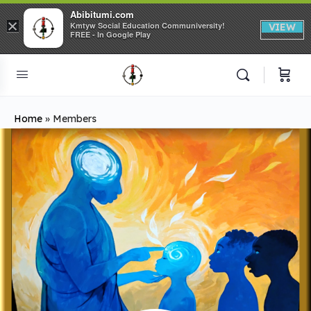
Abibitumi.com
×
Kmtyw Social Education Communiversity!
VIEW
FREE - In Google Play
Home
»
Members