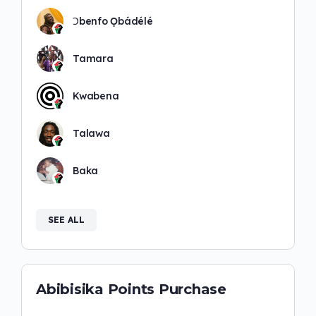
Ɔbenfo Ọbádélé
Tamara
Kwabena
Talawa
Baka
SEE ALL
Abibisika Points Purchase