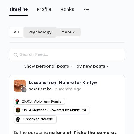
Timeline
Profile
Ranks
All
Psychology
More
Search
Feed…
Show
personal posts
by
new posts
Lessons from Nature for Kmtyw
Yaw Pereko
3 months ago
25,014
Abibitumi Points
UNIA Member – Powered by Abibitumi
Unranked Newbie
Is the parasitic
nature of Ticks the same as