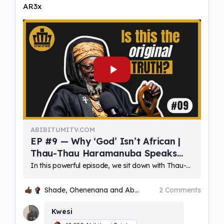
AR3x
ABIBITUMITV.COM
EP #9 — Why ‘God’ Isn’t African |
Thau-Thau Haramanuba Speaks
Out
In this powerful episode, we sit down with Thau-Thau Haramanuba—respected elder, scholar, and voice of African spirituality—to explore what it truly means to reclaim ancestral wisdom in a world shaped by colonial religio
Shade, Ohenenana and Abdua Kkkyha
2 Comments
Kwesi