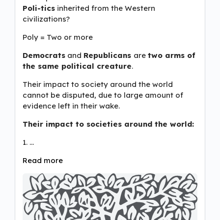
Poli-tics
inherited from the Western
civilizations?
Poly = Two or more
Democrats
and
Republicans
are
two arms of
the same political creature
.
Their impact to society around the world
cannot be disputed, due to large amount of
evidence left in their wake.
Their impact to societies around the world:
1. …
Read more