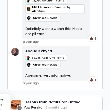
12,050
Abibitumi Points
UNIA Member – Powered by
Abibitumi
Unranked Newbie
Definitely wanna watch this! Meda
ase pii Yaw!
1
a year ago
Abdua Kkkyha
35,785
Abibitumi Points
Unranked Newbie
Awesome, very informative.
1
a year ago
ow
Lessons from Nature for Kmtyw
n
Yaw Pereko
6 months ago
e