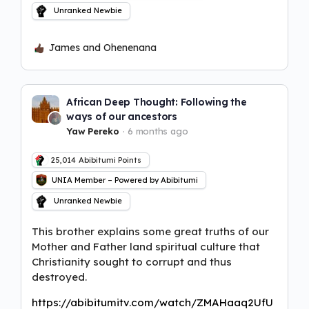
Unranked Newbie
James and Ohenenana
African Deep Thought: Following the
ways of our ancestors
Yaw Pereko
6 months ago
25,014
Abibitumi Points
UNIA Member – Powered by Abibitumi
Unranked Newbie
This brother explains some great truths of our
Mother and Father land spiritual culture that
Christianity sought to corrupt and thus
destroyed.
https://abibitumitv.com/watch/ZMAHaaq2UfU