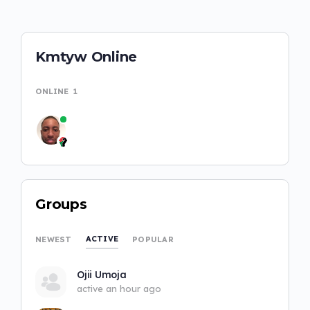
Kmtyw Online
ONLINE
1
Groups
ACTIVE
NEWEST
POPULAR
Ojii Umoja
active an hour ago