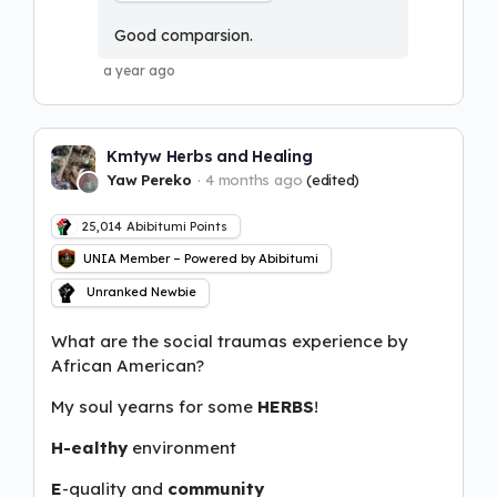
Good comparsion.
a year ago
Kmtyw Herbs and Healing
Yaw Pereko
4 months ago
(edited)
25,014
Abibitumi Points
UNIA Member – Powered by Abibitumi
Unranked Newbie
What are the social traumas experience by
African American?
My soul yearns for some
HERBS
!
H-ealthy
environment
E
-quality and
community