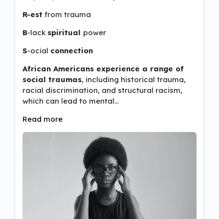
R-est
from trauma
B
-lack
spiritual
power
S
-ocial
connection
African Americans experience a range of
social traumas
, including historical trauma,
racial discrimination, and structural racism,
which can lead to mental…
Read more