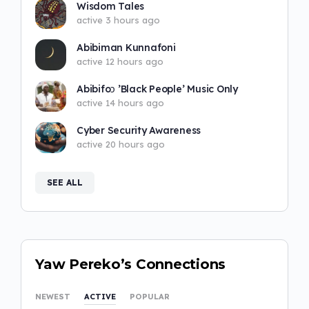
Wisdom Tales
active 3 hours ago
Abibiman Kunnafoni
active 12 hours ago
Abibifoɔ ’Black People’ Music Only
active 14 hours ago
Cyber Security Awareness
active 20 hours ago
SEE ALL
Yaw Pereko’s Connections
NEWEST
ACTIVE
POPULAR