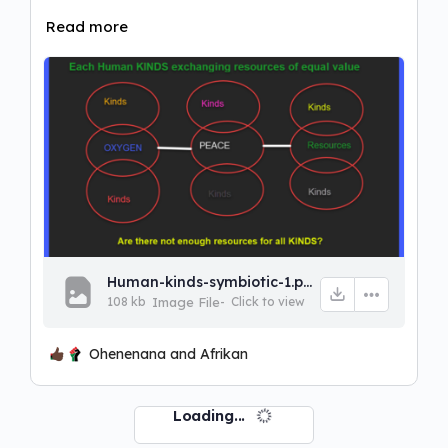
Read more
Human-kinds-symbiotic-1.png
108 kb
Image File
-
Click to
view
Ohenenana and Afrikan
Loading...